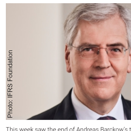
This week saw the end of Andreas Barckow’s t