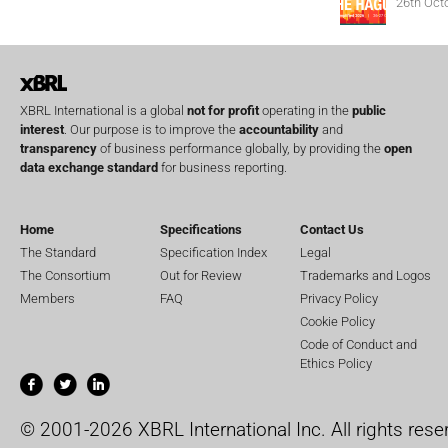
26th Oct
XBRL International is a global
not for profit
operating in the
public
interest
. Our purpose is to improve the
accountability
and
transparency
of business performance globally, by providing the
open
data exchange standard
for business reporting.
Home
Specifications
Contact Us
The Standard
Specification Index
Legal
The Consortium
Out for Review
Trademarks and Logos
Members
FAQ
Privacy Policy
Cookie Policy
Code of Conduct and
Ethics Policy
© 2001-2026 XBRL International Inc. All rights rese