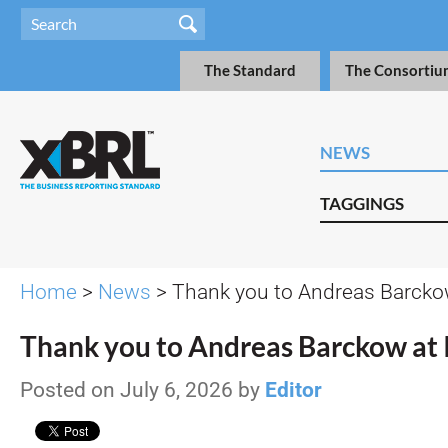
The Standard
The Consortiu
NEWS
TAGGINGS
Home
>
News
> Thank you to Andreas Barckow
Thank you to Andreas Barckow at
Posted on July 6, 2026 by
Editor