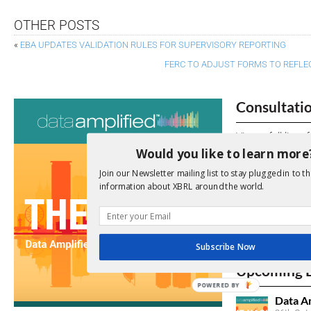
OTHER POSTS
«
EBA UPDATES VALIDATION RULES FOR SUPERVISORY REPORTING
FERC TO ADJUST FORMS TO REFLECT
Consultati
View a full list 
Would you like to learn more
We encourage yo
Join our Newsletter mailing list to stay plugged in to th
due dates.
information about XBRL around the world.
Open Consu
Subscribe Now
No entries matc
Upcoming 
POWERED BY
Data A