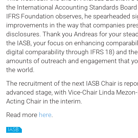
the International Accounting Standards Board 
IFRS Foundation observes, he spearheaded sig
improvements in the way that companies prese
disclosures.
Thank you Andreas for your stead
the IASB, your focus on enhancing comparabili
digital comparability through IFRS 18) and the 
amounts of outreach and engagement that yo
the world.
The recruitment of the next IASB Chair is repo
advanced stage, with Vice-Chair Linda Mezon-
Acting Chair in the interim.
Read more
here
.
IASB