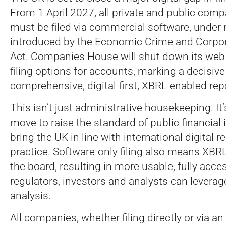
From 1 April 2027, all private and public com
must be filed via commercial software, unde
introduced by the Economic Crime and Corpo
Act.
Companies House will shut down its web
filing options for accounts, marking a decisiv
comprehensive, digital-first, XBRL enabled rep
This isn’t just administrative housekeeping. It’
move to raise the standard of public financial
bring the UK in line with international digital r
practice. Software-only filing also means XBR
the board, resulting in more usable, fully acce
regulators, investors and analysts can leverage
analysis.
All companies, whether filing directly or via an