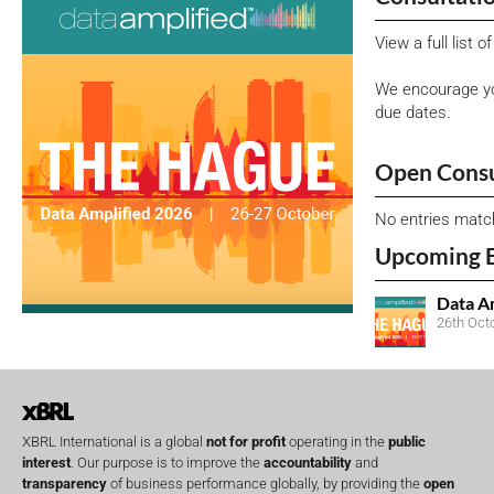
View a full list 
We encourage yo
due dates.
Open Consu
No entries matc
Upcoming 
Data A
26th Oct
XBRL International is a global
not for profit
operating in the
public
interest
. Our purpose is to improve the
accountability
and
transparency
of business performance globally, by providing the
open