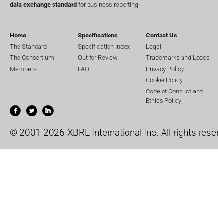
data exchange standard
for business reporting.
Home
Specifications
Contact Us
The Standard
Specification Index
Legal
The Consortium
Out for Review
Trademarks and Logos
Members
FAQ
Privacy Policy
Cookie Policy
Code of Conduct and
Ethics Policy
© 2001-2026 XBRL International Inc. All rights rese