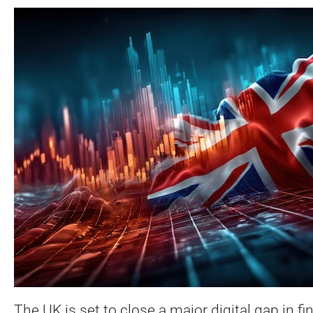
The UK is set to close a major digital gap in fi