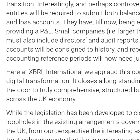
transition. Interestingly, and perhaps controver
entities will be required to submit both balanc
and loss accounts. They have, till now, being
providing a P&L. Small companies (i.e: larger t
must also include directors’ and audit reports
accounts will be consigned to history, and re
accounting reference periods will now need jus
Here at XBRL International we applaud this 
digital transformation. It closes a long-stand
the door to truly comprehensive, structured b
across the UK economy.
While the legislation has been developed to c
loopholes in the existing arrangements gover
the UK, from our perspective the interesting as
trust enhancements that these measures prov