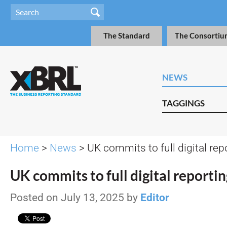
The Standard
The Consortiu
NEWS
TAGGINGS
Home
>
News
> UK commits to full digital rep
UK commits to full digital reportin
Posted on July 13, 2025 by
Editor