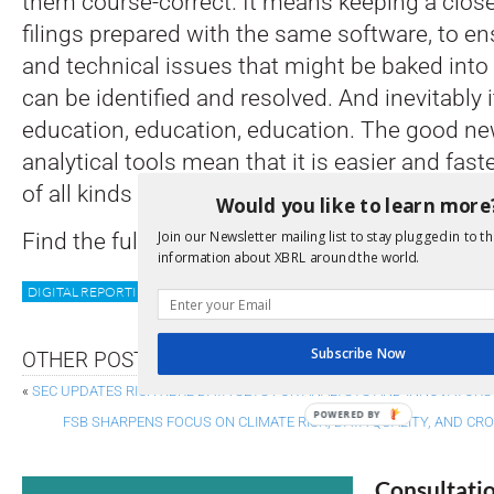
them course-correct. It means keeping a close
filings prepared with the same software, to en
and technical issues that might be baked into 
can be identified and resolved. And inevitably 
education, education, education. The good ne
analytical tools mean that it is easier and fas
of all kinds to understand the benefits of digit
Would you like to learn more
Join our Newsletter mailing list to stay plugged in to th
Find the full details at
Companies House
information about XBRL around the world.
DIGITAL REPORTING
IMPLEMENTATION
UK
Subscribe Now
OTHER POSTS
«
SEC UPDATES RICH XBRL DATA SETS FOR ANALYSTS AND INNOVATORS
POWERED BY
FSB SHARPENS FOCUS ON CLIMATE RISK, DATA QUALITY, AND C
Consultati