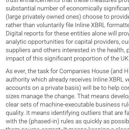
substantial number of economically signific
(large privately owned ones) choose to provid
rather than voluntarily file Inline XBRL format
Digital reports for these entities alone will pro
analytic opportunities for capital providers, c
suppliers and others interested in the health, 
impact of this significant proportion of the 
As ever, the task for Companies House (and H
authority which already receives Inline XBRL v
accounts on a private basis) will be to help co
sizes manage the change. That means develo
clear sets of machine-executable business rul
quality. It means identifying outliers that are f
with the (phased-in) rules as quickly as possi