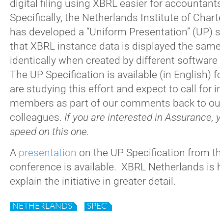
digital filing using XBRL easier for accountan
Specifically, the Netherlands Institute of Cha
has developed a “Uniform Presentation” (UP) s
that XBRL instance data is displayed the same
identically when created by different software
The UP Specification is available (in English) f
are studying this effort and expect to call for 
members as part of our comments back to ou
colleagues.
If you are interested in Assurance, 
speed on this one.
A
presentation
on the UP Specification from th
conference is available. XBRL Netherlands is
explain the initiative in greater detail.
NETHERLANDS
SPEC