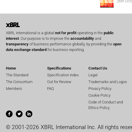
26th Oct
XBRL International is a global
not for profit
operating in the
public
interest
. Our purpose is to improve the
accountability
and
transparency
of business performance globally, by providing the
open
data exchange standard
for business reporting.
Home
Specifications
Contact Us
The Standard
Specification Index
Legal
The Consortium
Out for Review
Trademarks and Logos
Members
FAQ
Privacy Policy
Cookie Policy
Code of Conduct and
Ethics Policy
© 2001-2026 XBRL International Inc. All rights rese