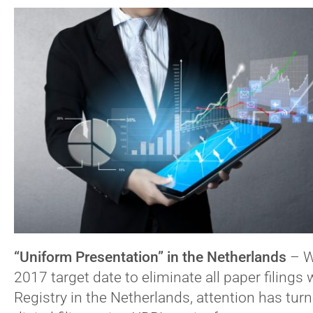
“Uniform Presentation” in the Netherlands
–
W
2017 target date to eliminate all paper filings
Registry in the Netherlands, attention has tur