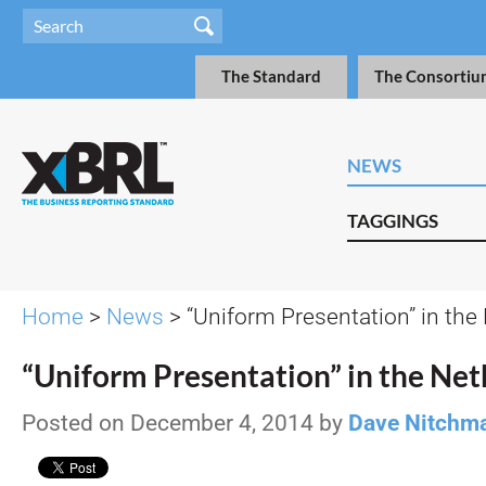
The Standard
The Consortiu
NEWS
TAGGINGS
Home
>
News
> “Uniform Presentation” in the
“Uniform Presentation” in the Ne
Posted on December 4, 2014 by
Dave Nitchm