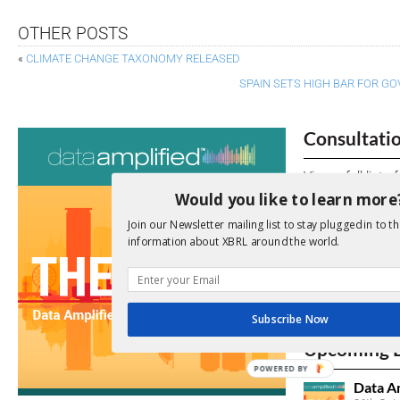
OTHER POSTS
«
CLIMATE CHANGE TAXONOMY RELEASED
SPAIN SETS HIGH BAR FOR 
Consultati
View a full list 
Would you like to learn more
We encourage yo
Join our Newsletter mailing list to stay plugged in to th
due dates.
information about XBRL around the world.
Open Consu
Subscribe Now
No entries matc
Upcoming 
POWERED BY
Data A