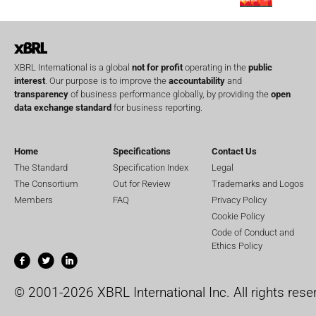
XBRL International is a global
not for profit
operating in the
public
interest
. Our purpose is to improve the
accountability
and
transparency
of business performance globally, by providing the
open
data exchange standard
for business reporting.
Home
Specifications
Contact Us
The Standard
Specification Index
Legal
The Consortium
Out for Review
Trademarks and Logos
Members
FAQ
Privacy Policy
Cookie Policy
Code of Conduct and
Ethics Policy
© 2001-2026 XBRL International Inc. All rights rese