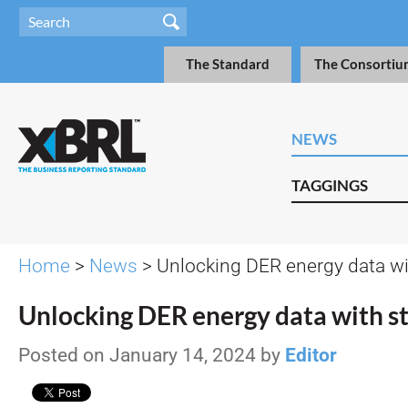
The Standard
The Consortiu
NEWS
TAGGINGS
Home
>
News
> Unlocking DER energy data w
Unlocking DER energy data with s
Posted on January 14, 2024 by
Editor