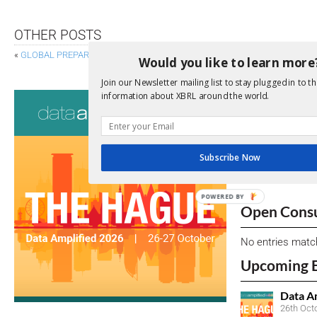
OTHER POSTS
«
GLOBAL PREPARATIONS ENSUE FOR EU’S CSRD
EF
Would you like to learn more
Join our Newsletter mailing list to stay plugged in to th
Consultati
information about XBRL around the world.
View a full list 
Subscribe Now
We encourage yo
due dates.
POWERED BY
Open Consu
No entries matc
Upcoming 
Data A
26th Oct