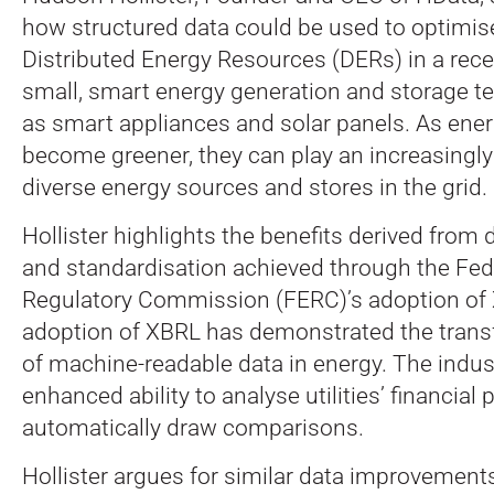
how structured data could be used to optimis
Distributed Energy Resources (DERs) in a recen
small, smart energy generation and storage t
as smart appliances and solar panels. As ene
become greener, they can play an increasingly
diverse energy sources and stores in the grid.
Hollister highlights the benefits derived from
and standardisation achieved through the Fed
Regulatory Commission (FERC)’s adoption of
adoption of XBRL has demonstrated the tran
of machine-readable data in energy. The indu
enhanced ability to analyse utilities’ financia
automatically draw comparisons.
Hollister argues for similar data improvements 