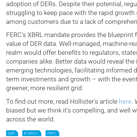
adoption of DERs. Despite their potential, regu
struggling to keep pace with the rapid growth
among customers due to a lack of comprehen
FERC’s XBRL mandate provides the blueprint f
value of DER data. Well-managed, machine-rea
realm would offer benefits to regulators, states
companies alike. Better data would reveal the
emerging technologies, facilitating informed 
term investments and growth – with the event
greener, more resilient grid.
To find out more, read Hollister’s article
here
. 
biased but we think it’s compelling, and well w
across the world.
DER
ENERGY
FERC