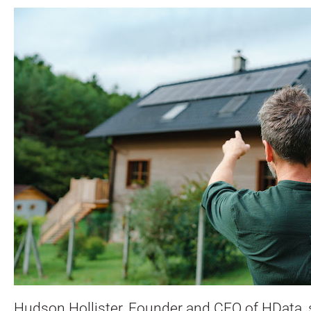
Hudson Hollister, Founder and CEO of HData, 