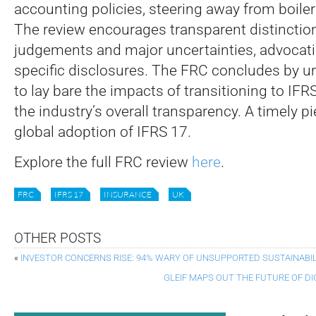
accounting policies, steering away from boile
The review encourages transparent distincti
judgements and major uncertainties, advocatin
specific disclosures. The FRC concludes by 
to lay bare the impacts of transitioning to IF
the industry’s overall transparency. A timely pi
global adoption of IFRS 17.
Explore the full FRC review
here
.
FRC
IFRS 17
INSURANCE
UK
OTHER POSTS
«
INVESTOR CONCERNS RISE: 94% WARY OF UNSUPPORTED SUSTAINABIL
GLEIF MAPS OUT THE FUTURE OF DI