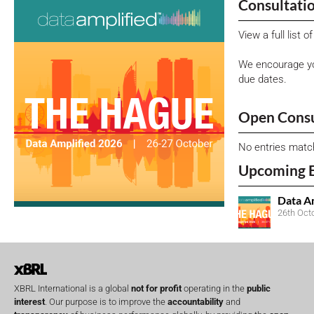
Consultati
View a full list 
We encourage yo
due dates.
Open Consu
No entries matc
Upcoming 
Data A
26th Oct
XBRL International is a global
not for profit
operating in the
public
interest
. Our purpose is to improve the
accountability
and