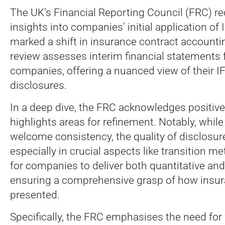
The UK’s Financial Reporting Council (FRC) re
insights into companies’ initial application of
marked a shift in insurance contract accounti
review assesses interim financial statements 
companies, offering a nuanced view of their I
disclosures.
In a deep dive, the FRC acknowledges positive
highlights areas for refinement. Notably, while
welcome consistency, the quality of disclosure
especially in crucial aspects like transition me
for companies to deliver both quantitative and 
ensuring a comprehensive grasp of how insur
presented.
Specifically, the FRC emphasises the need fo