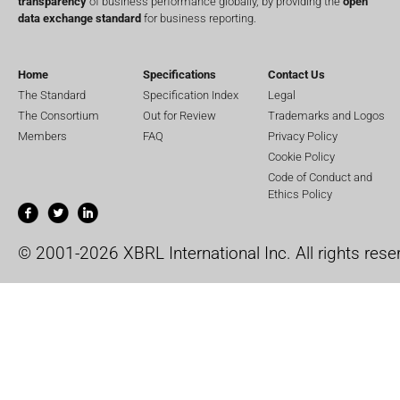
transparency
of business performance globally, by providing the
open
data exchange standard
for business reporting.
Home
Specifications
Contact Us
The Standard
Specification Index
Legal
The Consortium
Out for Review
Trademarks and Logos
Members
FAQ
Privacy Policy
Cookie Policy
Code of Conduct and
Ethics Policy
© 2001-2026 XBRL International Inc. All rights rese