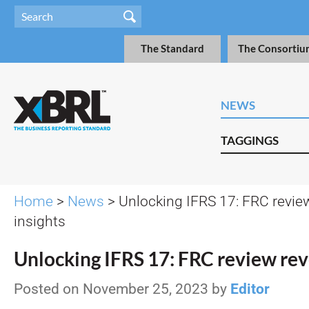
The Standard
The Consortiu
NEWS
TAGGINGS
Home
>
News
> Unlocking IFRS 17: FRC revie
insights
Unlocking IFRS 17: FRC review reve
Posted on November 25, 2023 by
Editor