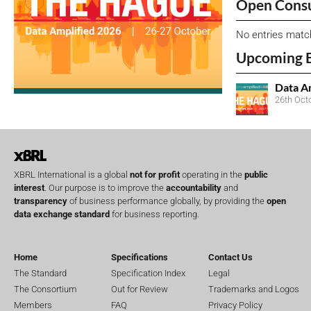
Open Consu
No entries matc
Upcoming 
Data A
26th Oct
XBRL International is a global
not for profit
operating in the
public
interest
. Our purpose is to improve the
accountability
and
transparency
of business performance globally, by providing the
open
data exchange standard
for business reporting.
Home
Specifications
Contact Us
The Standard
Specification Index
Legal
The Consortium
Out for Review
Trademarks and Logos
Members
FAQ
Privacy Policy