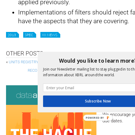
applied previously.
Implementations of filters should reject f
have the aspects that they are covering.
2013
SPEC
XII NEWS
OTHER POSTS
Would you like to learn more
«
UNITS REGISTRY – STRUCTURE 1.0 SPECIFICATION PUBLISHED TO R
Join our Newsletter mailing list to stay plugged in to th
RECOMMENDATION OF VERSION 1.1 OF THE SPECIFICATION F
information about XBRL around the world.
Consultati
Subscribe Now
View a full list 
We encourage yo
POWERED BY
due dates.