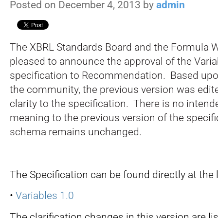
Posted on December 4, 2013 by
admin
The XBRL Standards Board and the Formula W
pleased to announce the approval of the Varia
specification to Recommendation. Based up
the community, the previous version was edite
clarity to the specification. There is no inten
meaning to the previous version of the specifi
schema remains unchanged.
The Specification can be found directly at the 
•
Variables 1.0
The clarification changes in this version are li