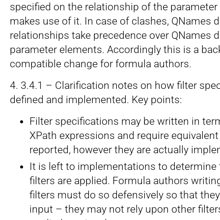
specified on the relationship of the parameter
makes use of it. In case of clashes, QNames d
relationships take precedence over QNames d
parameter elements. Accordingly this is a ba
compatible change for formula authors.
4. 3.4.1 – Clarification notes on how filter sp
defined and implemented. Key points:
Filter specifications may be written in ter
XPath expressions and require equivalent 
reported, however they are actually impl
It is left to implementations to determine
filters are applied. Formula authors writi
filters must do so defensively so that the
input – they may not rely upon other filte