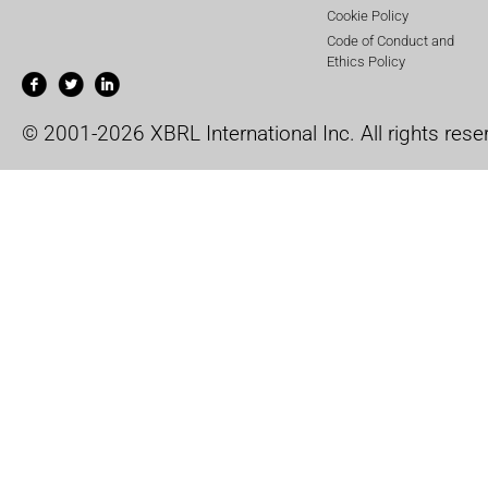
Cookie Policy
Code of Conduct and
Ethics Policy
© 2001-2026 XBRL International Inc. All rights rese