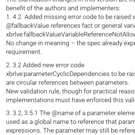
benefit of the authors and implementers:
1. 4.2. Added missing error code to be raised
@fallbackValue references fact or general vari
xbrlve:fallbackValueVariableReferenceNotAll
No change in meaning – the spec already exp
requirement.
2. 3.2 Added new error code
xbrlve:parameterCyclicDependencies to be ra
are circular references between parameters.
New validation rule, though for practical reaso
implementations must have enforced this valid
3. 3.2, 3.5.1 The @name of a parameter elem
used as a global name to reference that param
expressions. The parameter may still be ref