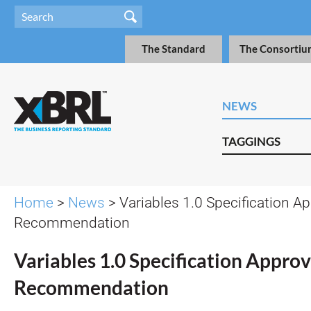
The Standard
The Consortiu
NEWS
TAGGINGS
Home
>
News
> Variables 1.0 Specification A
Recommendation
Variables 1.0 Specification Appro
Recommendation