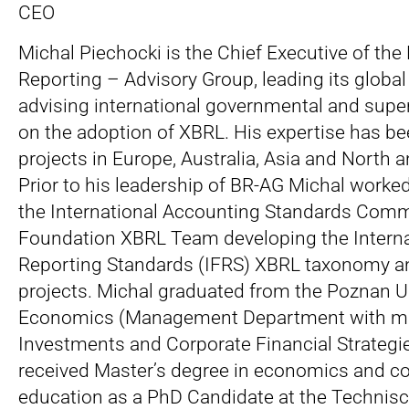
CEO
Michal Piechocki is the Chief Executive of the
Reporting – Advisory Group, leading its globa
advising international governmental and super
on the adoption of XBRL. His expertise has be
projects in Europe, Australia, Asia and North 
Prior to his leadership of BR-AG Michal work
the International Accounting Standards Comm
Foundation XBRL Team developing the Interna
Reporting Standards (IFRS) XBRL taxonomy an
projects. Michal graduated from the Poznan Un
Economics (Management Department with maj
Investments and Corporate Financial Strategi
received Master’s degree in economics and co
education as a PhD Candidate at the Technisc