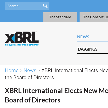
The Standard
The Consortiu
NEWS
TAGGINGS
Home
>
News
> XBRL International Elects N
the Board of Directors
XBRL International Elects New Me
Board of Directors