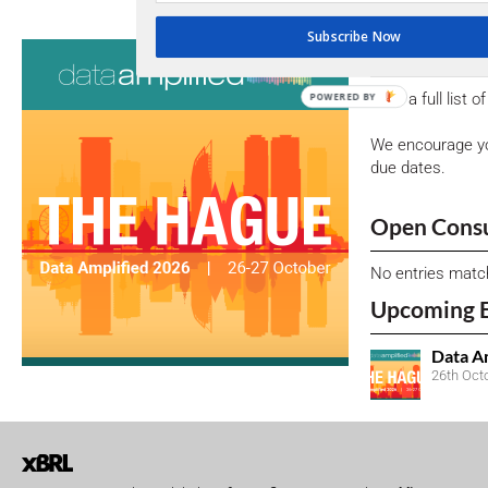
Subscribe Now
Consultati
View a full list 
POWERED BY
We encourage yo
due dates.
Open Consu
No entries matc
Upcoming 
Data A
26th Oct