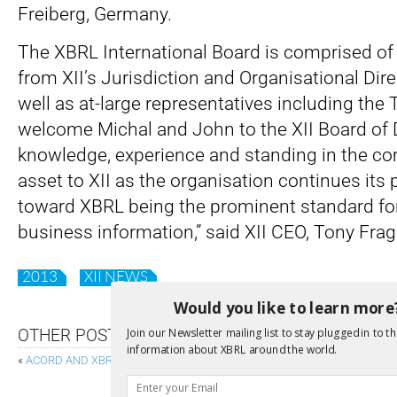
Freiberg, Germany.
The XBRL International Board is comprised of
from XII’s Jurisdiction and Organisational Di
well as at-large representatives including the 
welcome Michal and John to the XII Board of D
knowledge, experience and standing in the co
asset to XII as the organisation continues its
toward XBRL being the prominent standard for
business information,” said XII CEO, Tony Frag
2013
XII NEWS
Would you like to learn more
Join our Newsletter mailing list to stay plugged in to th
OTHER POSTS
information about XBRL around the world.
«
ACORD AND XBRL INTERNATIONAL RELEASE SOLVENCY II DISCUSSION 
CITI PUBLISHES FIRST EVER XBRL DI