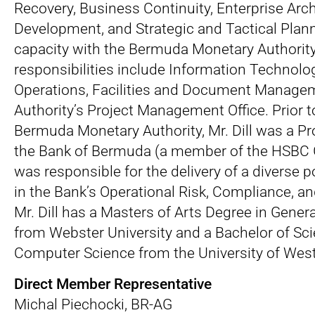
Recovery, Business Continuity, Enterprise Arch
Development, and Strategic and Tactical Plann
capacity with the Bermuda Monetary Authority 
responsibilities include Information Technolo
Operations, Facilities and Document Manage
Authority’s Project Management Office. Prior t
Bermuda Monetary Authority, Mr. Dill was a Pr
the Bank of Bermuda (a member of the HSBC 
was responsible for the delivery of a diverse po
in the Bank’s Operational Risk, Compliance, a
Mr. Dill has a Masters of Arts Degree in Gen
from Webster University and a Bachelor of Sc
Computer Science from the University of West
Direct Member Representative
Michal Piechocki, BR-AG