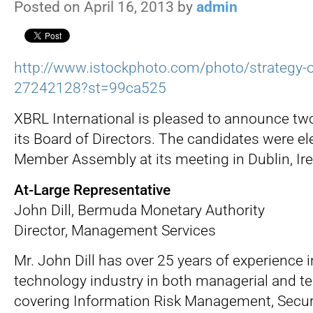
Posted on April 16, 2013 by
admin
http://www.istockphoto.com/photo/strategy-
27242128?st=99ca525
XBRL International is pleased to announce tw
its Board of Directors. The candidates were el
Member Assembly at its meeting in Dublin, Ire
At-Large Representative
John Dill, Bermuda Monetary Authority
Director, Management Services
Mr. John Dill has over 25 years of experience 
technology industry in both managerial and te
covering Information Risk Management, Securi