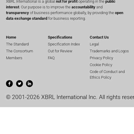
XBRL International is a global
not for profit
operating in the
public
interest
. Our purpose is to improve the
accountability
and
transparency
of business performance globally, by providing the
open
data exchange standard
for business reporting.
Home
Specifications
Contact Us
The Standard
Specification Index
Legal
The Consortium
Out for Review
Trademarks and Logos
Members
FAQ
Privacy Policy
Cookie Policy
Code of Conduct and
Ethics Policy
© 2001-2026 XBRL International Inc. All rights rese