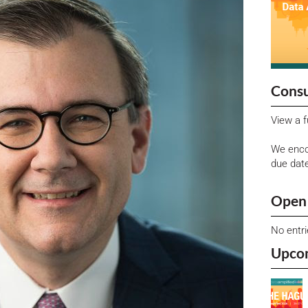
Consu
View a f
We enco
due dat
Open 
No entr
Upco