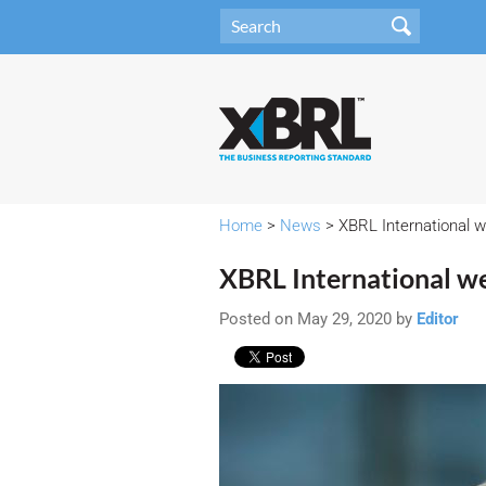
Home
>
News
> XBRL International 
XBRL International w
Posted on May 29, 2020 by
Editor