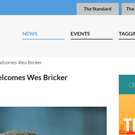
The Standard
The
NEWS
EVENTS
TAGGI
welcomes Wes Bricker
elcomes Wes Bricker