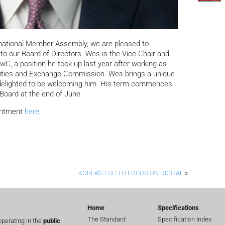
rnational Member Assembly, we are pleased to
to our Board of Directors.
Wes is the Vice Chair and
, a position he took up last year after working as
rities and Exchange Commission. Wes brings a unique
 delighted to be welcoming him. His term commences
 Board at the end of June.
intment
here
.
KOREA’S FSC TO FOCUS ON DIGITAL
»
Home
Specifications
The Standard
Specification Index
perating in the
public