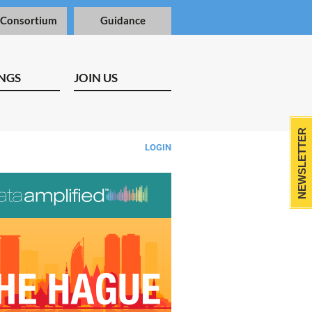
 Consortium
Guidance
NGS
JOIN US
NEWSLETTER
LOGIN