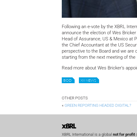
Following an e-vote by the XBRL Inte
announce the election of Wes Bricker 
Head of Assurance, US & Mexico at PwC
the Chief Accountant at the US Secu
perspective to the Board and we are
starting from the next meeting of the
Read more about Wes Bricker’s appo
BOD
XII NEWS
OTHER POSTS
«
GREEN REPORTING HEADED DIGITAL?
XBRL International is a global
not for profit
o