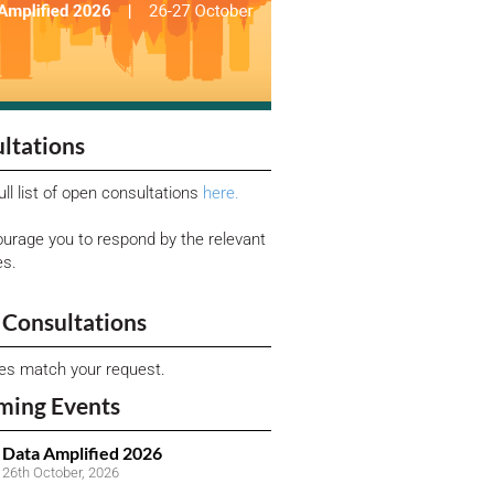
ltations
ull list of open consultations
here.
urage you to respond by the relevant
es.
Consultations
ies match your request.
ming Events
Data Amplified 2026
26th October, 2026