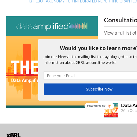
IS-FESG TAXONOMY FOR INTEGRATED REPORTING GRANTE
Consultati
View a full list 
We encourage yo
Would you like to learn more
due dates.
Join our Newsletter mailing list to stay plugged in to th
information about XBRL around the world.
Open Consu
No entries matc
Subscribe Now
Upcoming 
Data A
POWERED BY
26th Oct