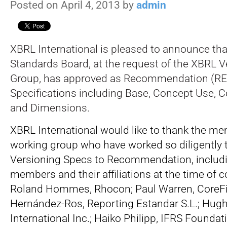
Posted on April 4, 2013 by
admin
XBRL International is pleased to announce th
Standards Board, at the request of the XBRL 
Group, has approved as Recommendation (REC
Specifications including Base, Concept Use, C
and Dimensions.
XBRL International would like to thank the me
working group who have worked so diligently t
Versioning Specs to Recommendation, includi
members and their affiliations at the time of c
Roland Hommes, Rhocon; Paul Warren, CoreFil
Hernández-Ros, Reporting Estandar S.L.; Hugh
International Inc.; Haiko Philipp, IFRS Foundat