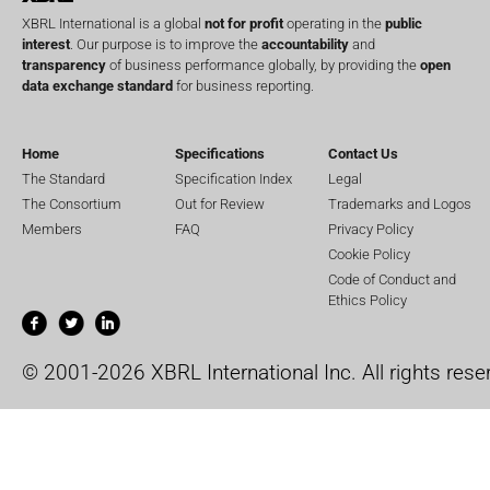
XBRL International is a global
not for profit
operating in the
public
interest
. Our purpose is to improve the
accountability
and
transparency
of business performance globally, by providing the
open
data exchange standard
for business reporting.
Home
Specifications
Contact Us
The Standard
Specification Index
Legal
The Consortium
Out for Review
Trademarks and Logos
Members
FAQ
Privacy Policy
Cookie Policy
Code of Conduct and
Ethics Policy
© 2001-2026 XBRL International Inc. All rights rese