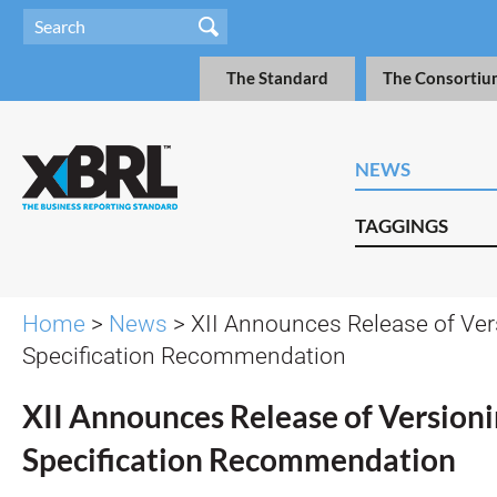
The Standard
The Consortiu
NEWS
TAGGINGS
Home
>
News
> XII Announces Release of Ver
Specification Recommendation
XII Announces Release of Version
Specification Recommendation