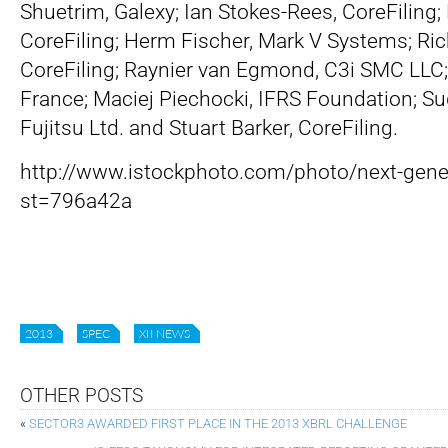
Shuetrim, Galexy; Ian Stokes-Rees, CoreFiling;
CoreFiling; Herm Fischer, Mark V Systems; Ri
CoreFiling; Raynier van Egmond, C3i SMC LLC; 
France; Maciej Piechocki, IFRS Foundation; S
Fujitsu Ltd. and Stuart Barker, CoreFiling.
http://www.istockphoto.com/photo/next-gen
st=796a42a
2013
SPEC
XII NEWS
OTHER POSTS
«
SECTOR3 AWARDED FIRST PLACE IN THE 2013 XBRL CHALLENGE