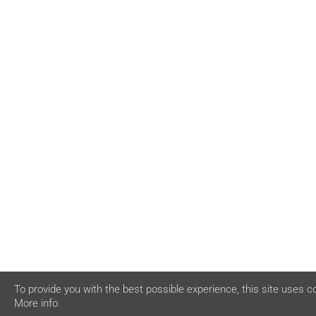
To provide you with the best possible experience, this site uses c
More info