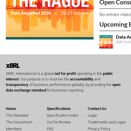
Open Consu
No entries matc
Upcoming 
Data A
26th Oct
XBRL International is a global
not for profit
operating in the
public
interest
. Our purpose is to improve the
accountability
and
transparency
of business performance globally, by providing the
open
data exchange standard
for business reporting.
Home
Specifications
Contact Us
The Standard
Specification Index
Legal
The Consortium
Out for Review
Trademarks and Logos
Members
FAQ
Privacy Policy