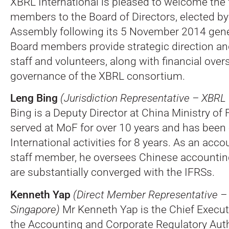
XBRL International is pleased to welcome the
members to the Board of Directors, elected b
Assembly following its 5 November 2014 gene
Board members provide strategic direction an
staff and volunteers, along with financial over
governance of the XBRL consortium.
Leng Bing
(Jurisdiction Representative – XBRL
Bing is a Deputy Director at China Ministry of
served at MoF for over 10 years and has bee
International activities for 8 years. As an acc
staff member, he oversees Chinese accounti
are substantially converged with the IFRSs.
Kenneth Yap
(Direct Member Representative 
Singapore)
Mr Kenneth Yap is the Chief Execut
the Accounting and Corporate Regulatory Aut