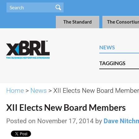
The Standard
The Consortiu
NEWS
TAGGINGS
Home
>
News
> XII Elects New Board Membe
XII Elects New Board Members
Posted on November 17, 2014 by
Dave Nitch