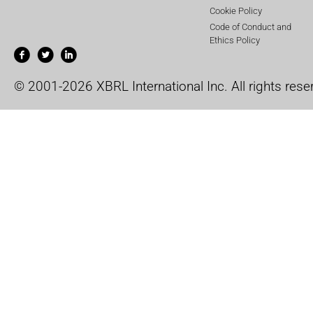
Cookie Policy
Code of Conduct and
Ethics Policy
© 2001-2026 XBRL International Inc. All rights rese