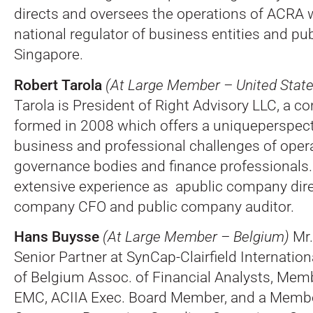
directs and oversees the operations of ACRA w
national regulator of business entities and pu
Singapore.
Robert Tarola
(At Large Member – United State
Tarola is President of Right Advisory LLC, a co
formed in 2008 which offers a uniqueperspect
business and professional challenges of opera
governance bodies and finance professionals.
extensive experience as apublic company dire
company CFO and public company auditor.
Hans Buysse
(At Large Member – Belgium)
Mr.
Senior Partner at SynCap-Clairfield Internation
of Belgium Assoc. of Financial Analysts, Mem
EMC, ACIIA Exec. Board Member, and a Memb