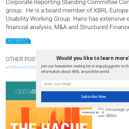
Corporate Reporting Standing Committee Con
group. He is a board member of XBRL Europe 
Usability Working Group. Hans has extensive 
financial analysis, M&A and Structured Financ
XII NEWS
Would you like to learn more
OTHER POSTS
Join our Newsletter mailing list to stay plugged in to th
«
OPEN DATA COMING TO DENMARK
AUDIT DATA STANDAR
information about XBRL around the world.
Consultati
Subscribe Now
View a full list 
We encourage yo
POWERED BY
due dates.