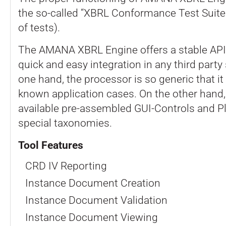
the so-called “XBRL Conformance Test Suite
of tests).
The AMANA XBRL Engine offers a stable API 
quick and easy integration in any third party
one hand, the processor is so generic that it
known application cases. On the other hand,
available pre-assembled GUI-Controls and Pl
special taxonomies.
Tool Features
CRD IV Reporting
Instance Document Creation
Instance Document Validation
Instance Document Viewing