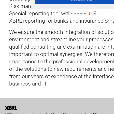
Risk management with the flexible Question
Special reporting tool with the IFRS 9
POWERED BY
XBRL reporting for banks and insurance Sm
We ensure the smooth integration of solutio
environment and streamline your processes.
qualified consulting and examination are inte
important to optimal synergies. We therefor
importance to the professional developmen
of the solutions to new requirements and ne
from our years of experience at the interfac
business and IT.