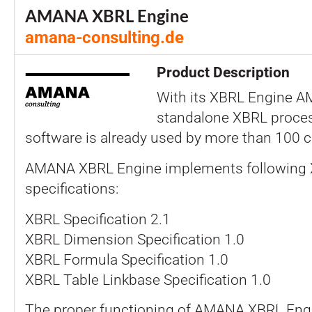
AMANA XBRL Engine
amana-consulting.de
Product Description
With its XBRL Engine A
standalone XBRL proces
software is already used by more than 100 
AMANA XBRL Engine implements following
specifications:
XBRL Specification 2.1
XBRL Dimension Specification 1.0
XBRL Formula Specification 1.0
XBRL Table Linkbase Specification 1.0
The proper functioning of AMANA XBRL Engi