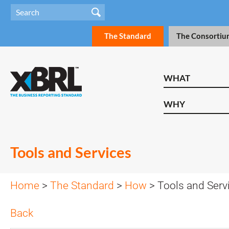
The Standard
The Consortiu
WHAT
WHY
Tools and Services
Home
>
The Standard
>
How
> Tools and Serv
Back