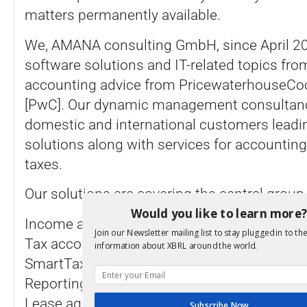
matters permanently available.
We, AMANA consulting GmbH, since April 20
software solutions and IT-related topics fro
accounting advice from PricewaterhouseC
[PwC]. Our dynamic management consultanc
domestic and international customers leadi
solutions along with services for accounting
taxes.
Our solutions are covering the central group 
Would you like to learn more
Income and sales tax with the GlobalTaxCen
Join our Newsletter mailing list to stay plugged in to the
Tax accounting and eBilanz as an integrated
information about XBRL around the world.
SmartTaxBalance
Reporting and Lay Out with Smart Notes
Lease agreements with the Global Centre L
Subscribe Now