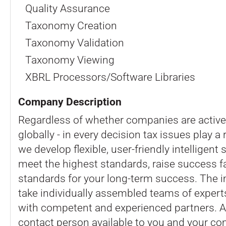
Quality Assurance
Taxonomy Creation
Taxonomy Validation
Taxonomy Viewing
XBRL Processors/Software Libraries
Company Description
Regardless of whether companies are active 
globally - in every decision tax issues play a 
we develop flexible, user-friendly intelligen
meet the highest standards, raise success f
standards for your long-term success. The 
take individually assembled teams of expert
with competent and experienced partners. 
contact person available to you and your co