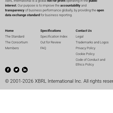
XBRL International is a global
not for profit
operating in the
public
interest
. Our purpose is to improve the
accountability
and
transparency
of business performance globally, by providing the
open
data exchange standard
for business reporting.
Home
Specifications
Contact Us
The Standard
Specification Index
Legal
The Consortium
Out for Review
Trademarks and Logos
Members
FAQ
Privacy Policy
Cookie Policy
Code of Conduct and
Ethics Policy
© 2001-2026 XBRL International Inc. All rights rese