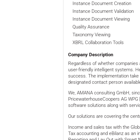
Instance Document Creation
Instance Document Validation
Instance Document Viewing
Quality Assurance
Taxonomy Viewing
XBRL Collaboration Tools
Company Description
Regardless of whether companies are 
user-friendly intelligent systems. 
success. The implementation take i
designated contact person availabl
We, AMANA consulting GmbH, since A
PricewaterhouseCoopers AG WPG [P
software solutions along with servi
Our solutions are covering the cent
Income and sales tax with the Glo
Tax accounting and eBilanz as an 
Reporting and Lay Out with Smart 