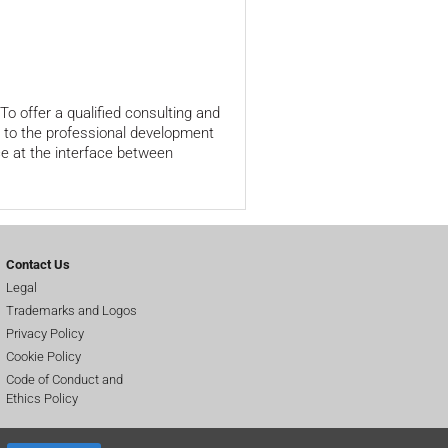
o offer a qualified consulting and
e to the professional development
e at the interface between
Contact Us
Legal
Trademarks and Logos
Privacy Policy
Cookie Policy
Code of Conduct and
Ethics Policy