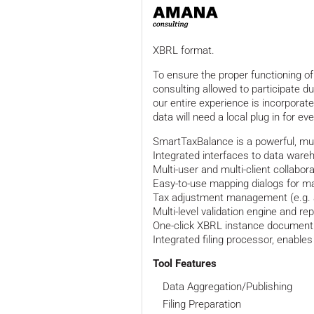
XBRL format.
To ensure the proper functioning of
consulting allowed to participate d
our entire experience is incorporated
data will need a local plug in for ev
SmartTaxBalance is a powerful, mul
Integrated interfaces to data war
Multi-user and multi-client collabor
Easy-to-use mapping dialogs for 
Tax adjustment management (e.g. 
Multi-level validation engine and re
One-click XBRL instance document
Integrated filing processor, enabl
Tool Features
Data Aggregation/Publishing
Filing Preparation