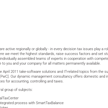
active regionally or globally - in every decision tax issues play a rol
Here we meet the highest standards, raise success factors and set st
ndividually assembled teams of experts in cooperation with compete
e to you and your company for all matters permanently available.
pril 2011 take-software solutions and IT-related topics from the s
wC]. Our dynamic management consultancy offers domestic and int
ces for accounting, controlling and taxes.
ral group of subjects:
balTaxCenter
integrated process with SmartTaxBalance
Notes