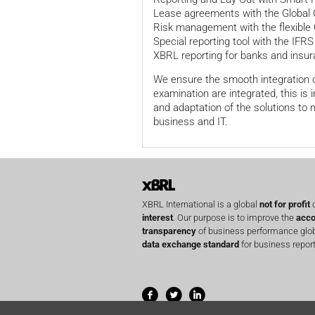
Lease agreements with the Global
Risk management with the flexible 
Special reporting tool with the IFRS
XBRL reporting for banks and ins
We ensure the smooth integration of
examination are integrated, this is
and adaptation of the solutions to
business and IT.
XBRL International is a global
not for profit
o
interest
. Our purpose is to improve the
acco
transparency
of business performance globa
data exchange standard
for business report