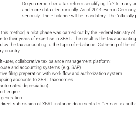
Do you remember a tax reform simplifying life? In many c
and more data electronically. As of 2014 even in Germany, 
seriously: The e-balance will be mandatory - the "officiall
 this method, a pilot phase was carried out by the Federal Ministry 
ue to their years of expertise in XBRL. The result is the tax accounti
 by the tax accounting to the topic of e-balance. Gathering of the infor
ery country.
ti-user, collaborative tax balance management platform:
ehouse and accounting systems (e.g. SAP)
ative filing preperation with work flow and authorization system
mapping accounts to XBRL taxonomies
automated depreciation)
port engine
 generation
es direct submission of XBRL instance documents to German tax author