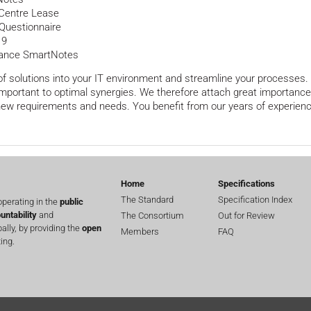
 Centre Lease
Questionnaire
 9
urance SmartNotes
 solutions into your IT environment and streamline your processes. T
 important to optimal synergies. We therefore attach great importanc
 new requirements and needs. You benefit from our years of experienc
Home
Specifications
The Standard
Specification Index
perating in the
public
untability
and
The Consortium
Out for Review
lly, by providing the
open
Members
FAQ
ing.