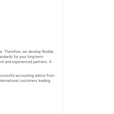
e. Therefore, we develop flexible,
andards for your long-term
nt and experienced partners. A
uccessful accounting advice from
ernational customers leading