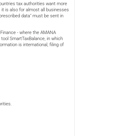
ountries tax authorities want more
it is also for almost all businesses
y prescribed data" must be sent in
of Finance - where the AMANA
ng tool SmartTaxBalance, in which
mation is international, filing of
ities.