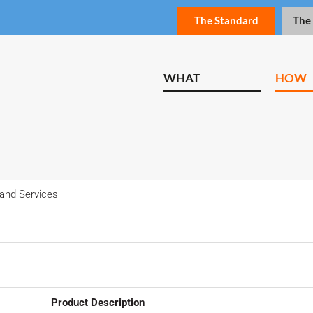
The Standard
The
WHAT
HOW
and Services
Product Description