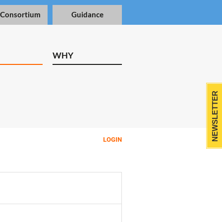
 Consortium
Guidance
WHY
NEWSLETTER
LOGIN