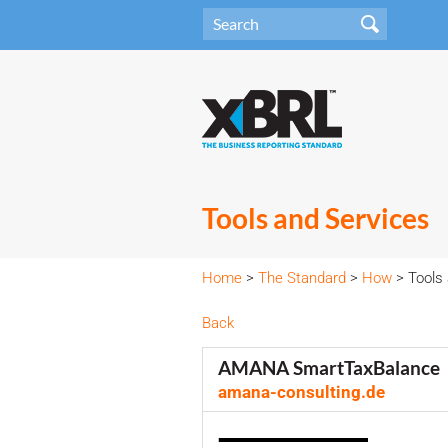
Tools and Services
Home
>
The Standard
>
How
> Tools 
Back
AMANA SmartTaxBalance
amana-consulting.de