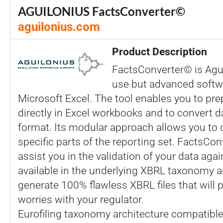
AGUILONIUS FactsConverter©
aguilonius.com
Product Description
FactsConverter© is Agui
use but advanced softw
Microsoft Excel. The tool enables you to pre
directly in Excel workbooks and to convert d
format. Its modular approach allows you to d
specific parts of the reporting set. FactsCon
assist you in the validation of your data agai
available in the underlying XBRL taxonomy a
generate 100% flawless XBRL files that will 
worries with your regulator.
Eurofiling taxonomy architecture compatible