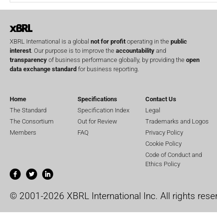
XBRL International is a global
not for profit
operating in the
public
interest
. Our purpose is to improve the
accountability
and
transparency
of business performance globally, by providing the
open
data exchange standard
for business reporting.
Home
Specifications
Contact Us
The Standard
Specification Index
Legal
The Consortium
Out for Review
Trademarks and Logos
Members
FAQ
Privacy Policy
Cookie Policy
Code of Conduct and
Ethics Policy
© 2001-2026 XBRL International Inc. All rights rese