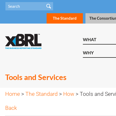
The Standard
The Consortiu
WHAT
WHY
Tools and Services
Home
>
The Standard
>
How
> Tools and Serv
Back