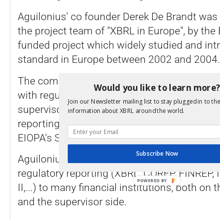
Aguilonius' co founder Derek De Brandt wa
the project team of "XBRL in Europe", by t
funded project which widely studied and int
standard in Europe between 2002 and 2004.
The company develops software component
Would you like to learn more
with regulatory reporting in XBRL to predom
Join our Newsletter mailing list to stay plugged in to the
supervisors, and covers since 2007 the f.k.
information about XBRL around the world.
reporting challenges up to the EBA CRDIV 
EIOPA's SOLVENCY II framework.
Subscribe Now
Aguilonius is preferred supplier in the specia
regulatory reporting (XBRL, COREP, FINREP,
POWERED BY
II,...) to many financial institutions, both on 
and the supervisor side.