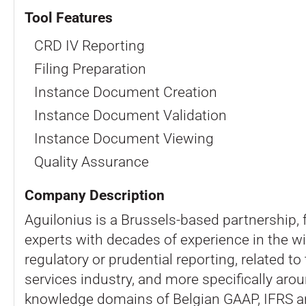
Tool Features
CRD IV Reporting
Filing Preparation
Instance Document Creation
Instance Document Validation
Instance Document Viewing
Quality Assurance
Company Description
Aguilonius is a Brussels-based partnership,
experts with decades of experience in the wi
regulatory or prudential reporting, related to 
services industry, and more specifically aro
knowledge domains of Belgian GAAP, IFRS 