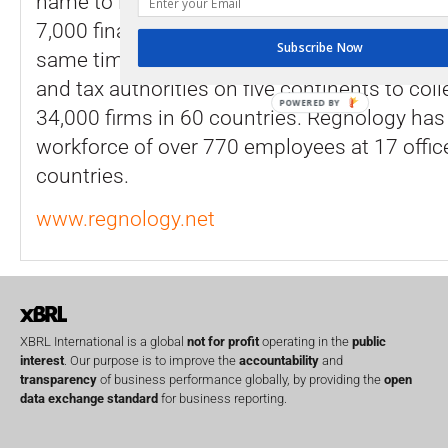
name to Regnology. In total, Regnology ser
7,000 financial services firms with reporting 
Subscribe Now
same time, the company enables more than 
and tax authorities on five continents to col
POWERED BY
34,000 firms in 60 countries. Regnology has 
workforce of over 770 employees at 17 office
countries.
www.regnology.net
XBRL International is a global
not for profit
operating in the
public
interest
. Our purpose is to improve the
accountability
and
transparency
of business performance globally, by providing the
open
data exchange standard
for business reporting.