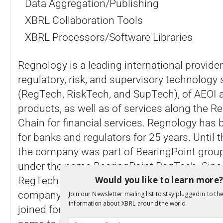
Data Aggregation/Publishing
XBRL Collaboration Tools
XBRL Processors/Software Libraries
Regnology is a leading international provider
regulatory, risk, and supervisory technology 
(RegTech, RiskTech, and SupTech), of AEOI a
products, as well as of services along the R
Chain for financial services. Regnology has 
for banks and regulators for 25 years. Until 
the company was part of BearingPoint grou
under the name BearingPoint RegTech. Since
Would you like to learn more
RegTech business to private equity firm Nord
company has been independent. In June 20
Join our Newsletter mailing list to stay plugged in to the
information about XBRL around the world.
joined forces with Vizor Software and recent