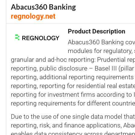
Abacus360 Banking
regnology.net
Product Description
Abacus360 Banking co
modules for regulatory, s
granular and ad-hoc reporting: Prudential rep
reporting, public disclosure – Basel III (pillar 
reporting, additional reporting requirements 
reporting, reporting for residential real esta
reporting for investment firms according to I
reporting requirements for different countrie
Due to the use of one single data model that 
reporting, risk, and finance applications, A
enables data consistency across departmen