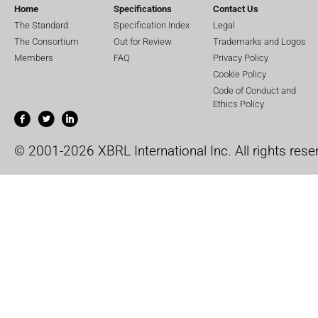
Home
Specifications
Contact Us
The Standard
Specification Index
Legal
The Consortium
Out for Review
Trademarks and Logos
Members
FAQ
Privacy Policy
Cookie Policy
Code of Conduct and
Ethics Policy
© 2001-2026 XBRL International Inc. All rights rese