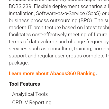
BCBS 239. Flexible deployment scenarios all
installation, Software-as-a-Service (SaaS) o
business process outsourcing (BPO). The s
modern IT architecture based on latest tech
facilitates cost-effectively meeting of futur
terms of data volume and change frequency.
services such as consulting, training, comp
support and regular user groups complete th
package.
Learn more about Abacus360 Banking
.
Tool Features
Analytical Tools
CRD IV Reporting