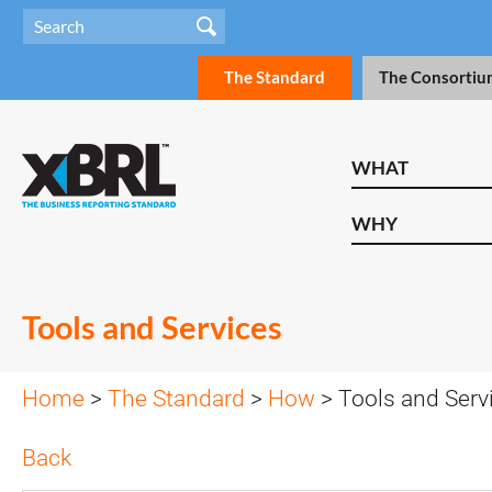
The Standard
The Consortiu
WHAT
WHY
Tools and Services
Home
>
The Standard
>
How
> Tools and Serv
Back