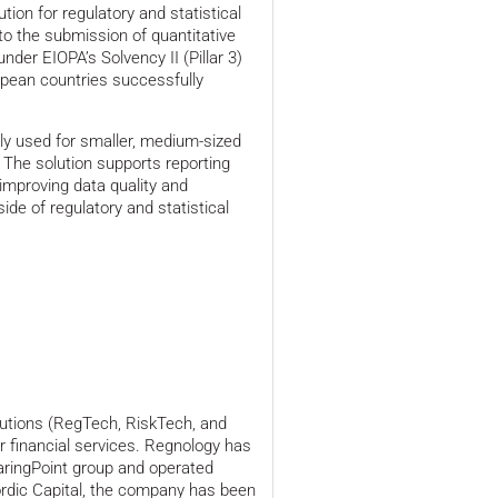
ion for regulatory and statistical
 to the submission of quantitative
nder EIOPA’s Solvency II (Pillar 3)
opean countries successfully
ly used for smaller, medium-sized
 The solution supports reporting
improving data quality and
ide of regulatory and statistical
olutions (RegTech, RiskTech, and
r financial services. Regnology has
earingPoint group and operated
ordic Capital, the company has been