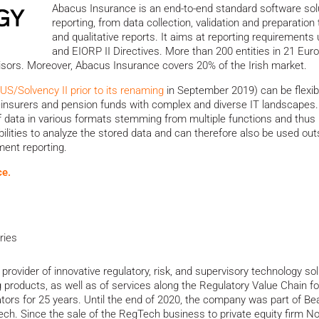
Abacus Insurance is an end-to-end standard software solut
reporting, from data collection, validation and preparation
and qualitative reports. It aims at reporting requirements u
and EIORP II Directives. More than 200 entities in 21 Eur
visors. Moreover, Abacus Insurance covers 20% of the Irish market.
/Solvency II prior to its renaming
in September 2019) can be flexib
 reinsurers and pension funds with complex and diverse IT landscapes.
f data in various formats stemming from multiple functions and thus 
bilities to analyze the stored data and can therefore also be used outs
ment reporting.
ce.
ries
 provider of innovative regulatory, risk, and supervisory technology s
 products, as well as of services along the Regulatory Value Chain fo
ators for 25 years. Until the end of 2020, the company was part of B
h. Since the sale of the RegTech business to private equity firm N