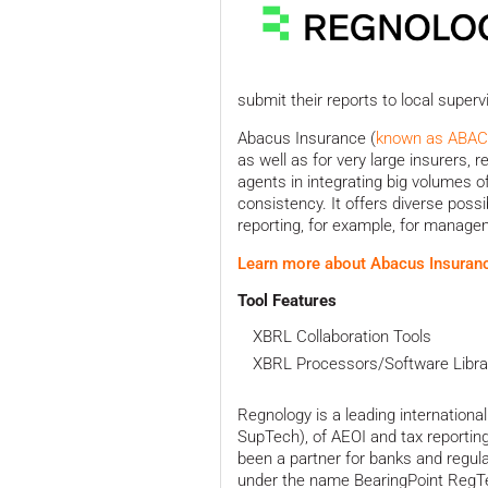
submit their reports to local super
Abacus Insurance (
known as ABACUS
as well as for very large insurers,
agents in integrating big volumes o
consistency. It offers diverse possi
reporting, for example, for manage
Learn more about Abacus Insuran
Tool Features
XBRL Collaboration Tools
XBRL Processors/Software Libra
Regnology is a leading international
SupTech), of AEOI and tax reporting
been a partner for banks and regul
under the name BearingPoint RegTec