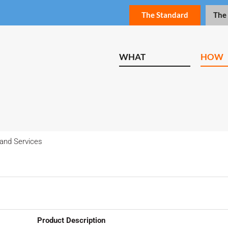
The Standard
The
WHAT
HOW
and Services
Product Description