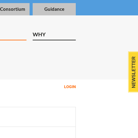
 Consortium
Guidance
WHY
NEWSLETTER
LOGIN