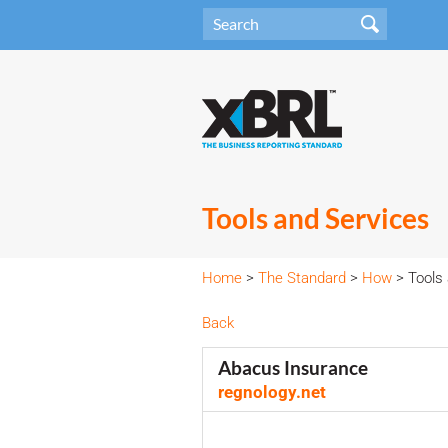
Tools and Services
Home
>
The Standard
>
How
> Tools 
Back
Abacus Insurance
regnology.net