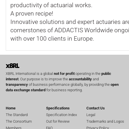
productivity of actuarial works.
A proven recipe!
Innovative solutions and expert actuaries ar
cornerstones of ADDACTIS Worldwide ongoi
with over 100 clients in Europe.
XBRL International is a global
not for profit
operating in the
public
interest
. Our purpose is to improve the
accountability
and
transparency
of business performance globally, by providing the
open
data exchange standard
for business reporting.
Home
Specifications
Contact Us
The Standard
Specification Index
Legal
The Consortium
Out for Review
Trademarks and Logos
Members
FAQ
Privacy Policy