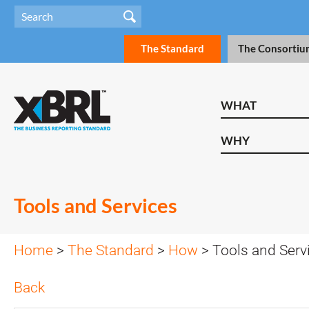
The Standard
The Consortiu
WHAT
WHY
Tools and Services
Home
>
The Standard
>
How
> Tools and Serv
Back