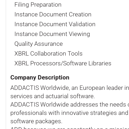
Filing Preparation
Instance Document Creation
Instance Document Validation
Instance Document Viewing
Quality Assurance
XBRL Collaboration Tools
XBRL Processors/Software Libraries
Company Description
ADDACTIS Worldwide, an European leader in
services and actuarial software.
ADDACTIS Worldwide addresses the needs o
professionals with innovative strategies and 
software packages.