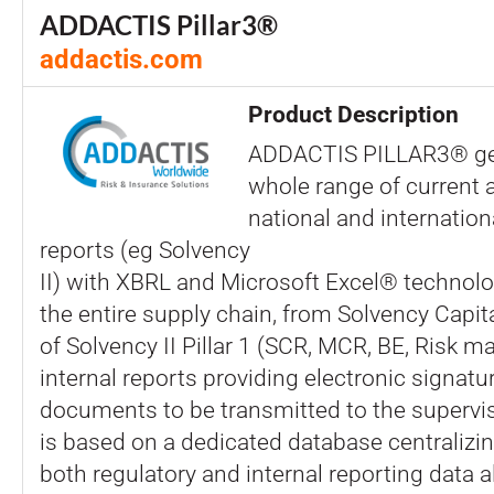
ADDACTIS Pillar3®
addactis.com
Product Description
ADDACTIS PILLAR3® ge
whole range of current 
national and internation
reports (eg Solvency
II) with XBRL and Microsoft Excel® technol
the entire supply chain, from Solvency Capi
of Solvency II Pillar 1 (SCR, MCR, BE, Risk ma
internal reports providing electronic signature
documents to be transmitted to the supervisi
is based on a dedicated database centralizin
both regulatory and internal reporting data a