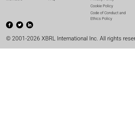
Cookie Policy
Code of Conduct and
Ethics Policy
© 2001-2026 XBRL International Inc. All rights rese