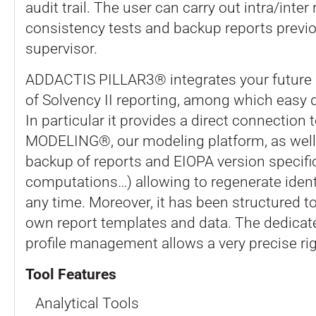
audit trail. The user can carry out intra/inter
consistency tests and backup reports previo
supervisor.
ADDACTIS PILLAR3® integrates your future 
of Solvency II reporting, among which easy 
In particular it provides a direct connectio
MODELING®, our modeling platform, as well
backup of reports and EIOPA version specifi
computations…) allowing to regenerate identi
any time. Moreover, it has been structured t
own report templates and data. The dedicat
profile management allows a very precise rig
Tool Features
Analytical Tools