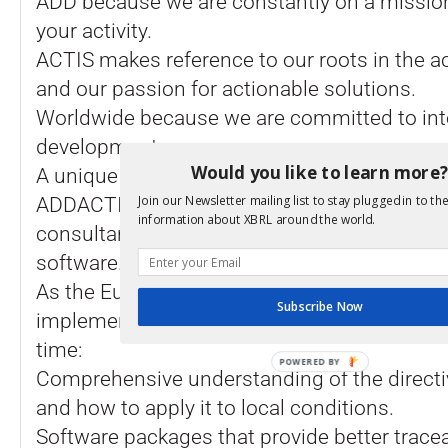
ADD because we are constantly on a mission
your activity.
ACTIS makes reference to our roots in the ac
and our passion for actionable solutions.
Worldwide because we are committed to int
development.
Would you like to learn more
A unique approach in Europe
Join our Newsletter mailing list to stay plugged in to the
ADDACTIS Worldwide is the only European 
information about XBRL around the world.
consultant actuary to provide both expert c
software.
As the European Insurance sector is facing 
Subscribe Now
implementation of Solvency 2, clients expec
time:
POWERED BY
Comprehensive understanding of the directiv
and how to apply it to local conditions.
Software packages that provide better tracea