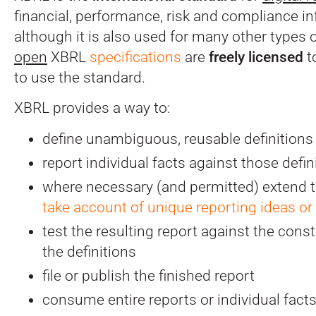
financial, performance, risk and compliance in
although it is also used for many other types 
open
XBRL
specifications
are
freely licensed
t
to use the standard.
XBRL provides a way to:
define unambiguous, reusable definitions
report individual facts against those defin
where necessary (and permitted) extend t
take account of unique reporting ideas or
test the resulting report against the const
the definitions
file or publish the finished report
consume entire reports or individual fact