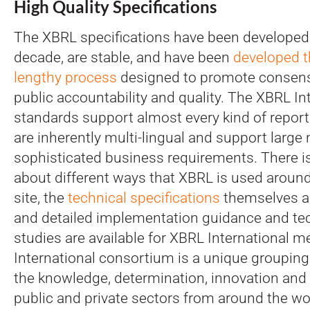
High Quality Specifications
The XBRL specifications have been developed
decade, are stable, and have been
developed t
lengthy
process
designed to promote consensu
public accountability and quality. The XBRL In
standards support almost every kind of report
are inherently multi-lingual and support large
sophisticated business requirements. There is 
about different ways that XBRL is used around
site, the
technical specifications
themselves are
and detailed implementation guidance and te
studies are available for XBRL International
International consortium is a unique groupin
the knowledge, determination, innovation and
public and private sectors from around the wo