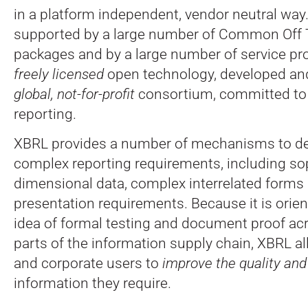
in a platform independent, vendor neutral way
supported by a large number of Common Off 
packages and by a large number of service pro
freely licensed
open technology, developed an
global, not-for-profit
consortium, committed to
reporting.
XBRL provides a number of mechanisms to dea
complex reporting requirements, including sop
dimensional data, complex interrelated forms 
presentation requirements. Because it is orie
idea of formal testing and document proof ac
parts of the information supply chain, XBRL a
and corporate users to
improve the quality an
information they require.