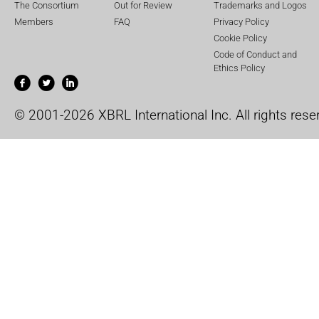
The Consortium
Out for Review
Trademarks and Logos
Members
FAQ
Privacy Policy
Cookie Policy
Code of Conduct and
Ethics Policy
© 2001-2026 XBRL International Inc. All rights rese