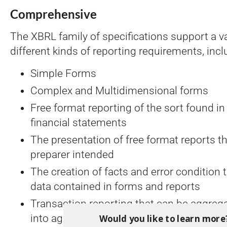
Comprehensive
The XBRL family of specifications support a va
different kinds of reporting requirements, incl
Simple Forms
Complex and Multidimensional forms
Free format reporting of the sort found i
financial statements
The presentation of free format reports t
preparer intended
The creation of facts and error condition
data contained in forms and reports
Transaction reporting that can be aggrega
Would you like to learn more
into aggregate performance reports