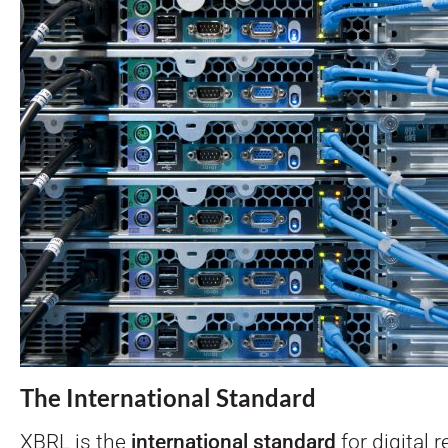
The International Standard
XBRL is the
international standard
for
digital 