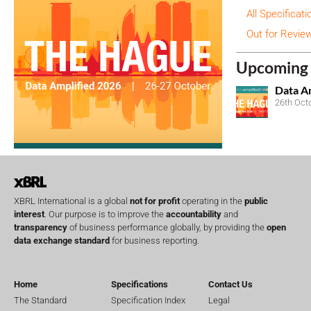
All Specificati
Out for Revie
Upcoming 
Data A
26th Oct
XBRL International is a global
not for profit
operating in the
public
interest
. Our purpose is to improve the
accountability
and
transparency
of business performance globally, by providing the
open
data exchange standard
for business reporting.
Home
Specifications
Contact Us
The Standard
Specification Index
Legal