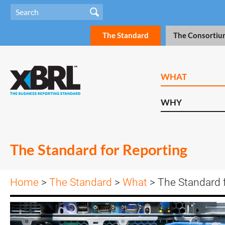
The Standard
The Consortiu
WHAT
WHY
The Standard for Reporting
Home
>
The Standard
>
What
> The Standard 