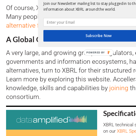
Join our Newsletter mailing list to stay plugged in to th
Of course, XBRL is not the only way to move i
information about XBRL around the world.
Many people coming to XBRL will also look at 
alternative formats
.
Subscribe Now
A Global Community
A very large, and growing group of regulators, 
POWERED BY
governments and information ecosystems, ha
alternatives, turn to XBRL for their structured
Learn more by exploring this website. Acceller
knowledge, skills and capabilities by
joining
t
consortium.
Specificat
XBRL technical s
on our
XBRL Spec