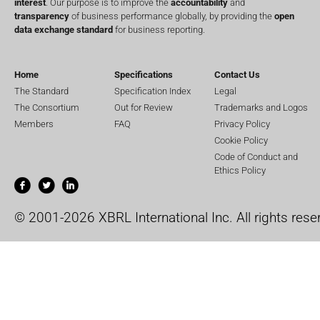
interest
. Our purpose is to improve the
accountability
and
transparency
of business performance globally, by providing the
open
data exchange standard
for business reporting.
Home
Specifications
Contact Us
The Standard
Specification Index
Legal
The Consortium
Out for Review
Trademarks and Logos
Members
FAQ
Privacy Policy
Cookie Policy
Code of Conduct and
Ethics Policy
© 2001-2026 XBRL International Inc. All rights rese