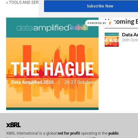
«
TOOLS AND SERVICES
Subscribe Now
Upcoming 
POWERED BY
Data A
26th Oct
XBRL International is a global
not for profit
operating in the
public