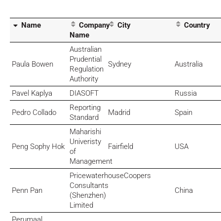
Name
Company
City
Country
Name
Australian
Prudential
Paula Bowen
Sydney
Australia
Regulation
Authority
Pavel Kaplya
DIASOFT
Russia
Reporting
Pedro Collado
Madrid
Spain
Standard
Maharishi
Univeristy
Peng Sophy Hok
Fairfield
USA
of
Management
PricewaterhouseCoopers
Consultants
Penn Pan
China
(Shenzhen)
Limited
Perumaal