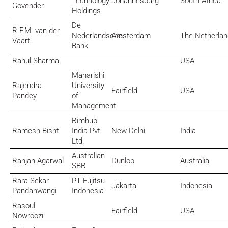
Technology
Johannesburg
South Africa
Govender
Holdings
De
R.F.M. van der
Nederlandsche
Amsterdam
The Netherla
Vaart
Bank
Rahul Sharma
USA
Maharishi
Rajendra
University
Fairfield
USA
Pandey
of
Management
Rimhub
Ramesh Bisht
India Pvt
New Delhi
India
Ltd.
Australian
Ranjan Agarwal
Dunlop
Australia
SBR
Rara Sekar
PT Fujitsu
Jakarta
Indonesia
Pandanwangi
Indonesia
Rasoul
Fairfield
USA
Nowroozi