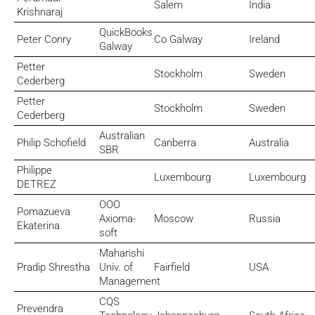
Salem
India
Krishnaraj
QuickBooks
Peter Conry
Co Galway
Ireland
Galway
Petter
Stockholm
Sweden
Cederberg
Petter
Stockholm
Sweden
Cederberg
Australian
Philip Schofield
Canberra
Australia
SBR
Philippe
Luxembourg
Luxembourg
DETREZ
OOO
Pomazueva
Axioma-
Moscow
Russia
Ekaterina
soft
Maharishi
Pradip Shrestha
Univ. of
Fairfield
USA
Management
CQS
Prevendra