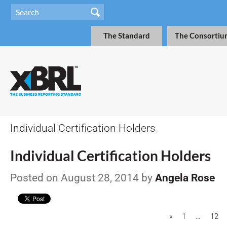
The Standard
The Consortiu
Individual Certification Holders
Individual Certification Holders
Posted on August 28, 2014 by
Angela Rose
«
1
…
12