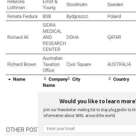
Rebecka
Ernst &
Stockholm
Sweden
Lothman
Young
Renata Fiedura
BSB
Bydgoszcz
Poland
SIDRA
MEDICAL
Richard Ali
AND
DOHA
QATAR
RESEARCH
CENTER
Australian
Richard Brown
Taxation
Civic Square
AUSTRALIA
Office
Name
Company
City
Country
Name
Would you like to learn more
Di
Join our Newsletter mailing list to stay plugged in to th
information about XBRL around the world.
OTHER POSTS