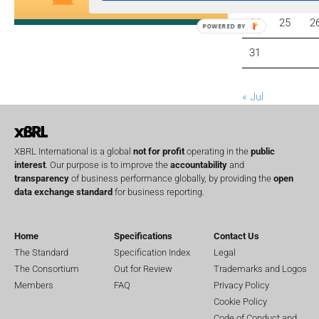
24
25
2
POWERED BY
31
« Jul
XBRL International is a global
not for profit
operating in the
public
interest
. Our purpose is to improve the
accountability
and
transparency
of business performance globally, by providing the
open
data exchange standard
for business reporting.
Home
Specifications
Contact Us
The Standard
Specification Index
Legal
The Consortium
Out for Review
Trademarks and Logos
Members
FAQ
Privacy Policy
Cookie Policy
Code of Conduct and