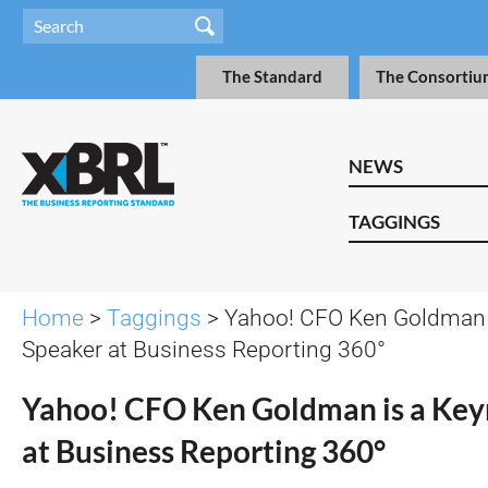
The Standard
The Consortiu
NEWS
TAGGINGS
Home
>
Taggings
> Yahoo! CFO Ken Goldman 
Speaker at Business Reporting 360°
Yahoo! CFO Ken Goldman is a Key
at Business Reporting 360°