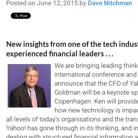
Posted on June 12, 2015 by
Dave Nitchman
New insights from one of the tech indus
experienced financial leaders . . .
We are bringing leading thinke
international conference and
announce that the CFO of Ya
Goldman will be a keynote sp
Copenhagen. Ken will provide
how new technology is impac
all levels of today’s organisations and the tra
Yahoo! has gone through in its thinking, and in 
dealing with structured financial information 