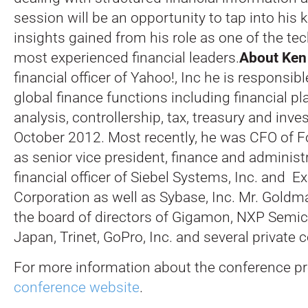
session will be an opportunity to tap into his
insights gained from his role as one of the te
most experienced financial leaders.
About Ken
financial officer of Yahoo!, Inc he is responsibl
global finance functions including financial p
analysis, controllership, tax, treasury and inve
October 2012. Most recently, he was CFO of Fo
as senior vice president, finance and administr
financial officer of Siebel Systems, Inc. and
Corporation as well as Sybase, Inc. Mr. Goldm
the board of directors of Gigamon, NXP Semi
Japan, Trinet, GoPro, Inc. and several private
For more information about the conference pro
conference website
.