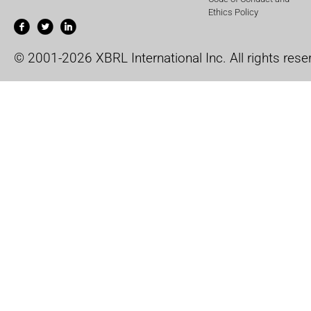
Ethics Policy
© 2001-2026 XBRL International Inc. All rights rese