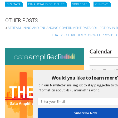
BIG DATA
FINANCIAL DISCLOSURE
XBRL2015
XII NEWS
OTHER POSTS
«
STREAMLINING AND ENHANCING GOVERNMENT DATA COLLECTION IN B
EBA EXECUTIVE DIRECTOR WILL PROVIDE 
Calendar
M
T
W
Would you like to learn more
Join our Newsletter mailing list to stay plugged in to th
information about XBRL around the world.
3
4
5
10
11
1
Subscribe Now
17
18
1