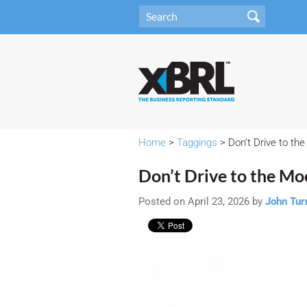
Home
>
Taggings
> Don’t Drive to th
Don’t Drive to the M
Posted on April 23, 2026 by
John Tur