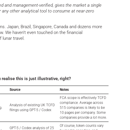
ned and management-verified, gives the market a single
or any other analytical tool to consume at near-zero
ons. Japan, Brazil, Singapore, Canada and dozens more
w. We haven’t even touched on the financial
of lunar travel.
lise this is just illustrative, right?
Source
Notes
FCA scope is effectively TCFD
compliance. Average across
Analysis of existing UK TCFD
g.
515 companies is likely to be
filings using GPT-5 / Codex
10 pages per company. Some
companies provide
a lot
more.
Of course, token counts vary
GPT-5 / Codex analysis of 25