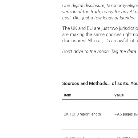
One digital disclosure, taxonomy-alig
version of the truth, ready for any AI 
cost. Ok… just a few loads of laundry.
The UK and EU are just two jurisdicti
are making the same choices right no
disclosures! All in all, it’s an awful lot 
Don’t drive to the moon. Tag the data.
Sources and Methods… of sorts. You rea
Item
Value
UK TCFD report length
~9.5 pages av