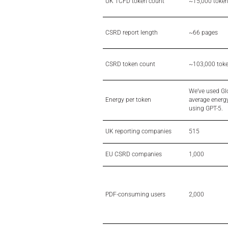
UK TCFD token count
~15,000 toke
CSRD report length
~66 pages
CSRD token count
~103,000 tok
We’ve used Gl
Energy per token
average energy
using GPT-5.
UK reporting companies
515
EU CSRD companies
1,000
PDF-consuming users
2,000