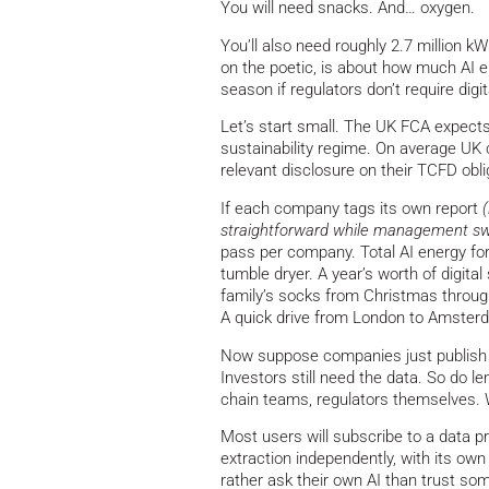
You will need snacks. And… oxygen.
You’ll also need roughly 2.7 million kW
on the poetic, is about how much AI en
season if regulators don’t require digit
Let’s start small. The UK FCA expect
sustainability regime. On average UK
relevant disclosure on their TCFD obl
If each company tags its own report
straightforward while management swe
pass per company. Total AI energy for
tumble dryer. A year’s worth of digital
family’s socks from Christmas throug
A quick drive from London to Amsterda
Now suppose companies just publish 
Investors still need the data. So do l
chain teams, regulators themselves.
Most users will subscribe to a data pro
extraction independently, with its o
rather ask their own AI than trust s