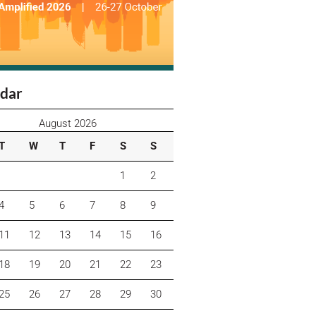
dar
August 2026
T
W
T
F
S
S
1
2
4
5
6
7
8
9
11
12
13
14
15
16
18
19
20
21
22
23
25
26
27
28
29
30