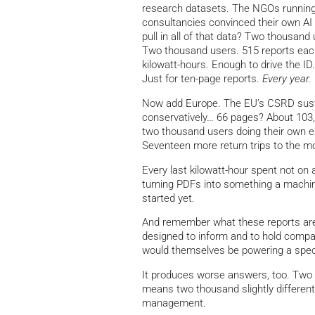
research datasets. The NGOs running
consultancies convinced their own AI
pull in all of that data? Two thousan
Two thousand users. 515 reports each.
kilowatt-hours. Enough to drive the ID
Just for ten-page reports.
Every year.
Now add Europe. The EU’s CSRD sustain
conservatively… 66 pages? About 10
two thousand users doing their own e
Seventeen more return trips to the 
Every last kilowatt-hour spent not on 
turning PDFs into something a machin
started yet.
And remember what these reports are
designed to inform and to hold compa
would themselves be powering a spectac
It produces worse answers, too. Two
means two thousand slightly different
management.