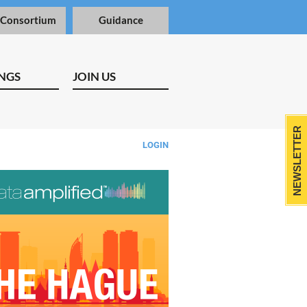
 Consortium
Guidance
NGS
JOIN US
NEWSLETTER
LOGIN