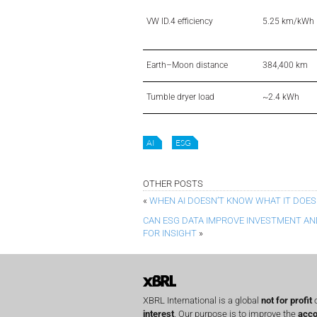
VW ID.4 efficiency
5.25 km/kWh
Earth–Moon distance
384,400 km
Tumble dryer load
~2.4 kWh
AI
ESG
OTHER POSTS
«
WHEN AI DOESN’T KNOW WHAT IT DOES
CAN ESG DATA IMPROVE INVESTMENT AND
FOR INSIGHT
»
XBRL International is a global
not for profit
o
interest
. Our purpose is to improve the
acco