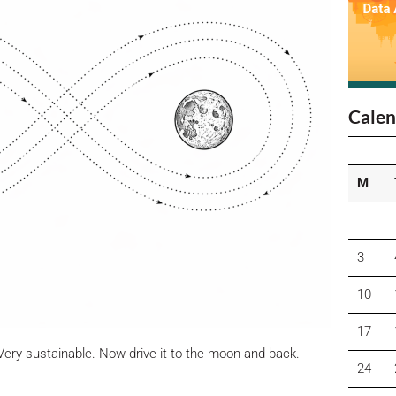
Calen
M
3
10
17
Very sustainable. Now drive it to the moon and back.
24