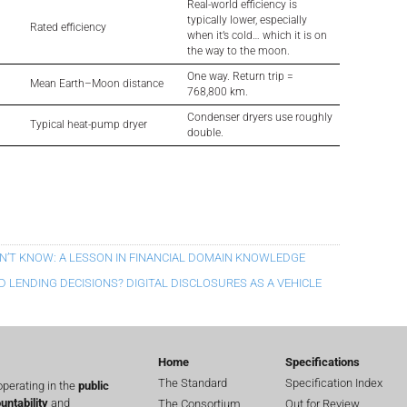
Real-world efficiency is
typically lower, especially
Rated efficiency
when it’s cold… which it is on
the way to the moon.
One way. Return trip =
Mean Earth–Moon distance
768,800 km.
Condenser dryers use roughly
Typical heat-pump dryer
double.
N’T KNOW: A LESSON IN FINANCIAL DOMAIN KNOWLEDGE
 LENDING DECISIONS? DIGITAL DISCLOSURES AS A VEHICLE
Home
Specifications
The Standard
Specification Index
perating in the
public
untability
and
The Consortium
Out for Review