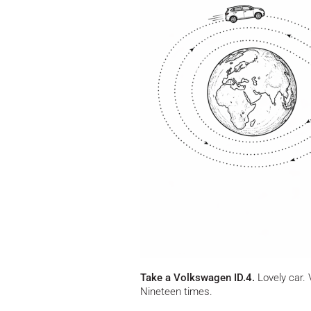
Take a Volkswagen ID.4.
Lovely car. 
Nineteen times.