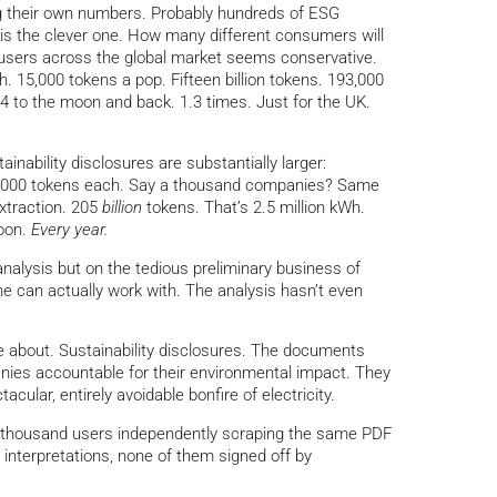
 their own numbers. Probably hundreds of ESG
 is the clever one. How many different consumers will
d users across the global market seems conservative.
 15,000 tokens a pop. Fifteen billion tokens. 193,000
.4 to the moon and back. 1.3 times. Just for the UK.
ability disclosures are substantially larger:
3,000 tokens each. Say a thousand companies? Same
xtraction. 205
billion
tokens. That’s 2.5 million kWh.
moon.
Every year.
analysis but on the tedious preliminary business of
e can actually work with. The analysis hasn’t even
 about. Sustainability disclosures. The documents
nies accountable for their environmental impact. They
ular, entirely avoidable bonfire of electricity.
 thousand users independently scraping the same PDF
 interpretations, none of them signed off by