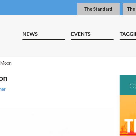
The Standard
The
NEWS
EVENTS
TAGGI
e Moon
oon
ner