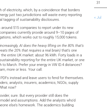
31
h of electricity, which, by a coincidence that borders
ergy just two jurisdictions will waste every reporting
« Jul
al tagging of sustainability disclosures.
s around 515 companies to report under its new
 companies currently provide around 9–10 pages of
igations, which works out to roughly 15,000 tokens.
(increasingly, AI does the heavy lifting on the 80% that’s
ats the 20% that requires a real brain)
that’s one
 the entire UK market: about 96 kWh. Forty loads in a
 sustainability reporting for the entire UK market, or one
h to March. Prefer your energy in VW ID.4 distances?
m, more or less. Your call.
PDFs instead and leave users to fend for themselves.
enders, analysts, insurers, academics, NGOs, supply
 What now?
vider, sure. But every provider still does the
wn model and assumptions. Add the analysts who’d
omeone else’s homework. The academics building