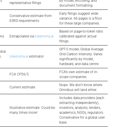
ns
by model, encoding, and
representative filings
document formatting.
Early filings suggest wide
Conservative estimate from
variance. 66 pages is a floor
ESRS requirements
for these large companies.
Based on page-to-token ratio
ens
Extrapolated via
tokenomy.ai
calibrated against actual
filings.
GPT-5 model, Global Average
obal
Grid Carbon Intensity. Varies
,
tokenomy.ai
estimator
significantly by model,
hardware, and data centre.
FCA’s own estimate of in-
FCA CP26/5
scope companies.
Nope. We don’t know where
Current estimate
Omnibus will land either.
Includes data providers (each
extracting independently),
Illustrative estimate. Could be
investors, analysts, lenders,
many times more!
academics, NGOs, regulators.
Conservative for a global user
base.