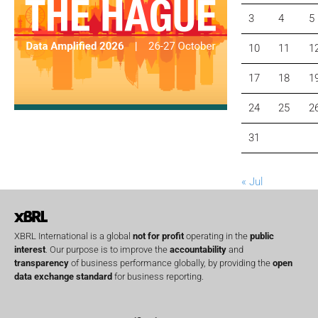
3
4
5
10
11
1
17
18
1
24
25
2
31
« Jul
XBRL International is a global
not for profit
operating in the
public
interest
. Our purpose is to improve the
accountability
and
transparency
of business performance globally, by providing the
open
data exchange standard
for business reporting.