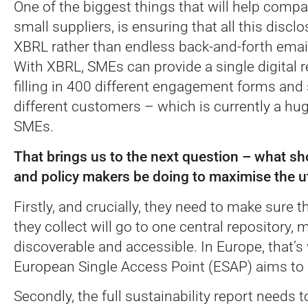
One of the biggest things that will help compan
small suppliers, is ensuring that all this disc
XBRL rather than endless back-and-forth emai
With XBRL, SMEs can provide a single digital r
filling in 400 different engagement forms and 
different customers – which is currently a hu
SMEs.
That brings us to the next question – what sh
and policy makers be doing to maximise the ut
Firstly, and crucially, they need to make sure th
they collect will go to one central repository,
discoverable and accessible. In Europe, that’s
European Single Access Point (ESAP) aims to 
Secondly, the full sustainability report needs to