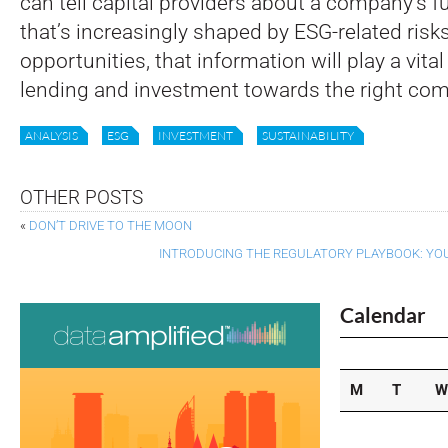
can tell capital providers about a company’s fu
that’s increasingly shaped by ESG-related risk
opportunities, that information will play a vital 
lending and investment towards the right co
ANALYSIS
ESG
INVESTMENT
SUSTAINABILITY
OTHER POSTS
«
DON’T DRIVE TO THE MOON
INTRODUCING THE REGULATORY PLAYBOOK: YOU
Calendar
M
T
W