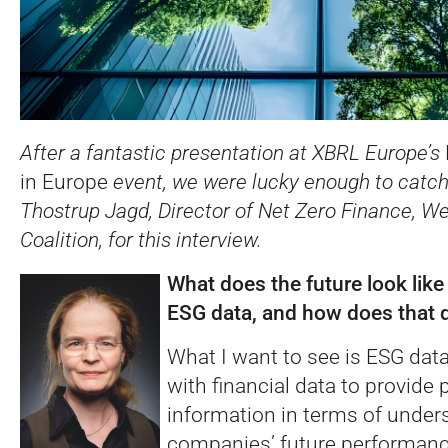
After a fantastic presentation at XBRL Europe’s
in Europe
event, we were lucky enough to catch
Thostrup Jagd, Director of Net Zero Finance, 
Coalition, for this interview.
What does the future look lik
ESG data, and how does that d
What I want to see is ESG da
with financial data to provide 
information in terms of under
companies’ future performanc