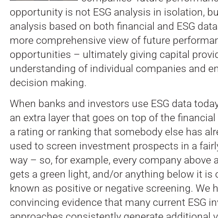
opportunity is not ESG analysis in isolation, b
analysis based on both financial and ESG data
more comprehensive view of future performan
opportunities – ultimately giving capital provi
understanding of individual companies and en
decision making.
When banks and investors use ESG data today, i
an extra layer that goes on top of the financial d
a rating or ranking that somebody else has alr
used to screen investment prospects in a fair
way – so, for example, every company above a
gets a green light, and/or anything below it is 
known as positive or negative screening. We h
convincing evidence that many current ESG i
approaches consistently generate additional va