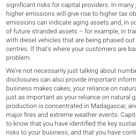
significant risks for capital providers. In many 
higher emissions will give rise to higher tax o
emissions can indicate aging assets and, in s
of future stranded assets – for example, in t
with diesel vehicles that are being phased out
centres. If that’s where your customers are ba
problem.
We’re not necessarily just talking about numbe
disclosures can also provide important informa
business makes cakes, your reliance on natura
just as important as your reliance on natural g
production is concentrated in Madagascar, and 
major fires and extreme weather events. Capit
to know that you have identified the key sustai
risks to your business, and that you have cont