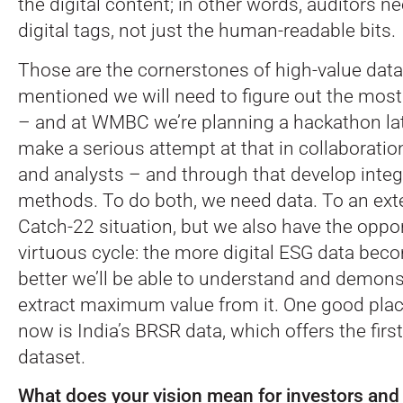
the digital content; in other words, auditors n
digital tags, not just the human-readable bits.
Those are the cornerstones of high-value data
mentioned we will need to figure out the most
– and at WMBC we’re planning a hackathon late
make a serious attempt at that in collaboratio
and analysts – and through that develop integ
methods. To do both, we need data. To an exte
Catch-22 situation, but we also have the oppor
virtuous cycle: the more digital ESG data beco
better we’ll be able to understand and demons
extract maximum value from it. One good place
now is India’s BRSR data, which offers the first
dataset.
What does your vision mean for investors and 