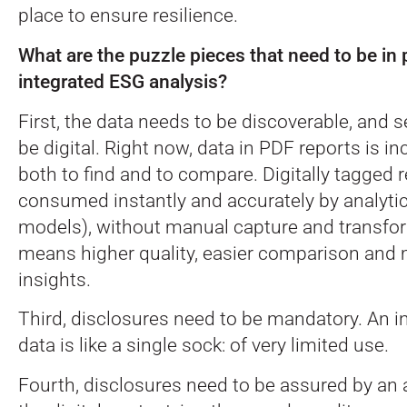
place to ensure resilience.
What are the puzzle pieces that need to be in 
integrated ESG analysis?
First, the data needs to be discoverable, and 
be digital. Right now, data in PDF reports is inc
both to find and to compare. Digitally tagged 
consumed instantly and accurately by analytic
models), without manual capture and transfo
means higher quality, easier comparison and 
insights.
Third, disclosures need to be mandatory. An i
data is like a single sock: of very limited use.
Fourth, disclosures need to be assured by an a