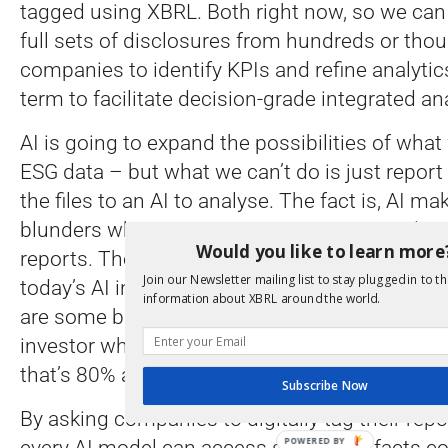
tagged using XBRL. Both right now, so we can
full sets of disclosures from hundreds or tho
companies to identify KPIs and refine analytics
term to facilitate decision-grade integrated an
AI is going to expand the possibilities of wha
ESG data – but what we can’t do is just report
the files to an AI to analyse. The fact is, AI m
blunders when it comes to consuming and u
Would you like to learn more
reports. The last big analysis I saw on this co
Join our Newsletter mailing list to stay plugged in to th
today’s AI interprets about 80% of the facts co
information about XBRL around the world.
are some blatant errors in the other 20%. I do
investor who is willing to part with their mon
that’s 80% accurate.
Subscribe Now
By asking companies to digitally tag their rep
every AI model can access structured facts co