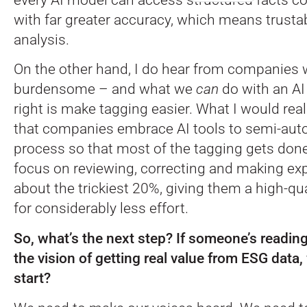
with far greater accuracy, which means trusta
analysis.
On the other hand, I do hear from companies 
burdensome – and what we
can
do with an AI
right is make tagging easier. What I would re
that companies embrace AI tools to semi-aut
process so that most of the tagging gets done
focus on reviewing, correcting and making ex
about the trickiest 20%, giving them a high-qu
for considerably less effort.
So, what’s the next step? If someone’s reading
the vision of getting real value from ESG data
start?