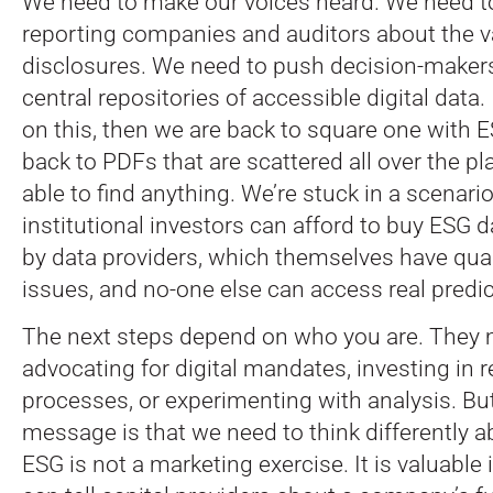
We need to make our voices heard. We need t
reporting companies and auditors about the v
disclosures. We need to push decision-maker
central repositories of accessible digital data.
on this, then we are back to square one with 
back to PDFs that are scattered all over the 
able to find anything. We’re stuck in a scenari
institutional investors can afford to buy ESG 
by data providers, which themselves have qual
issues, and no-one else can access real predic
The next steps depend on who you are. They 
advocating for digital mandates, investing in 
processes, or experimenting with analysis. Bu
message is that we need to think differently a
ESG is not a marketing exercise. It is valuable