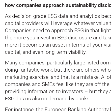
how companies approach sustainability discl
As decision-grade ESG data and analytics bec
capital providers will leverage whatever value 
Companies need to approach ESG in that light
the more you invest in ESG disclosure and take 
more it becomes an asset in terms of your visib
capital, and even long-term viability.
Many companies, particularly large listed com
doing fantastic work, but there are others who 
marketing exercise, and that is a mistake. A lot
companies and SMEs feel like they are off the
providing information to investors – but they a
ESG data is also in demand by banks.
For instance, the European Banking Authority 