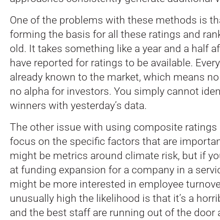
One of the problems with these methods is th
forming the basis for all these ratings and ran
old. It takes something like a year and a half 
have reported for ratings to be available. Every
already known to the market, which means no
no alpha for investors. You simply cannot ide
winners with yesterday’s data.
The other issue with using composite ratings i
focus on the specific factors that are importan
might be metrics around climate risk, but if yo
at funding expansion for a company in a servic
might be more interested in employee turnover.
unusually high the likelihood is that it’s a horr
and the best staff are running out of the door 