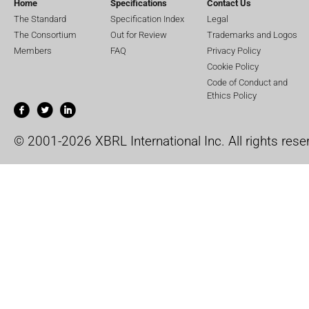
Home
Specifications
Contact Us
The Standard
Specification Index
Legal
The Consortium
Out for Review
Trademarks and Logos
Members
FAQ
Privacy Policy
Cookie Policy
Code of Conduct and
Ethics Policy
© 2001-2026 XBRL International Inc. All rights rese