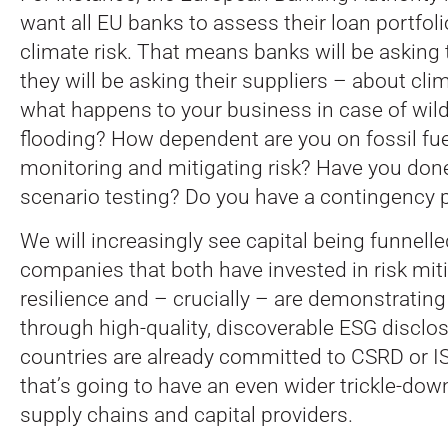
want all EU banks to assess their loan portfoli
climate risk. That means banks will be asking 
they will be asking their suppliers – about clim
what happens to your business in case of wildf
flooding? How dependent are you on fossil fu
monitoring and mitigating risk? Have you done
scenario testing? Do you have a contingency 
We will increasingly see capital being funnell
companies that both have invested in risk mit
resilience and – crucially – are demonstrating 
through high-quality, discoverable ESG disclo
countries are already committed to CSRD or I
that’s going to have an even wider trickle-do
supply chains and capital providers.