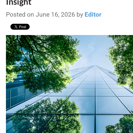
Insight
Posted on June 16, 2026 by
Editor