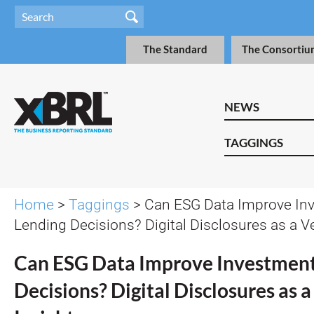
The Standard
The Consortiu
NEWS
TAGGINGS
Home
>
Taggings
> Can ESG Data Improve In
Lending Decisions? Digital Disclosures as a Ve
Can ESG Data Improve Investment
Decisions? Digital Disclosures as a