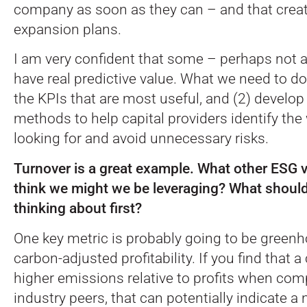
company as soon as they can – and that create
expansion plans.
I am very confident that some – perhaps not al
have real predictive value. What we need to do 
the KPIs that are most useful, and (2) develo
methods to help capital providers identify the
looking for and avoid unnecessary risks.
Turnover is a great example. What other ESG v
think we might we be leveraging? What should
thinking about first?
One key metric is probably going to be green
carbon-adjusted profitability. If you find that
higher emissions relative to profits when com
industry peers, that can potentially indicate a