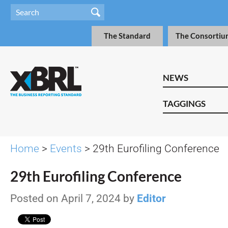
The Standard
The Consortiu
NEWS
TAGGINGS
Home
>
Events
> 29th Eurofiling Conference
29th Eurofiling Conference
Posted on April 7, 2024 by
Editor