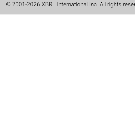
© 2001-2026 XBRL International Inc. All rights rese