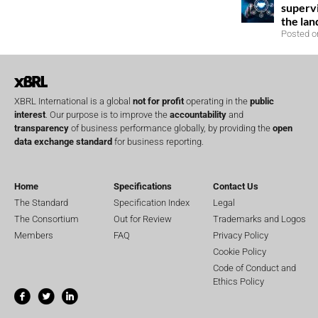
superv
the la
Posted o
XBRL International is a global
not for profit
operating in the
public
interest
. Our purpose is to improve the
accountability
and
transparency
of business performance globally, by providing the
open
data exchange standard
for business reporting.
Home
Specifications
Contact Us
The Standard
Specification Index
Legal
The Consortium
Out for Review
Trademarks and Logos
Members
FAQ
Privacy Policy
Cookie Policy
Code of Conduct and
Ethics Policy