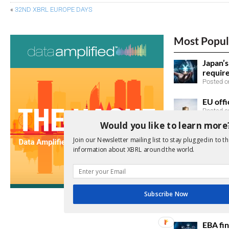
«
32ND XBRL EUROPE DAYS
Most Popul
Japan’
requir
Posted on
EU offi
Posted o
Would you like to learn more
SEC ac
Join our Newsletter mailing list to stay plugged in to th
taxono
information about XBRL around the world.
Posted o
Japan 
sustain
Subscribe Now
listed 
Posted o
EBA fin