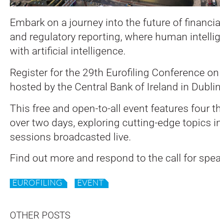
Embark on a journey into the future of financial
and regulatory reporting, where human intelli
with artificial intelligence.
Register for the 29th Eurofiling Conference o
hosted by the Central Bank of Ireland in Dublin
This free and open-to-all event features four 
over two days, exploring cutting-edge topics i
sessions broadcasted live.
Find out more and respond to the call for spe
EUROFILING
EVENT
OTHER POSTS