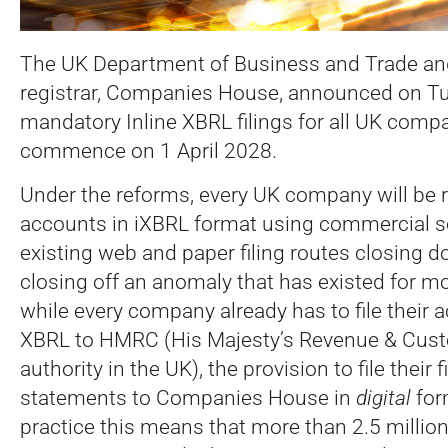
The UK Department of Business and Trade an
registrar, Companies House, announced on T
mandatory Inline XBRL filings for all UK compa
commence on 1 April 2028.
Under the reforms, every UK company will be re
accounts in iXBRL format using commercial so
existing web and paper filing routes closing 
closing off an anomaly that has existed for m
while every company already has to file their a
XBRL to HMRC (His Majesty’s Revenue & Cust
authority in the UK), the provision to file their f
statements to Companies House in
digital
for
practice this means that more than 2.5 millio