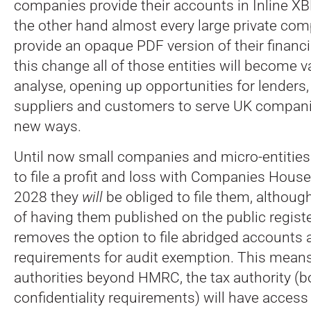
companies provide their accounts in Inline XB
the other hand almost every large private com
provide an opaque PDF version of their financi
this change all of those entities will become va
analyse, opening up opportunities for lenders, 
suppliers and customers to serve UK companies
new ways.
Until now small companies and micro-entities
to file a profit and loss with Companies House
2028 they
will
be obliged to file them, althoug
of having them published on the public regist
removes the option to file abridged accounts
requirements for audit exemption. This means
authorities beyond HMRC, the tax authority (b
confidentiality requirements) will have acces