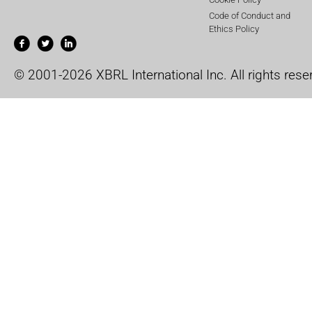
Code of Conduct and
Ethics Policy
© 2001-2026 XBRL International Inc. All rights rese