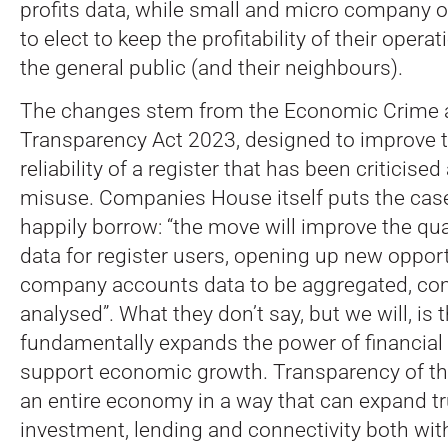
profits data, while small and micro company o
to elect to keep the profitability of their oper
the general public (and their neighbours).
The changes stem from the Economic Crime 
Transparency Act 2023, designed to improve t
reliability of a register that has been criticised
misuse. Companies House itself puts the case
happily borrow: “the move will improve the qual
data for register users, opening up new opport
company accounts data to be aggregated, c
analysed”. What they don’t say, but we will, is
fundamentally expands the power of financial
support economic growth. Transparency of th
an entire economy in a way that can expand t
investment, lending and connectivity both with