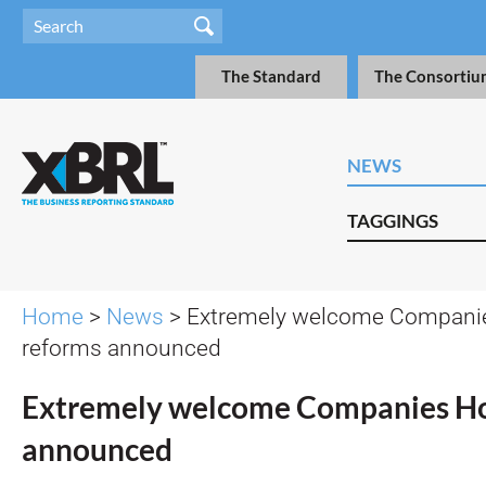
The Standard
The Consortiu
NEWS
TAGGINGS
Home
>
News
> Extremely welcome Compani
reforms announced
Extremely welcome Companies Ho
announced