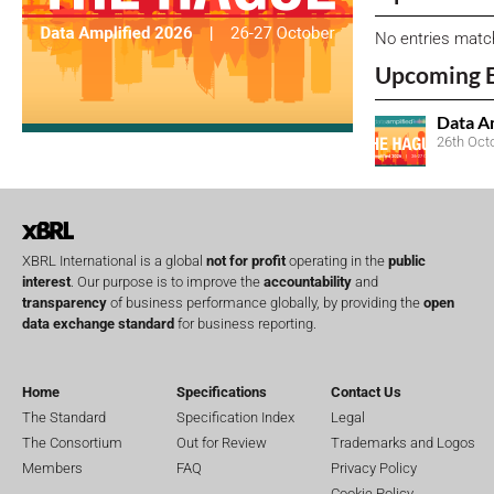
No entries matc
Upcoming 
Data A
26th Oct
XBRL International is a global
not for profit
operating in the
public
interest
. Our purpose is to improve the
accountability
and
transparency
of business performance globally, by providing the
open
data exchange standard
for business reporting.
Home
Specifications
Contact Us
The Standard
Specification Index
Legal
The Consortium
Out for Review
Trademarks and Logos
Members
FAQ
Privacy Policy
Cookie Policy