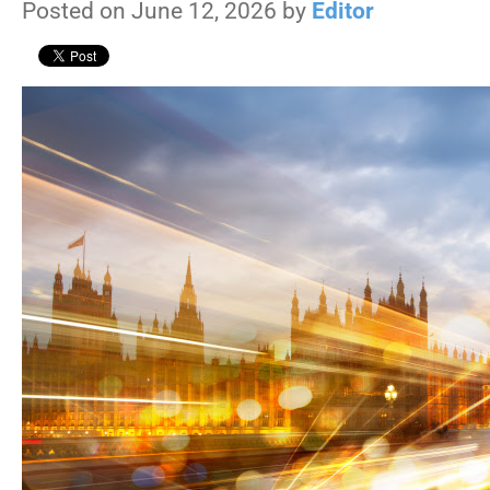
Posted on June 12, 2026 by
Editor