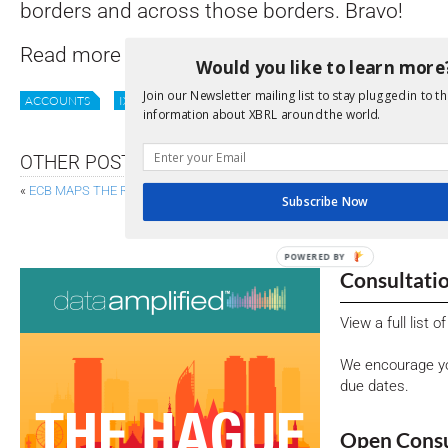
borders and across those borders. Bravo!
Read more
here
.
Would you like to learn more
Join our Newsletter mailing list to stay plugged in to th
ACCOUNTS
IXBRL
REPORTING
UK
information about XBRL around the world.
OTHER POSTS
«
ECB MAPS THE ROAD TO INTEGRATED REPORTING
Subscribe Now
FRC OPENS SANDBOXES FOR AUDIT TECH AND
POWERED
Consultati
BY
View a full list 
We encourage yo
due dates.
Open Consu