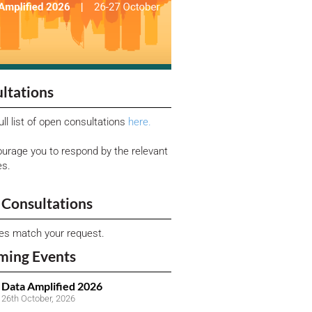
ltations
ull list of open consultations
here.
urage you to respond by the relevant
es.
Consultations
ies match your request.
ming Events
Data Amplified 2026
26th October, 2026