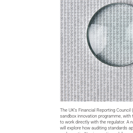
The UK’s Financial Reporting Council 
sandbox innovation programme, with th
to work directly with the regulator.
A ne
will explore how auditing standards a