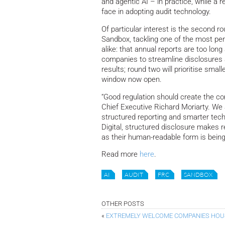
and agentic AI – in practice, while a 
face in adopting audit technology.
Of particular interest is the second r
Sandbox, tackling one of the most pe
alike: that annual reports are too long
companies to streamline disclosures an
results; round two will prioritise smal
window now open.
“Good regulation should create the con
Chief Executive Richard Moriarty. We 
structured reporting and smarter tec
Digital, structured disclosure makes 
as their human-readable form is being
Read more
here
.
AI
AUDIT
FRC
SANDBOX
OTHER POSTS
«
EXTREMELY WELCOME COMPANIES HO