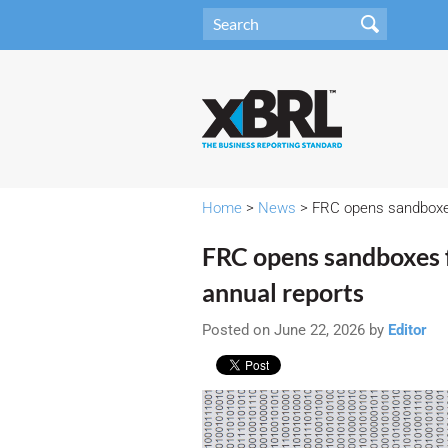
Home
>
News
> FRC opens sandboxes 
FRC opens sandboxes f
annual reports
Posted on June 22, 2026 by
Editor