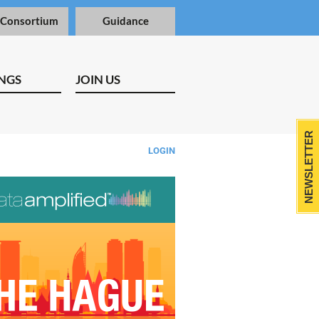
 Consortium
Guidance
NGS
JOIN US
NEWSLETTER
LOGIN