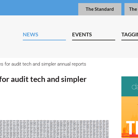
The Standard
The
NEWS
EVENTS
TAGGI
for audit tech and simpler annual reports
or audit tech and simpler