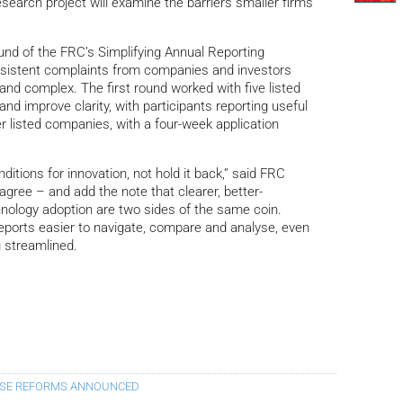
research project will examine the barriers smaller firms
ound of the FRC’s Simplifying Annual Reporting
rsistent complaints from companies and investors
 and complex. The first round worked with five listed
d improve clarity, with participants reporting useful
ler listed companies, with a four-week application
ditions for innovation, not hold it back,” said FRC
agree – and add the note that clearer, better-
hnology adoption are two sides of the same coin.
reports easier to navigate, compare and analyse, even
 streamlined.
USE REFORMS ANNOUNCED