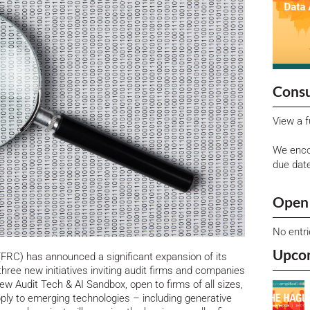
Consu
View a f
We enco
due dat
Open 
No entr
Upco
(FRC) has announced a significant expansion of its
ree new initiatives inviting audit firms and companies
w Audit Tech & AI Sandbox, open to firms of all sizes,
pply to emerging technologies – including generative