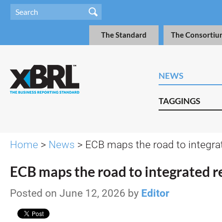
The Standard
The Consortiu
NEWS
TAGGINGS
Home
>
News
> ECB maps the road to integra
ECB maps the road to integrated r
Posted on June 12, 2026 by
Editor