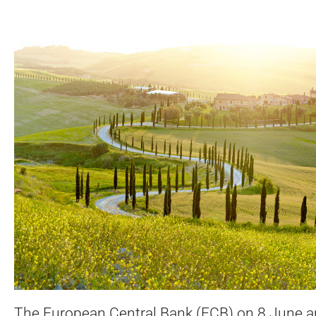
The European Central Bank (ECB) on 8 June 