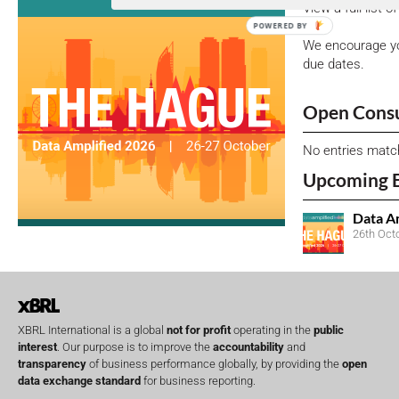
View a full list 
POWERED BY
We encourage yo
due dates.
Open Consu
No entries matc
Upcoming 
Data A
26th Oct
XBRL International is a global
not for profit
operating in the
public
interest
. Our purpose is to improve the
accountability
and
transparency
of business performance globally, by providing the
open
data exchange standard
for business reporting.