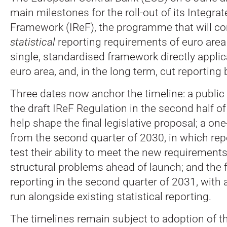
main milestones for the roll-out of its Integra
Framework (IReF), the programme that will co
statistical
reporting requirements of euro area
single, standardised framework directly appli
euro area, and, in the long term, cut reporting
Three dates now anchor the timeline: a public
the draft IReF Regulation in the second half of
help shape the final legislative proposal; a one
from the second quarter of 2030, in which rep
test their ability to meet the new requirements
structural problems ahead of launch; and the fi
reporting in the second quarter of 2031, with a
run alongside existing statistical reporting.
The timelines remain subject to adoption of t