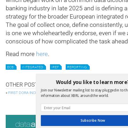
banking industry in late 2025 and is defining 
strategy for the broader European integrated 
The goal of collect once, define consistently,
is one we wholeheartedly endorse, even if we 
conscious of how complicated the task ahead 
Read more
here
.
ECB
INTEGRATED
IREF
REPORTING
Would you like to learn more
OTHER POSTS
Join our Newsletter mailing list to stay plugged in to th
«
FIRST DORA INCIDENT REPORTS REPORTED ON
information about XBRL around the world.
EXTREMELY WELCOME COMPANIES H
Consultati
Subscribe Now