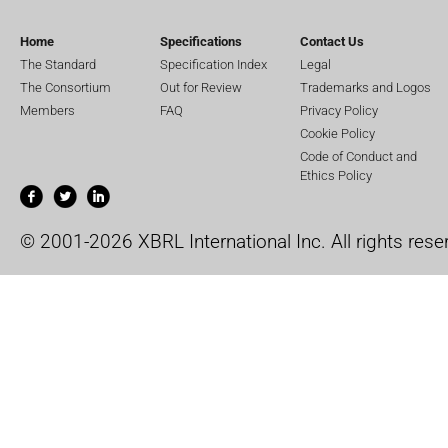
Home
Specifications
Contact Us
The Standard
Specification Index
Legal
The Consortium
Out for Review
Trademarks and Logos
Members
FAQ
Privacy Policy
Cookie Policy
Code of Conduct and
Ethics Policy
© 2001-2026 XBRL International Inc. All rights rese