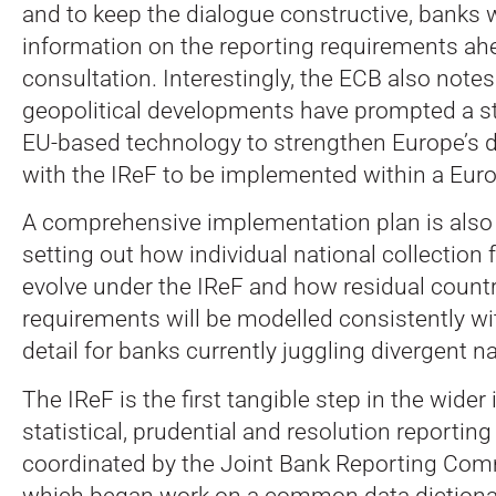
and to keep the dialogue constructive, banks w
information on the reporting requirements ah
consultation. Interestingly, the ECB also notes
geopolitical developments have prompted a st
EU-based technology to strengthen Europe’s di
with the IReF to be implemented within a Eur
A comprehensive implementation plan is also 
setting out how individual national collection
evolve under the IReF and how residual countr
requirements will be modelled consistently with
detail for banks currently juggling divergent n
The IReF is the first tangible step in the wider 
statistical, prudential and resolution reporting
coordinated by the Joint Bank Reporting Com
which began work on a common data dictionar