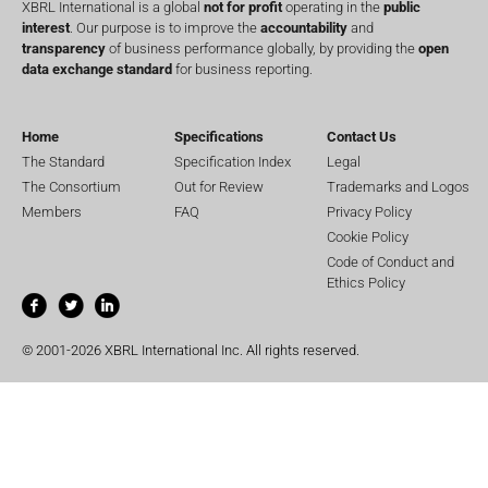
XBRL International is a global
not for profit
operating in the
public
interest
. Our purpose is to improve the
accountability
and
transparency
of business performance globally, by providing the
open
data exchange standard
for business reporting.
Home
Specifications
Contact Us
The Standard
Specification Index
Legal
The Consortium
Out for Review
Trademarks and Logos
Members
FAQ
Privacy Policy
Cookie Policy
Code of Conduct and
Ethics Policy
© 2001-2026 XBRL International Inc. All rights reserved.