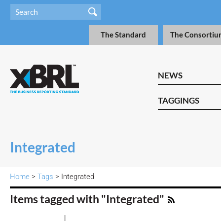
The Standard
The Consortiu
NEWS
TAGGINGS
Integrated
Home
>
Tags
> Integrated
Items tagged with "Integrated"