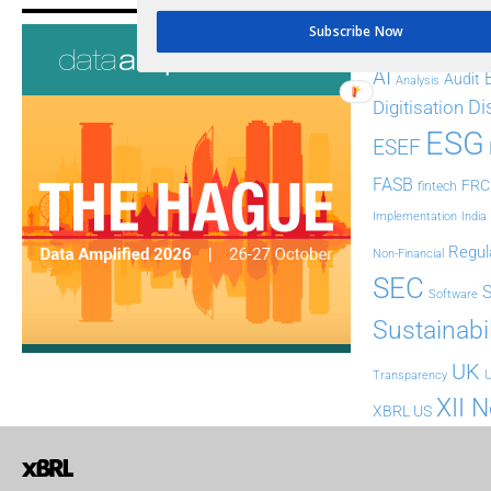
Tags
Subscribe Now
AI
Audit
Analysis
Di
Digitisation
ESG
ESEF
FASB
FRC
fintech
Implementation
India
Regul
Non-Financial
SEC
Software
Sustainabil
UK
U
Transparency
XII 
XBRL US