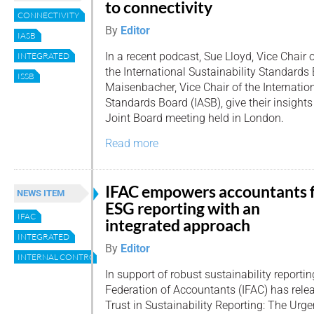
to connectivity
CONNECTIVITY
By
Editor
IASB
In a recent podcast, Sue Lloyd, Vice Chair 
INTEGRATED
the International Sustainability Standards
ISSB
Maisenbacher, Vice Chair of the Internati
Standards Board (IASB), give their insight
Joint Board meeting held in London.
Read more
IFAC empowers accountants 
NEWS ITEM
ESG reporting with an
IFAC
integrated approach
INTEGRATED
By
Editor
INTERNAL CONTROL
In support of robust sustainability reportin
Federation of Accountants (IFAC) has relea
Trust in Sustainability Reporting: The Urge