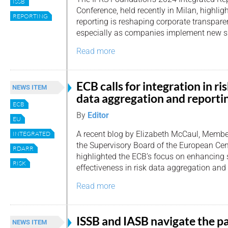
ISSB
Conference, held recently in Milan, highli
REPORTING
reporting is reshaping corporate transpar
especially as companies implement new su
Read more
ECB calls for integration in ri
NEWS ITEM
data aggregation and reporti
ECB
By
Editor
EU
A recent blog by Elizabeth McCaul, Membe
INTEGRATED
the Supervisory Board of the European Cen
RDARR
highlighted the ECB’s focus on enhancing 
RISK
effectiveness in risk data aggregation and
Read more
ISSB and IASB navigate the p
NEWS ITEM