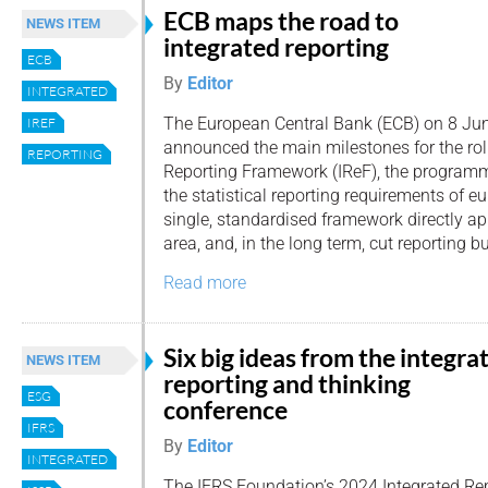
ECB maps the road to
NEWS ITEM
integrated reporting
ECB
By
Editor
INTEGRATED
The European Central Bank (ECB) on 8 Ju
IREF
announced the main milestones for the roll-
REPORTING
Reporting Framework (IReF), the programme
the statistical reporting requirements of e
single, standardised framework directly ap
area, and, in the long term, cut reporting b
Read more
Six big ideas from the integra
NEWS ITEM
reporting and thinking
ESG
conference
IFRS
By
Editor
INTEGRATED
The IFRS Foundation’s 2024 Integrated Re