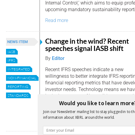
Internal Control,’ which aims to equip pro
upcoming mandatory sustainability report
Read more
Change in the wind? Recent
NEWS ITEM
speeches signal IASB shift
IASB
By
Editor
IFRS
Recent IFRS speeches indicate a new
INTEGRATED
willingness to better integrate IFRS report
NON-FINANCIAL
financial reporting metrics that have deve
REPORTING
investor needs. Technology means we have
in the importance of intangible assets, red
STANDARDS
Would you like to learn more
the traditional balance sheet. Demand from
sustainability reporting is on […]
Join our Newsletter mailing list to stay plugged in to th
information about XBRL around the world.
Read more