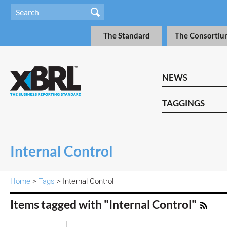
The Standard
The Consortiu
NEWS
TAGGINGS
Internal Control
Home
>
Tags
> Internal Control
Items tagged with "Internal Control"