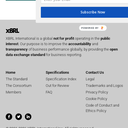
UK
U
Transparency
Subscribe Now
XII 
XBRL US
POWERED BY
XBRL International is a global
not for profit
operating in the
public
interest
. Our purpose is to improve the
accountability
and
transparency
of business performance globally, by providing the
open
data exchange standard
for business reporting.
Home
Specifications
Contact Us
The Standard
Specification Index
Legal
The Consortium
Out for Review
Trademarks and Logos
Members
FAQ
Privacy Policy
Cookie Policy
Code of Conduct and
Ethics Policy