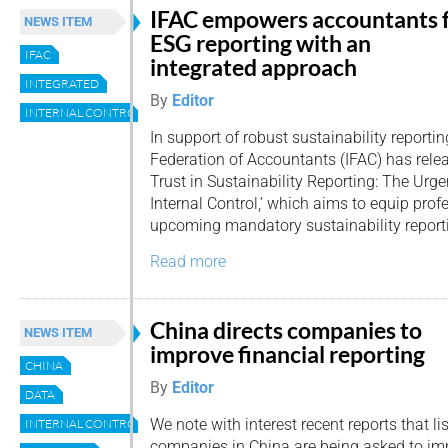
IFAC empowers accountants 
NEWS ITEM
ESG reporting with an
IFAC
integrated approach
INTEGRATED
By
Editor
INTERNAL CONTROL
In support of robust sustainability reportin
Federation of Accountants (IFAC) has relea
Trust in Sustainability Reporting: The Urge
Internal Control,’ which aims to equip pro
upcoming mandatory sustainability report
Read more
China directs companies to
NEWS ITEM
improve financial reporting
CHINA
By
Editor
DATA
We note with interest recent reports that li
INTERNAL CONTROL
companies in China are being asked to imp