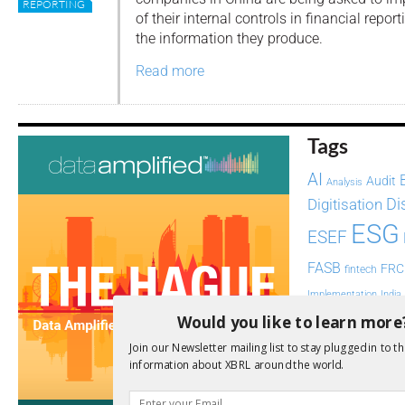
REPORTING
of their internal controls in financial report
the information they produce.
Read more
Tags
AI
Audit
Analysis
Di
Digitisation
ESG
ESEF
FASB
FRC
fintech
Implementation
India
Would you like to learn more
Regul
Non-Financial
SEC
Join our Newsletter mailing list to stay plugged in to th
Software
information about XBRL around the world.
Sustainabil