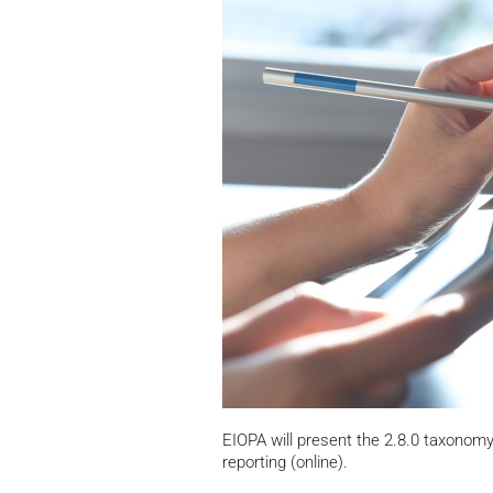
EIOPA will present the 2.8.0 taxonom
reporting (online).