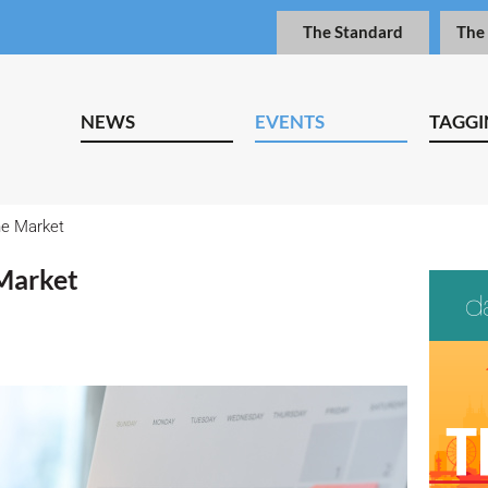
The Standard
The
NEWS
EVENTS
TAGGI
e Market
Market