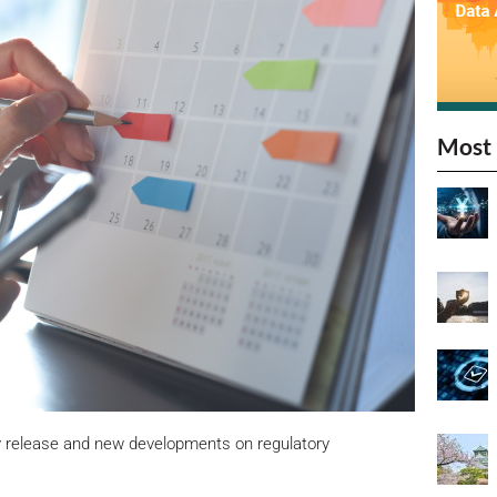
Most 
y release and new developments on regulatory