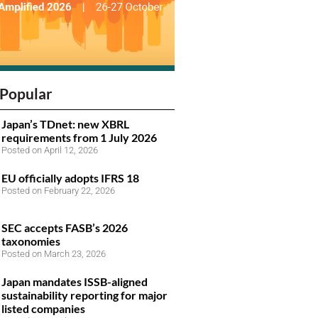
Popular
Japan’s TDnet: new XBRL
requirements from 1 July 2026
Posted on April 12, 2026
EU officially adopts IFRS 18
Posted on February 22, 2026
SEC accepts FASB’s 2026
taxonomies
Posted on March 23, 2026
Japan mandates ISSB-aligned
sustainability reporting for major
listed companies