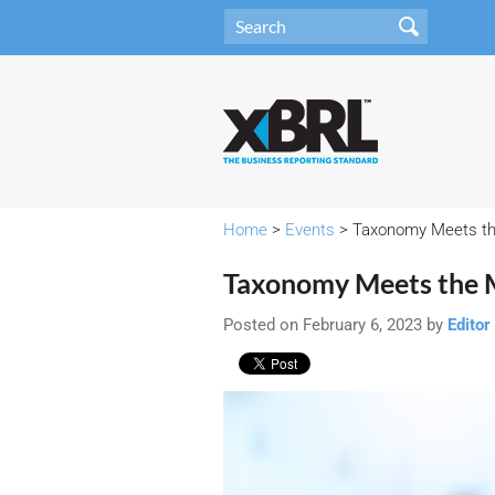
Home
>
Events
> Taxonomy Meets th
Taxonomy Meets the 
Posted on February 6, 2023 by
Editor