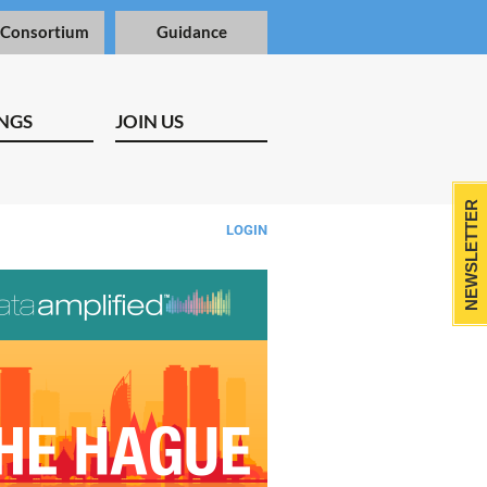
 Consortium
Guidance
NGS
JOIN US
NEWSLETTER
LOGIN