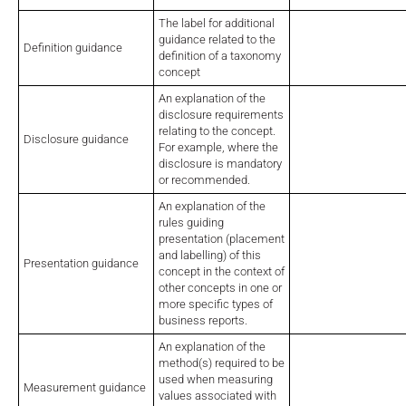
The label for additional
guidance related to the
Definition guidance
definition of a taxonomy
concept
An explanation of the
disclosure requirements
relating to the concept.
Disclosure guidance
For example, where the
disclosure is mandatory
or recommended.
An explanation of the
rules guiding
presentation (placement
and labelling) of this
Presentation guidance
concept in the context of
other concepts in one or
more specific types of
business reports.
An explanation of the
method(s) required to be
used when measuring
Measurement guidance
values associated with