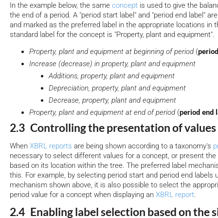
In the example below, the same
concept
is used to give the balan
the end of a period. A "period start label" and "period end label" a
and marked as the preferred label in the appropriate locations in 
standard label for the concept is "Property, plant and equipment".
Property, plant and equipment at beginning of period
(
period
Increase (decrease) in property, plant and equipment
Additions, property, plant and equipment
Depreciation, property, plant and equipment
Decrease, property, plant and equipment
Property, plant and equipment at end of period
(
period end 
2.3 Controlling the presentation of values
When
XBRL reports
are being shown according to a taxonomy's
p
necessary to select different values for a concept, or present the 
based on its location within the tree. The preferred label mechan
this. For example, by selecting period start and period end labels 
mechanism shown above, it is also possible to select the appropria
period value for a concept when displaying an
XBRL report
.
2.4 Enabling label selection based on the s