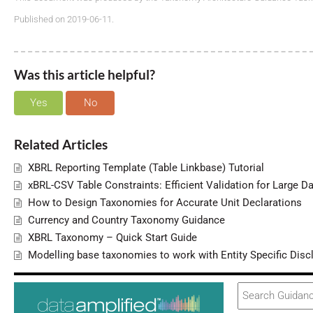
Published on 2019-06-11.
Was this article helpful?
Yes
No
Related Articles
XBRL Reporting Template (Table Linkbase) Tutorial
xBRL-CSV Table Constraints: Efficient Validation for Large D
How to Design Taxonomies for Accurate Unit Declarations
Currency and Country Taxonomy Guidance
XBRL Taxonomy – Quick Start Guide
Modelling base taxonomies to work with Entity Specific Disc
Search
For