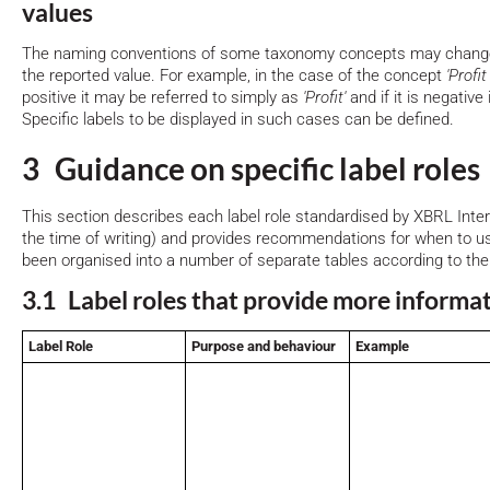
values
The naming conventions of some taxonomy concepts may change 
the reported value. For example, in the case of the concept
'Profit
positive it may be referred to simply as
'Profit'
and if it is negative 
Specific labels to be displayed in such cases can be defined.
3 Guidance on specific label roles
This section describes each label role standardised by XBRL Inte
the time of writing) and provides recommendations for when to u
been organised into a number of separate tables according to the
3.1 Label roles that provide more informa
Label Role
Purpose and behaviour
Example