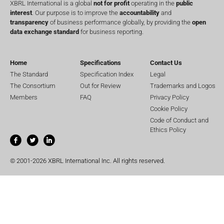
XBRL International is a global
not for profit
operating in the
public
interest
. Our purpose is to improve the
accountability
and
transparency
of business performance globally, by providing the
open
data exchange standard
for business reporting.
Home
Specifications
Contact Us
The Standard
Specification Index
Legal
The Consortium
Out for Review
Trademarks and Logos
Members
FAQ
Privacy Policy
Cookie Policy
Code of Conduct and
Ethics Policy
© 2001-2026 XBRL International Inc. All rights reserved.