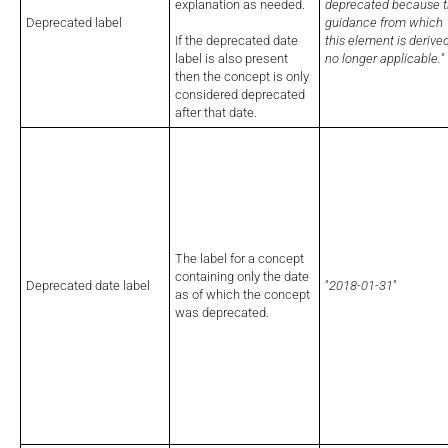
explanation as needed.
deprecated because 
Deprecated label
guidance from which
If the deprecated date
this element is derived
label is also present
no longer applicable.
"
then the concept is only
considered deprecated
after that date.
The label for a concept
containing only the date
Deprecated date label
"
2018-01-31
"
as of which the concept
was deprecated.