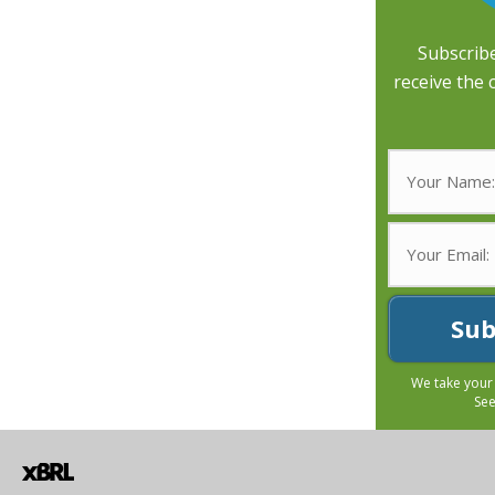
Subscribe
receive the 
Sub
We take your
Se