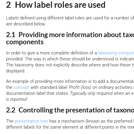
2 How label roles are used
Labels defined using different label roles are used for a number o
are described below.
2.1 Providing more information about ta
components
In order to give a more complete definition of a
taxonomy compon
provided. The way in which these should be understood is indicated
The taxonomy does not explicitly describe where and how these t
displayed.
An example of providing more information is to add a documentati
the
concept
with standard label
'Profit (loss) on ordinary activities 
documentation label that states
'Typically only required when an ex
is reported'
.
2.2 Controlling the presentation of taxo
The
presentation tree
has a mechanism (known as the preferred 
different labels for the same element at different points in the tre