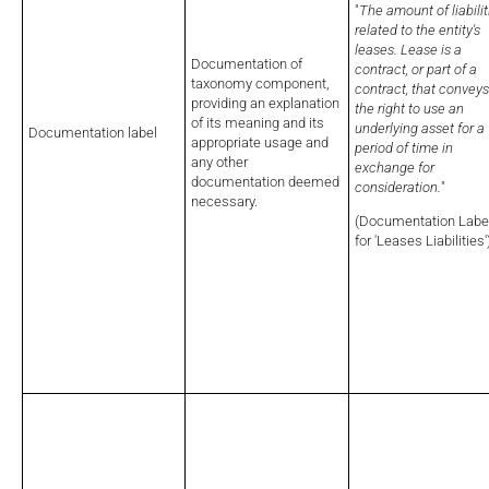
"
The amount of liabilit
related to the entity's
leases. Lease is a
Documentation of
contract, or part of a
taxonomy component,
contract, that conveys
providing an explanation
the right to use an
of its meaning and its
underlying asset for a
Documentation label
appropriate usage and
period of time in
any other
exchange for
documentation deemed
consideration.
"
necessary.
(Documentation Labe
for 'Leases Liabilities'