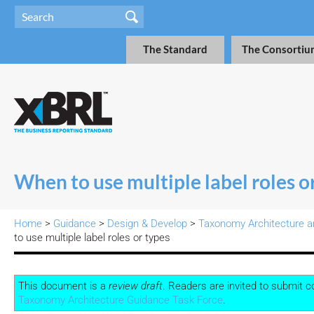
The Standard
The Consortiu
When to use multiple label roles o
Home
>
Guidance
>
Design & Develop
>
Taxonomy Architecture a
to use multiple label roles or types
This document is a
review draft
. Readers are invited to submit 
Taxonomy Architecture Guidance Task Force
.