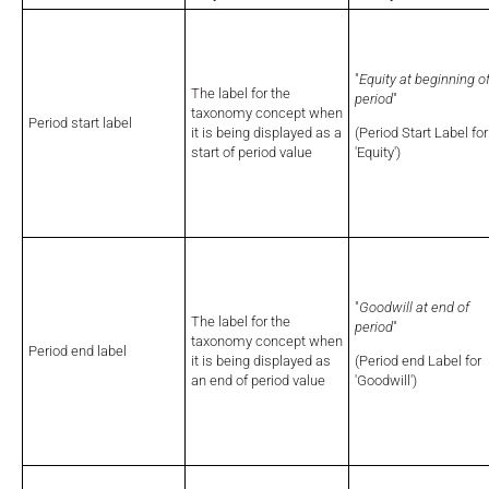
"
Equity at beginning o
The label for the
period
"
taxonomy concept when
Period start label
it is being displayed as a
(Period Start Label for
start of period value
'Equity')
"
Goodwill at end of
The label for the
period
"
taxonomy concept when
Period end label
it is being displayed as
(Period end Label for
an end of period value
'Goodwill')