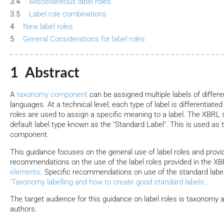
3.4
Miscellaneous label roles
3.5
Label role combinations
4
New label roles
5
General Considerations for label roles
1 Abstract
A
taxonomy component
can be assigned multiple labels of differe
languages. At a technical level, each type of label is differentiated
roles are used to assign a specific meaning to a label. The XBRL 
default label type known as the "Standard Label". This is used as t
component.
This guidance focuses on the general use of label roles and provi
recommendations on the use of the label roles provided in the X
elements
. Specific recommendations on use of the standard label 
'Taxonomy labelling and how to create good standard labels'
.
The target audience for this guidance on label roles is taxonomy
authors.