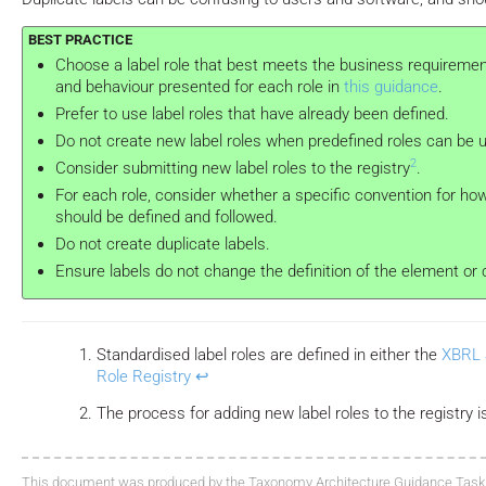
Choose a label role that best meets the business requireme
and behaviour presented for each role in
this guidance
.
Prefer to use label roles that have already been defined.
Do not create new label roles when predefined roles can be 
2
Consider submitting new label roles to the registry
.
For each role, consider whether a specific convention for ho
should be defined and followed.
Do not create duplicate labels.
Ensure labels do not change the definition of the element or c
Standardised label roles are defined in either the
XBRL 
Role Registry
↩
The process for adding new label roles to the registr
This document was produced by the Taxonomy Architecture Guidance Task