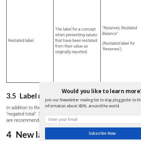
"
Reserves, Restated
The label for a concept
Balance
"
when presenting values
Restated label
that have been restated
(Restated label for
from their value as
'Reserves')
originally reported.
Would you like to learn more
3.5 Label role combinations
Join our Newsletter mailing list to stay plugged in to th
information about XBRL around the world.
In addition to the label roles listed above, certain combined roles 
"negated total". Such roles are recommended to be used if the indi
are recommended in the
section above
.
4 New label roles
Subscribe Now