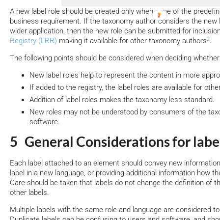
A new label role should be created only when none of the predefin
business requirement. If the taxonomy author considers the new l
wider application, then the new role can be submitted for inclusi
2
Registry (LRR)
making it available for other taxonomy authors
.
The following points should be considered when deciding whether 
New label roles help to represent the content in more appr
If added to the registry, the label roles are available for ot
Addition of label roles makes the taxonomy less standard.
New roles may not be understood by consumers of the taxo
software.
5 General Considerations for label
Each label attached to an element should convey new information
label in a new language, or providing additional information how 
Care should be taken that labels do not change the definition of t
other labels.
Multiple labels with the same role and language are considered to 
Duplicate labels can be confusing to users and software, and sho