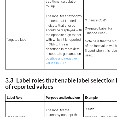
traditional calculation
roll-up.
The label for a taxonomy
"
Finance Cost
"
concept that is used to
indicate that a value
(Negated Label for
should be displayed with
'Finance Cost'')
the opposite sign to that
Negated label
with which it is reported
Note here that the sig
in XBRL. This is
of the fact value will 
described in more detail
flipped when this label
in separate guidance on
used.
positive and negative
values in XBRL
.
3.3 Label roles that enable label selection
of reported values
Label Role
Purpose and behaviour
Example
"
Profit
"
The label for the
taxonomy concept that