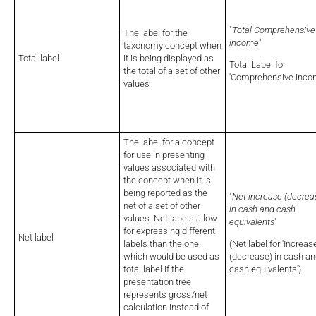
"
Total Comprehensive
The label for the
income
"
taxonomy concept when
Total label
it is being displayed as
Total Label for
the total of a set of other
'Comprehensive inco
values
The label for a concept
for use in presenting
values associated with
the concept when it is
being reported as the
"
Net increase (decrea
net of a set of other
in cash and cash
values. Net labels allow
equivalents
"
for expressing different
Net label
labels than the one
(Net label for 'Increas
which would be used as
(decrease) in cash a
total
label if the
cash equivalents')
presentation tree
represents gross/net
calculation instead of