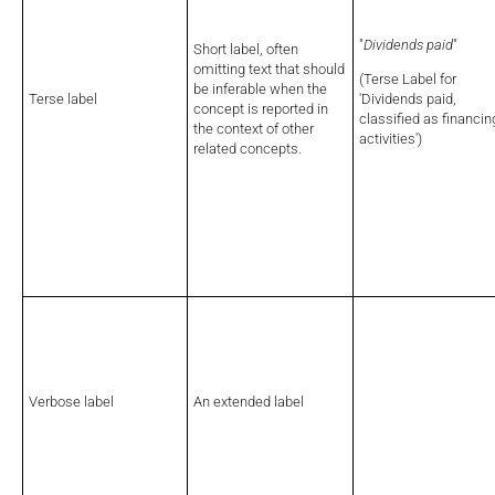
"
Dividends paid
"
Short label, often
omitting text that should
(Terse Label for
be inferable when the
Terse label
'Dividends paid,
concept is reported in
classified as financin
the context of other
activities')
related concepts.
Verbose label
An extended label