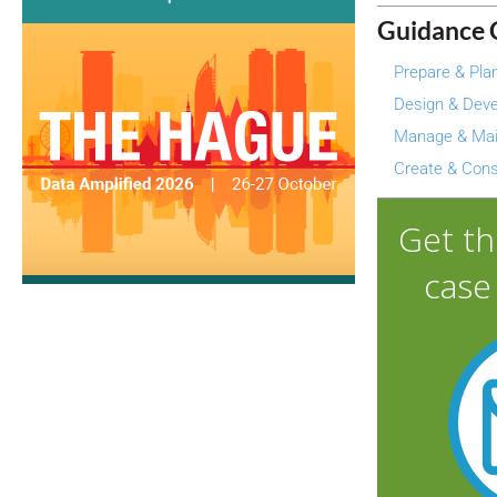
Guidance 
Prepare & Pla
Design & Deve
Manage & Mai
Create & Con
Get t
case