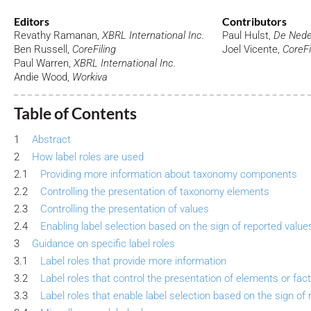
Editors
Contributors
Revathy Ramanan,
XBRL International Inc.
Paul Hulst,
De Nede
Ben Russell,
CoreFiling
Joel Vicente,
CoreFi
Paul Warren,
XBRL International Inc.
Andie Wood,
Workiva
Table of Contents
1
Abstract
2
How label roles are used
2.1
Providing more information about taxonomy components
2.2
Controlling the presentation of taxonomy elements
2.3
Controlling the presentation of values
2.4
Enabling label selection based on the sign of reported value
3
Guidance on specific label roles
3.1
Label roles that provide more information
3.2
Label roles that control the presentation of elements or fac
3.3
Label roles that enable label selection based on the sign of