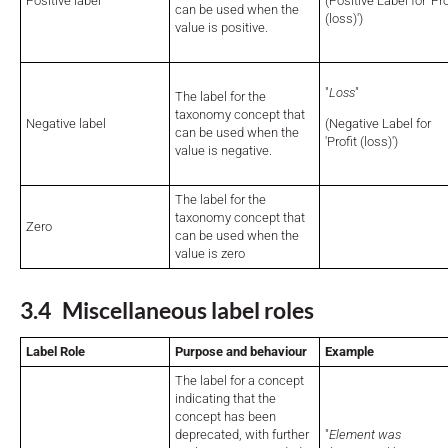
Positive label
(Positive Label for 'Pro
can be used when the
(loss)')
value is positive.
"
Loss
"
The label for the
taxonomy concept that
Negative label
(Negative Label for
can be used when the
'Profit (loss)')
value is negative.
The label for the
taxonomy concept that
Zero
can be used when the
value is zero
3.4 Miscellaneous label roles
Label Role
Purpose and behaviour
Example
The label for a concept
indicating that the
concept has been
deprecated, with further
"
Element was