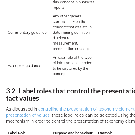
this concept in business
reports.
Any other general
commentary on the
concept that assists in
Commentary guidance
determining definition,
disclosure,
measurement,
presentation or usage.
An example of the type
of information intended
Examples guidance
to be captured by the
concept.
3.2 Label roles that control the presentati
fact values
As discussed in
controlling the presentation of taxonomy elemen
presentation of values
, these label roles can be selected using th
mechanism in order to control the presentation of taxonomy elem
Label Role
Purpose and behaviour
Example