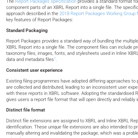
The
Report Packages specification
provides a standard format fo
component parts of an XBRL Report into a single file. The specifi
approach described in the
2018 Report Packages Working Group 
key features of Report Packages:
Standard Packaging
Report Packages provides a standard way of bundling the multipl
XBRL Report into a single file. The component files can include p
taxonomy files, images, fonts, and stylesheets used in Inline XB
1
data and metadata files
.
Consistent user experience
Existing filing programmes have adopted differing approaches to 
are collected and distributed, leading to an inconsistent user exp
with these reports in XBRL software. Adopting the standardised
gives users a report file format that will open directly and reliabl
Distinct file format
Distinct file extensions are assigned to XBRL and Inline XBRL Repo
identification. These unique file extensions are also intended to 
manually altering and invalidating the package, which was a pro