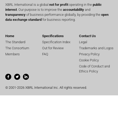
XBRL International is a global
not for profit
operating in the
public
interest
. Our purpose is to improve the
accountability
and
transparency
of business performance globally, by providing the
open
data exchange standard
for business reporting.
Home
Specifications
Contact Us
The Standard
Specification Index
Legal
The Consortium
Out for Review
Trademarks and Logos
Members
FAQ
Privacy Policy
Cookie Policy
Code of Conduct and
Ethics Policy
© 2001-2026 XBRL International Inc. All rights reserved.