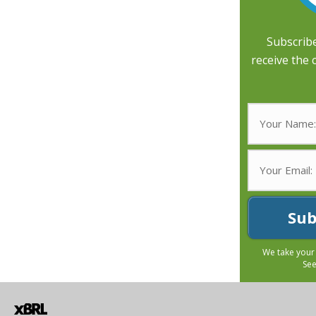
Subscribe
receive the 
Sub
We take your
Se