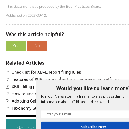
This document was produced by the Best Practices Board.
Published on 2023-09-12.
Was this article helpful?
Yes
No
Related Articles
Checklist for XBRL report filing rules
Features of XBRL data collection – processing platform
XBRL filing programme roll-out
Would you like to learn more
How to use a single Inline XBRL document for multiple repor
Join our Newsletter mailing list to stay plugged in to th
Adopting Calculations 1.1
information about XBRL around the world.
Taxonomy Supporting Documentation
Search
For
Subscribe Now