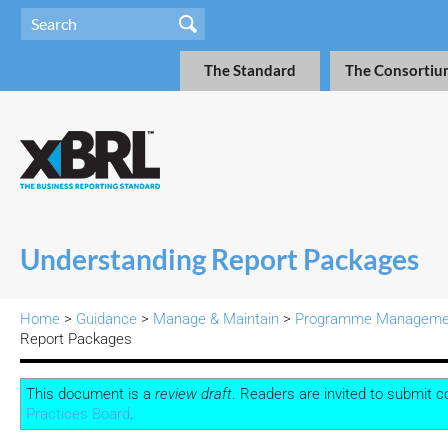
The Standard
The Consortiu
Understanding Report Packages
Home
>
Guidance
>
Manage & Maintain
>
Programme Manageme
Report Packages
This document is a
review draft
. Readers are invited to submit
Practices Board
.