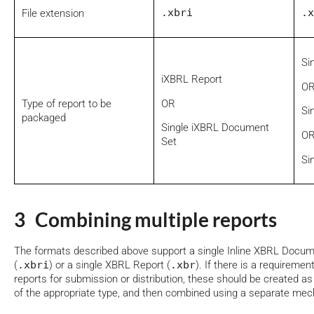
.xbri
.x
File extension
Si
iXBRL Report
O
OR
Type of report to be
Si
packaged
Single iXBRL Document
O
Set
Si
3 Combining multiple reports
The formats described above support a single Inline XBRL Docu
(
.xbri
) or a single XBRL Report (
.xbr
). If there is a requireme
reports for submission or distribution, these should be created a
of the appropriate type, and then combined using a separate mech