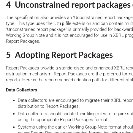
4 Unconstrained report packages 
The specification also provides an “Unconstrained report package
type. This type uses the
.zip
file extension and can contain mul
“Unconstrained report package” is primarily provided for backward
Working Group Note and it is not encouraged for use in XBRL pr
Report Packages.
5 Adopting Report Packages
Report Packages provide a standardised and enhanced XBRL repor
distribution mechanism. Report Packages are the preferred form
reports. Here is the recommended adoption path for different sta
Data Collectors
Data collectors are encouraged to migrate their XBRL report
distribution to Report Packages.
Data collectors should update their filing rules to require 
using the appropriate Report Packages format.
Systems using the earlier Working Group Note format should 