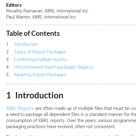
Editors
Revathy Ramanan,
XBRL International Inc.
Paul Warren,
XBRL International Inc.
Table of Contents
1
Introduction
2
Types of Report Packages
3
Combining multiple reports
4
Unconstrained report packages (legacy)
5
Adopting Report Packages
1 Introduction
XBRL Reports
are often made up of multiple files that must be c
a need to package all dependent files in a standard manner for the
consumption of XBRL reports. Over the years, various programme
packaging practices have evolved, often not consistent.