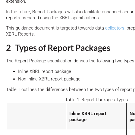
extension.
In the future, Report Packages will also facilitate enhanced securit
reports prepared using the XBRL specifications.
This guidance document is targeted towards data
collectors
, pre
XBRL Reports.
2 Types of Report Packages
The Report Package specification defines the following two types
Inline XBRL report package
Non-Inline XBRL report package
Table 1 outlines the differences between the two types of report
Table 1: Report Packages Types
Inline XBRL report
No
package
pa