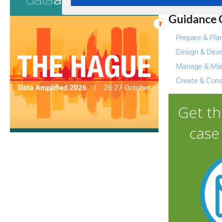
Guidance 
Prepare & Pla
Design & Deve
Manage & Mai
Create & Con
Get t
case