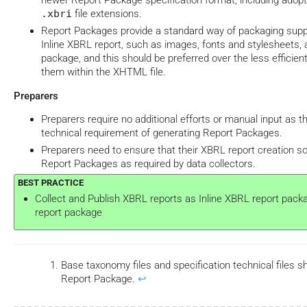
newer Report Package specification format, including adop
.xbri
file extensions.
Report Packages provide a standard way of packaging supp
Inline XBRL report, such as images, fonts and stylesheets, a
package, and this should be preferred over the less effici
them within the XHTML file.
Preparers
Preparers require no additional efforts or manual input as t
technical requirement of generating Report Packages.
Preparers need to ensure that their XBRL report creation 
Report Packages as required by data collectors.
Collect and Publish XBRL reports as Inline XBRL report pack
report package
Base taxonomy files and specification technical files sh
Report Package.
↩