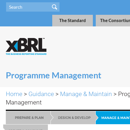
The Standard
The Consortiu
Programme Management
Home
>
Guidance
>
Manage & Maintain
>
Pro
Management