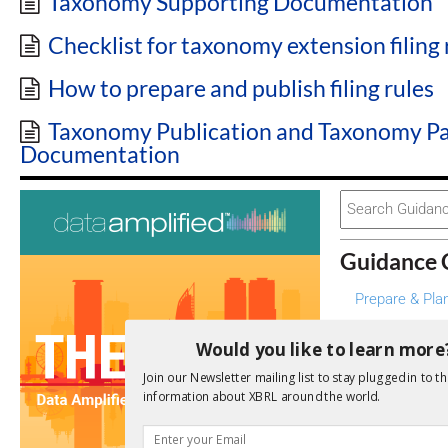
Taxonomy Supporting Documentation
Checklist for taxonomy extension filing 
How to prepare and publish filing rules
Taxonomy Publication and Taxonomy P
Documentation
Search
For
Guidance 
Prepare & Pla
Design & Deve
Would you like to learn more
Manage & Mai
Join our Newsletter mailing list to stay plugged in to th
Create & Con
information about XBRL around the world.