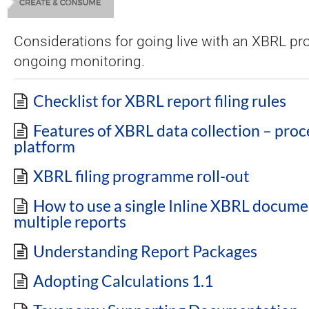
Considerations for going live with an XBRL 
ongoing monitoring.
Checklist for XBRL report filing rules
Features of XBRL data collection – proc
platform
XBRL filing programme roll-out
How to use a single Inline XBRL docume
multiple reports
Understanding Report Packages
Adopting Calculations 1.1