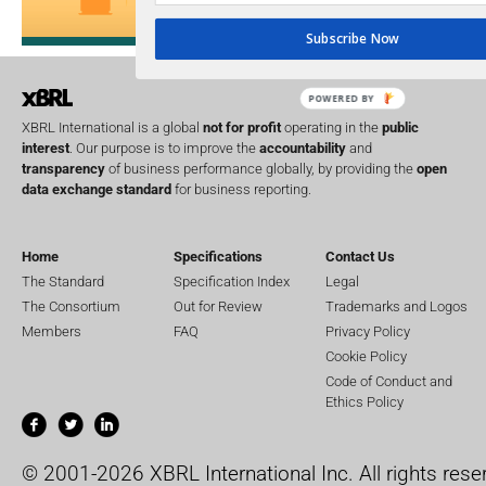
Subscribe Now
POWERED BY
XBRL International is a global
not for profit
operating in the
public
interest
. Our purpose is to improve the
accountability
and
transparency
of business performance globally, by providing the
open
data exchange standard
for business reporting.
Home
Specifications
Contact Us
The Standard
Specification Index
Legal
The Consortium
Out for Review
Trademarks and Logos
Members
FAQ
Privacy Policy
Cookie Policy
Code of Conduct and
Ethics Policy
© 2001-2026 XBRL International Inc. All rights rese