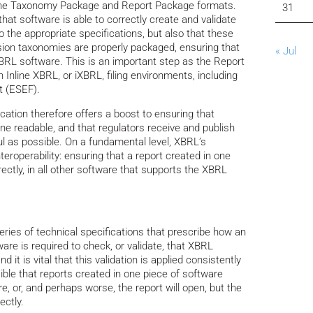
f the Taxonomy Package and Report Package formats.
31
hat software is able to correctly create and validate
the appropriate specifications, but also that these
ion taxonomies are properly packaged, ensuring that
« Jul
XBRL software. This is an important step as the Report
 Inline XBRL, or iXBRL, filing environments, including
t (ESEF).
ation therefore offers a boost to ensuring that
ne readable, and that regulators receive and publish
l as possible. On a fundamental level, XBRL’s
teroperability: ensuring that a report created in one
ectly, in all other software that supports the XBRL
ies of technical specifications that prescribe how an
are is required to check, or validate, that XBRL
 it is vital that this validation is applied consistently
ssible that reports created in one piece of software
e, or, and perhaps worse, the report will open, but the
ectly.