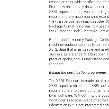
expansion to provide certification o
From now on, not only do we confirm t
XBRL reports themselves according to 
reports and any accompanying extens
they can be opened reliably in other 
Package format is increasingly used in
the European Single Electronic Forma
Report and Taxonomy Package Certific
machine-readable data really is machi
XBRL data that is as usable and usefu
success as a standard is built open in
product opens, and is understood corr
Standard.
Behind the certification programme
The XBRL Standard is made up of a ser
XBRL report is structured. XBRL softw
reports adhere to these constraints, and
by all software. Without this, it is po
won’t open in another piece of softwar
information in it is not interpreted corr