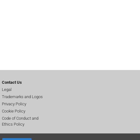
Contact Us
Legal
Trademarks and Logos
Privacy Policy
Cookie Policy
Code of Conduct and
Ethics Policy