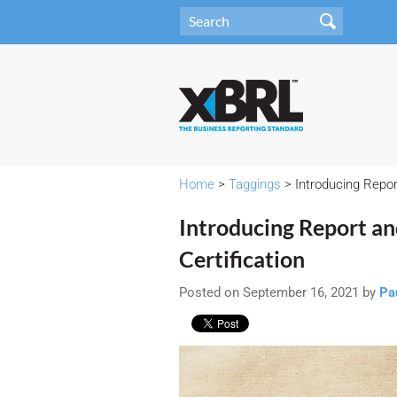
Home
>
Taggings
> Introducing Repor
Introducing Report a
Certification
Posted on September 16, 2021 by
Pa