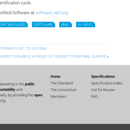
rtification cycle.
ertified Software at
software.xbrl.org
.
ORT PACKAGES
SOFTWARE
XBRL
XII NEWS
 FORMATS SET TO GO FINAL
ACREDIT EXAMPLE, A PROOF OF CONCEPT FROM XBRL EUROPE
»
Home
Specifications
The Standard
Specification Index
perating in the
public
untability
and
The Consortium
Out for Review
lly, by providing the
open
Members
FAQ
ing.