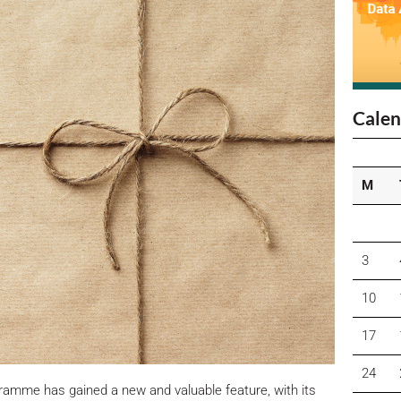
Calen
M
3
10
17
24
amme has gained a new and valuable feature, with its