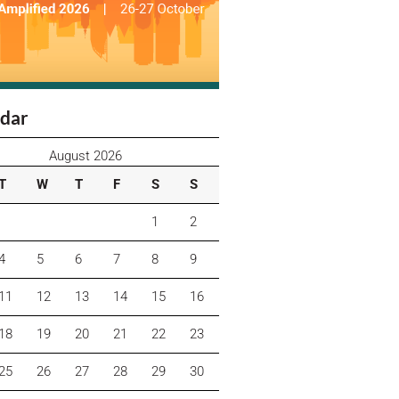
dar
August 2026
T
W
T
F
S
S
1
2
4
5
6
7
8
9
11
12
13
14
15
16
18
19
20
21
22
23
25
26
27
28
29
30