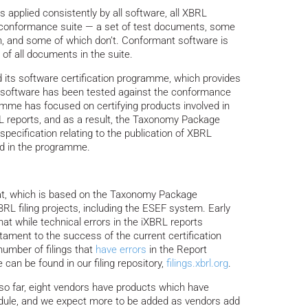
is applied consistently by all software, all XBRL
 conformance suite — a set of test documents, some
n, and some of which don’t. Conformant software is
y of all documents in the suite.
d its software certification programme, which provides
ed software has been tested against the conformance
ramme has focused on certifying products involved in
 reports, and as a result, the Taxonomy Package
specification relating to the publication of XBRL
ed in the programme.
at, which is based on the Taxonomy Package
RL filing projects, including the ESEF system. Early
t while technical errors in the iXBRL reports
tament to the success of the current certification
umber of filings that
have errors
in the Report
can be found in our filing repository,
filings.xbrl.org
.
so far, eight vendors have products which have
odule, and we expect more to be added as vendors add