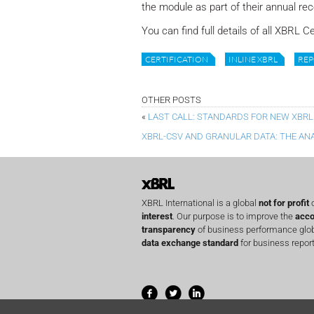
the module as part of their annual rece
You can find full details of all XBRL C
CERTIFICATION
INLINE XBRL
REP
OTHER POSTS
«
LAST CALL: STANDARDS FOR NEW XBRL
XBRL-CSV AND GRANULAR DATA: THE AN
XBRL International is a global
not for profit
o
interest
. Our purpose is to improve the
acco
transparency
of business performance globa
data exchange standard
for business report