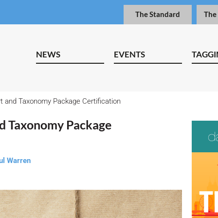
The Standard
The
NEWS
EVENTS
TAGGI
t and Taxonomy Package Certification
nd Taxonomy Package
ul Warren