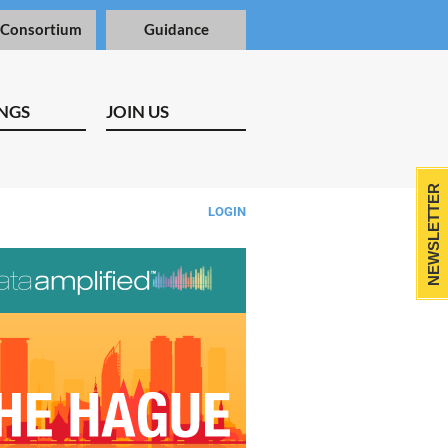
 Consortium
Guidance
NGS
JOIN US
NEWSLETTER
LOGIN