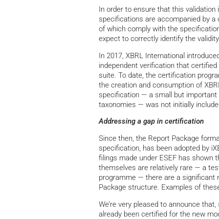
In order to ensure that this validation 
specifications are accompanied by a
of which comply with the specificatio
expect to correctly identify the validit
In 2017, XBRL International introduce
independent verification that certifi
suite. To date, the certification prog
the creation and consumption of XBRL
specification — a small but important 
taxonomies — was not initially includ
Addressing a gap in certification
Since then, the Report Package form
specification, has been adopted by iXB
filings made under ESEF has shown tha
themselves are relatively rare — a tes
programme — there are a significant n
Package structure. Examples of these 
We’re very pleased to announce that, 
already been certified for the new m