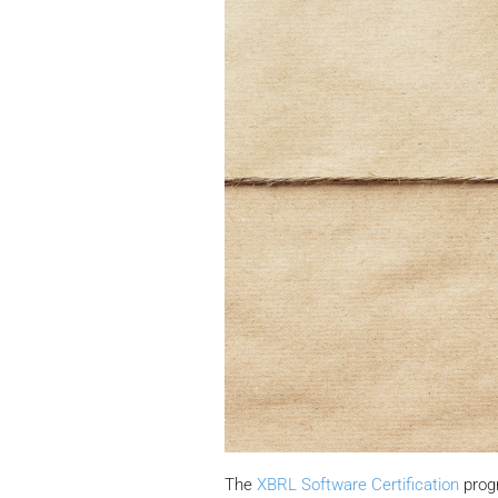
The
XBRL Software Certification
progr