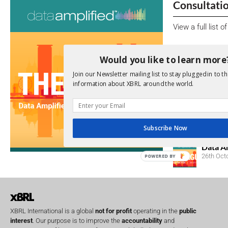
Consultati
View a full list 
We encourage yo
Would you like to learn more
due dates.
Join our Newsletter mailing list to stay plugged in to th
information about XBRL around the world.
Open Consu
No entries matc
Upcoming 
Subscribe Now
Data A
26th Oct
POWERED BY
XBRL International is a global
not for profit
operating in the
public
interest
. Our purpose is to improve the
accountability
and