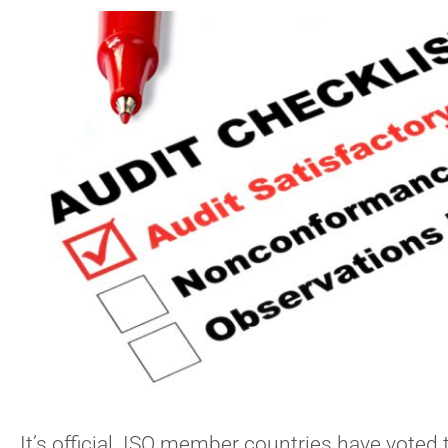
It’s official. ISO member countries have voted