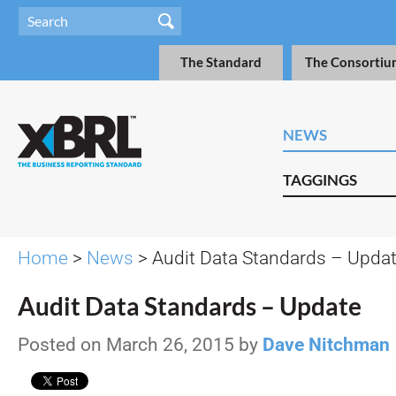
The Standard
The Consortiu
NEWS
TAGGINGS
Home
>
News
> Audit Data Standards – Upda
Audit Data Standards – Update
Posted on March 26, 2015 by
Dave Nitchman