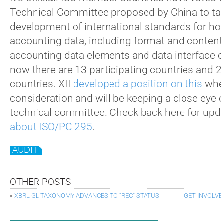
Technical Committee proposed by China to ta
development of international standards for ho
accounting data, including format and conten
accounting data elements and data interface ou
now there are 13 participating countries and 
countries. XII
developed a position on this
whe
consideration and will be keeping a close eye 
technical committee. Check back here for up
about ISO/PC 295
.
AUDIT
OTHER POSTS
«
XBRL GL TAXONOMY ADVANCES TO “REC” STATUS
GET INVOLV