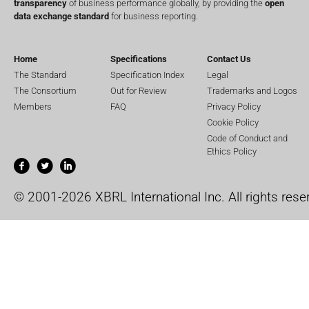
transparency
of business performance globally, by providing the
open
data exchange standard
for business reporting.
Home
Specifications
Contact Us
The Standard
Specification Index
Legal
The Consortium
Out for Review
Trademarks and Logos
Members
FAQ
Privacy Policy
Cookie Policy
Code of Conduct and
Ethics Policy
© 2001-2026 XBRL International Inc. All rights rese