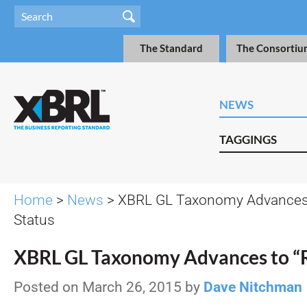
The Standard
The Consortiu
NEWS
TAGGINGS
Home
>
News
> XBRL GL Taxonomy Advances 
Status
XBRL GL Taxonomy Advances to “
Posted on March 26, 2015 by
Dave Nitchman