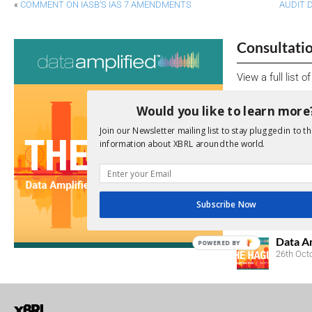
«
COMMENT ON IASB’S IAS 7 AMENDMENTS
AUDIT 
Consultati
View a full list 
We encourage yo
Would you like to learn more
due dates.
Join our Newsletter mailing list to stay plugged in to th
information about XBRL around the world.
Open Consu
No entries matc
Subscribe Now
Upcoming 
Data A
POWERED BY
26th Oct