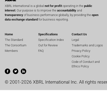
XBRL International is a global
not for profit
operating in the
public
interest
. Our purpose is to improve the
accountability
and
transparency
of business performance globally, by providing the
open
data exchange standard
for business reporting.
Home
Specifications
Contact Us
The Standard
Specification Index
Legal
The Consortium
Out for Review
Trademarks and Logos
Members
FAQ
Privacy Policy
Cookie Policy
Code of Conduct and
Ethics Policy
© 2001-2026 XBRL International Inc. All rights rese