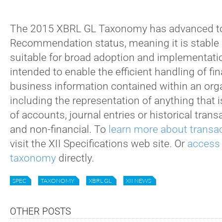
The 2015 XBRL GL Taxonomy has advanced t
Recommendation status, meaning it is stable 
suitable for broad adoption and implementati
intended to enable the efficient handling of fi
business information contained within an orga
including the representation of anything that i
of accounts, journal entries or historical trans
and non-financial. To
learn more about transac
visit the XII Specifications web site. Or
access
taxonomy
directly.
SPEC
TAXONOMY
XBRL GL
XII NEWS
OTHER POSTS