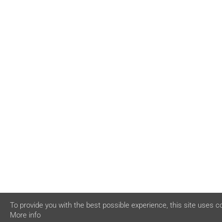
To provide you with the best possible experience, this site uses c
More info