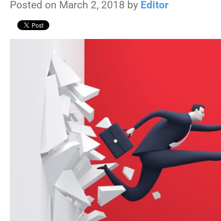
Posted on March 2, 2018 by
Editor