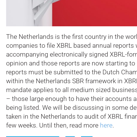
The Netherlands is the first country in the wor
companies to file XBRL based annual reports 
accompanying electronically signed XBRL-form
opinion and those reports are now starting to 
reports must be submitted to the Dutch Ch
within the Netherlands SBR framework in XBR
mandate applies to all medium sized business
– those large enough to have their accounts a
being listed. We will be discussing in some de
taken in the Netherlands to audit of XBRL finan
few weeks. Until then, read more
here
.