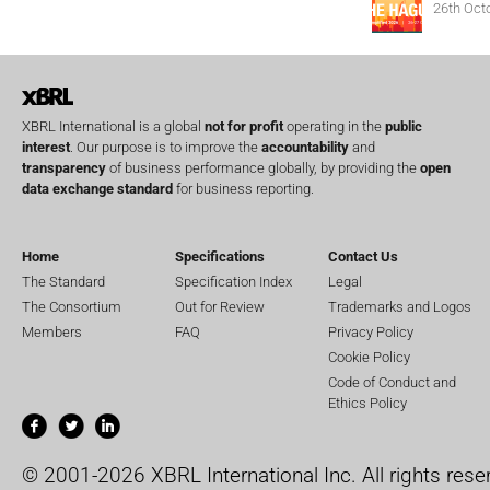
26th Oct
XBRL International is a global
not for profit
operating in the
public
interest
. Our purpose is to improve the
accountability
and
transparency
of business performance globally, by providing the
open
data exchange standard
for business reporting.
Home
Specifications
Contact Us
The Standard
Specification Index
Legal
The Consortium
Out for Review
Trademarks and Logos
Members
FAQ
Privacy Policy
Cookie Policy
Code of Conduct and
Ethics Policy
© 2001-2026 XBRL International Inc. All rights rese