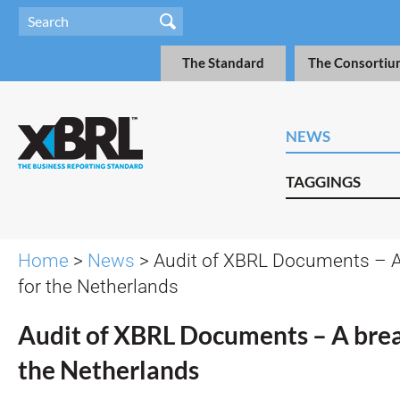
The Standard
The Consortiu
NEWS
TAGGINGS
Home
>
News
> Audit of XBRL Documents – A
for the Netherlands
Audit of XBRL Documents – A bre
the Netherlands