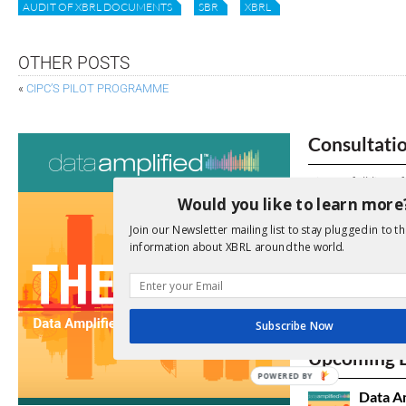
AUDIT OF XBRL DOCUMENTS
SBR
XBRL
OTHER POSTS
«
CIPC’S PILOT PROGRAMME
Consultati
View a full list 
Would you like to learn more
We encourage yo
Join our Newsletter mailing list to stay plugged in to th
due dates.
information about XBRL around the world.
Open Consu
Subscribe Now
No entries matc
Upcoming 
POWERED BY
Data A