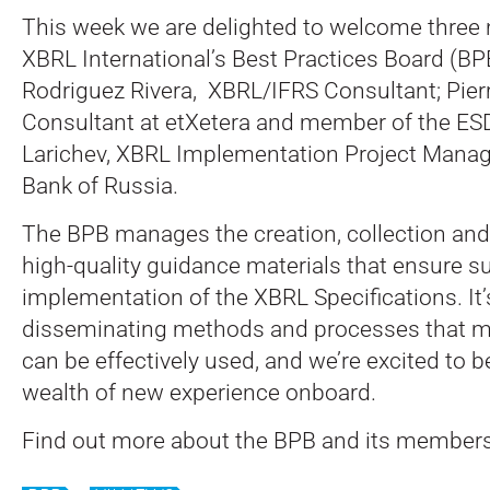
This week we are delighted to welcome thre
XBRL International’s Best Practices Board (BP
Rodriguez Rivera, XBRL/IFRS Consultant; Pie
Consultant at etXetera and member of the ES
Larichev, XBRL Implementation Project Manage
Bank of Russia.
The BPB manages the creation, collection and
high-quality guidance materials that ensure s
implementation of the XBRL Specifications. It’s
disseminating methods and processes that m
can be effectively used, and we’re excited to 
wealth of new experience onboard.
Find out more about the BPB and its member