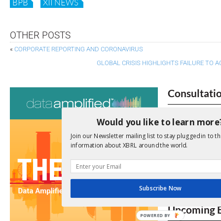
BPB
XII NEWS
OTHER POSTS
«
CORPORATE REPORTING AND CORONAVIRUS
GLOBAL CRISIS HIGHLIGHTS FAILURE TO 
Consultati
View a full list 
Would you like to learn more
We encourage yo
Join our Newsletter mailing list to stay plugged in to th
due dates.
information about XBRL around the world.
Open Consu
Subscribe Now
No entries matc
Upcoming 
POWERED BY