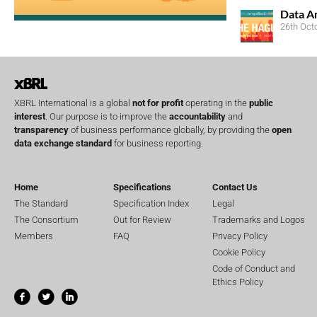
Data A
26th Oct
XBRL International is a global
not for profit
operating in the
public
interest
. Our purpose is to improve the
accountability
and
transparency
of business performance globally, by providing the
open
data exchange standard
for business reporting.
Home
Specifications
Contact Us
The Standard
Specification Index
Legal
The Consortium
Out for Review
Trademarks and Logos
Members
FAQ
Privacy Policy
Cookie Policy
Code of Conduct and
Ethics Policy