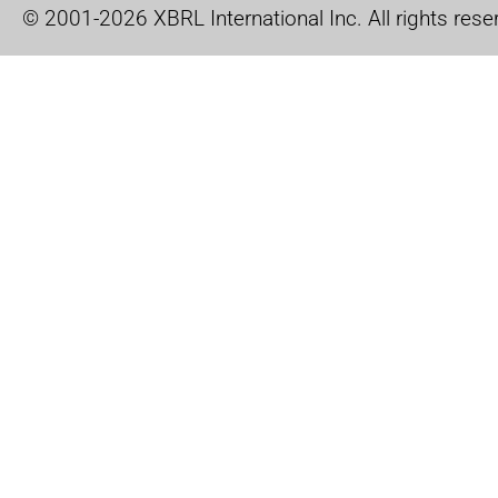
© 2001-2026 XBRL International Inc. All rights rese