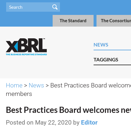
The Standard
The Consortiu
NEWS
TAGGINGS
Home
>
News
> Best Practices Board welco
members
Best Practices Board welcomes 
Posted on May 22, 2020 by
Editor