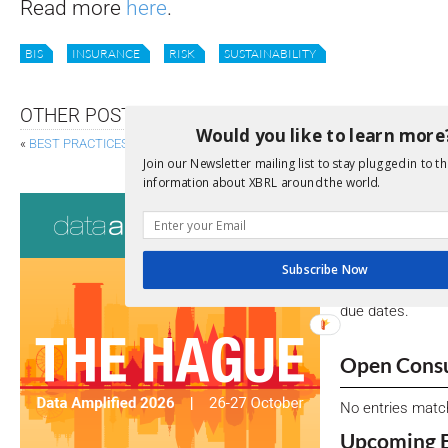
Read more
here
.
BIS
INSURANCE
RISK
SUSTAINABILITY
OTHER POSTS
Would you like to learn more
«
BEST PRACTICES BOARD WELCOMES NEW MEMBERS
S
Join our Newsletter mailing list to stay plugged in to th
information about XBRL around the world.
Consultati
View a full list 
Subscribe Now
We encourage yo
due dates.
Open Consu
No entries matc
Upcoming 