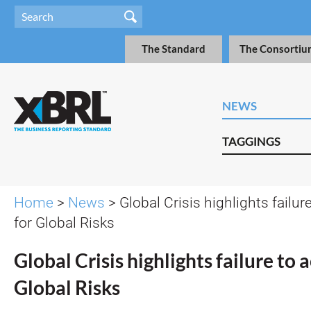
The Standard
The Consortiu
NEWS
TAGGINGS
Home
>
News
> Global Crisis highlights failur
for Global Risks
Global Crisis highlights failure to 
Global Risks