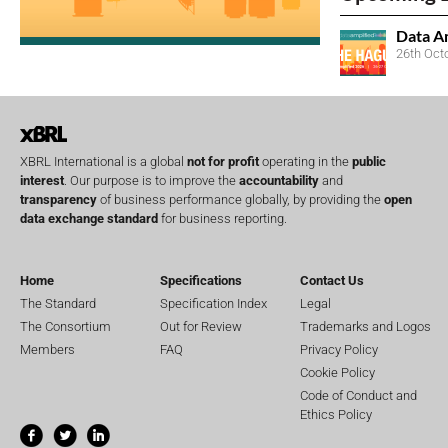
Data A
26th Oct
XBRL International is a global
not for profit
operating in the
public
interest
. Our purpose is to improve the
accountability
and
transparency
of business performance globally, by providing the
open
data exchange standard
for business reporting.
Home
Specifications
Contact Us
The Standard
Specification Index
Legal
The Consortium
Out for Review
Trademarks and Logos
Members
FAQ
Privacy Policy
Cookie Policy
Code of Conduct and
Ethics Policy