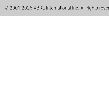
© 2001-2026 XBRL International Inc. All rights rese