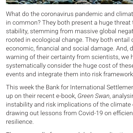
What do the coronavirus pandemic and clima
in common? They both present a huge threat to
stability, stemming from massive global negati
rooted in ecological change. They both entail
economic, financial and social damage. And, 
warning of their certainty from scientists, we 
systematically consider the huge cost of thes
events and integrate them into risk framework
This week the Bank for International Settleme
up on their recent e-book,
Green Swan
, analysi
instability and risk implications of the climate 
drawing out lessons from Covid-19 on efficie
resilience.