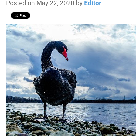
Posted on May 22, 2020 by
Editor