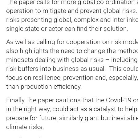
The paper calls for more global co-ordination 
operation to mitigate and prevent global risk
risks presenting global, complex and interlinke
single state or actor can find their solution.
As well as calling for cooperation on risk mode
also highlights the need to change the metho
mindsets dealing with global risks – including
risk buffers into business as usual. This cou
focus on resilience, prevention and, especially
than production efficiency.
Finally, the paper cautions that the Covid-19 c
in the right way, could act as a catalyst to he
prepare for future, similarly giant but inevitab
climate risks.