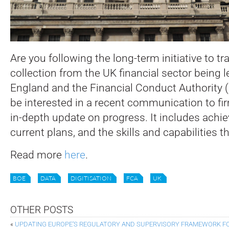
Are you following the long-term initiative to t
collection from the UK financial sector being 
England and the Financial Conduct Authority (
be interested in a recent communication to fi
in-depth update on progress. It includes achi
current plans, and the skills and capabilities th
Read more
here
.
BOE
DATA
DIGITISATION
FCA
UK
OTHER POSTS
«
UPDATING EUROPE’S REGULATORY AND SUPERVISORY FRAMEWORK FOR