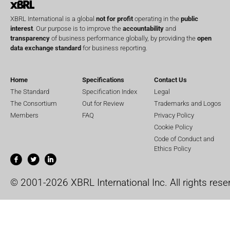
XBRL International is a global
not for profit
operating in the
public
interest
. Our purpose is to improve the
accountability
and
transparency
of business performance globally, by providing the
open
data exchange standard
for business reporting.
Home
Specifications
Contact Us
The Standard
Specification Index
Legal
The Consortium
Out for Review
Trademarks and Logos
Members
FAQ
Privacy Policy
Cookie Policy
Code of Conduct and
Ethics Policy
© 2001-2026 XBRL International Inc. All rights rese