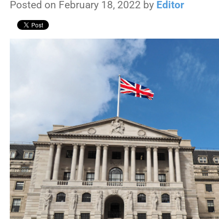
Posted on February 18, 2022 by
Editor