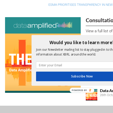
ESMA PRIORITISES TRANSPARENCY IN NEW
Consultati
View a full list 
Would you like to learn more
We encourage yo
due dates.
Join our Newsletter mailing list to stay plugged in to th
information about XBRL around the world.
Open Consu
No entries matc
Subscribe Now
Upcoming 
Data A
POWERED BY
26th Oct