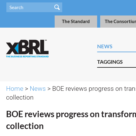
The Standard
The Consortiu
NEWS
TAGGINGS
Home
>
News
> BOE reviews progress on tra
collection
BOE reviews progress on transfor
collection