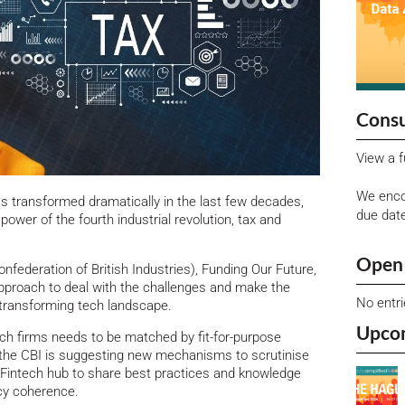
Consu
View a f
We enco
as transformed dramatically in the last few decades,
due dat
power of the fourth industrial revolution, tax and
Open 
nfederation of British Industries), Funding Our Future,
 approach to deal with the challenges and make the
No entr
y transforming tech landscape.
Upco
h firms needs to be matched by fit-for-purpose
 the CBI is suggesting new mechanisms to scrutinise
r Fintech hub to share best practices and knowledge
icy coherence.