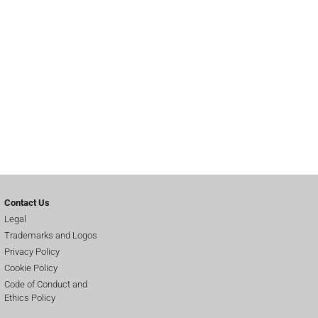
Contact Us
Legal
Trademarks and Logos
Privacy Policy
Cookie Policy
Code of Conduct and
Ethics Policy