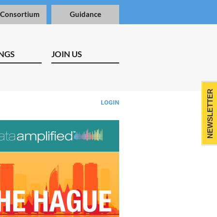
 Consortium
Guidance
NGS
JOIN US
NEWSLETTER
LOGIN