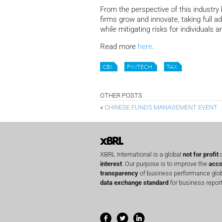
From the perspective of this industry 
firms grow and innovate, taking full 
while mitigating risks for individuals
Read more
here
.
CBI
FINTECH
TAX
OTHER POSTS
«
CHINESE FUNDS MANAGEMENT EVENT
XBRL International is a global
not for profit
o
interest
. Our purpose is to improve the
acco
transparency
of business performance globa
data exchange standard
for business report