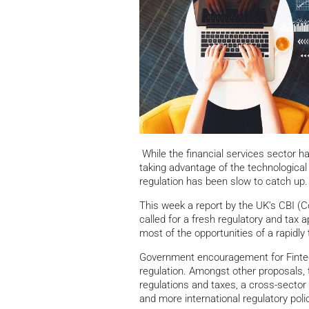
While the financial services sector h
taking advantage of the technological 
regulation has been slow to catch up.
This week a report by the UK’s CBI (Co
called for a fresh regulatory and tax
most of the opportunities of a rapidl
Government encouragement for Fintec
regulation. Amongst other proposals,
regulations and taxes, a cross-secto
and more international regulatory pol