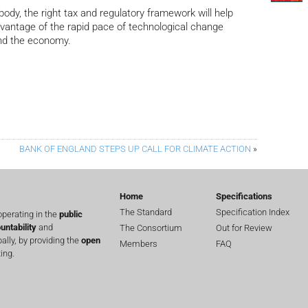
body, the right tax and regulatory framework will help
advantage of the rapid pace of technological change
 and the economy.
BANK OF ENGLAND STEPS UP CALL FOR CLIMATE ACTION
»
Home
Specifications
The Standard
Specification Index
perating in the
public
untability
and
The Consortium
Out for Review
lly, by providing the
open
Members
FAQ
ing.