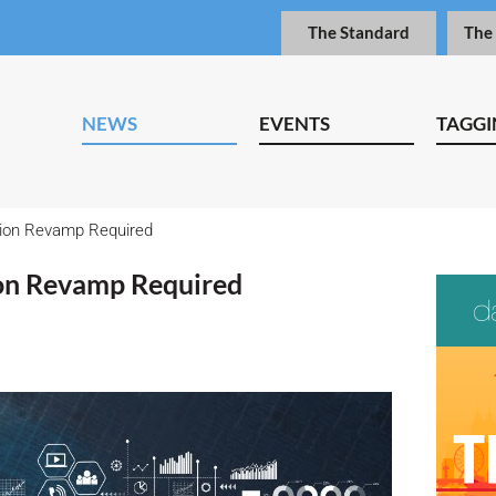
The Standard
The
NEWS
EVENTS
TAGGI
tion Revamp Required
ion Revamp Required