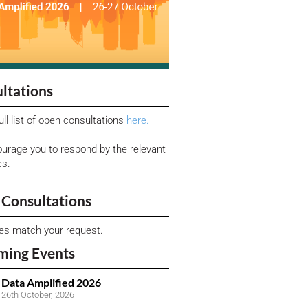
ltations
ull list of open consultations
here.
urage you to respond by the relevant
es.
Consultations
ies match your request.
ming Events
Data Amplified 2026
26th October, 2026