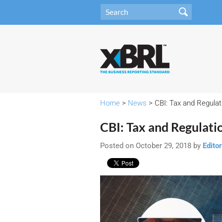
Home
>
News
> CBI: Tax and Regula
CBI: Tax and Regulat
Posted on October 29, 2018 by
Editor