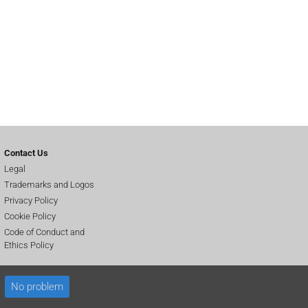
Contact Us
Legal
Trademarks and Logos
Privacy Policy
Cookie Policy
Code of Conduct and
Ethics Policy
No problem