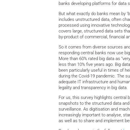
banks developing platforms for data s
But what exactly do banks mean by ‘big
includes unstructured data, often char
processed using innovative technologi
covers large, structured data sets tha
by-product of commercial, financial an
So it comes from diverse sources an
responding central banks now use big d
More than 60% rated big data as “very
less than 10% five years ago. Big dat
been particularly useful in times of 
during the Covid-19 pandemic. The su
adequate IT infrastructure and human 
legality and transparency in big data.
For us, this survey highlights central
snapshots to the structured data and d
surveillance. As digitisation and mach
increasingly important to analyse, st
as well as to share and implement be