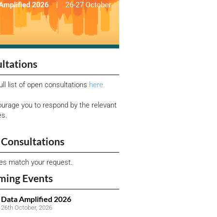
ltations
ull list of open consultations
here.
urage you to respond by the relevant
es.
Consultations
ies match your request.
ming Events
Data Amplified 2026
26th October, 2026