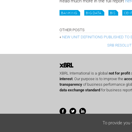
Read much more in the full report
her
BANKING
BIG DATA
BIS
CEN
OTHER POSTS
«
NEW UNIT DEFINITIONS PUBLISHED TO 
SRB RESOLUT
XBRL International is a global
not for profit
o
interest
. Our purpose is to improve the
acco
transparency
of business performance globa
data exchange standard
for business report
To provide you 
© 2001-2026 XBRL International Inc. All righ