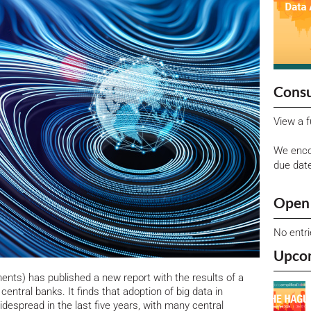
Consu
View a f
We enco
due dat
Open 
No entr
Upco
ments) has published a new report with the results of a
 central banks.
It finds that adoption of big data in
despread in the last five years, with many central