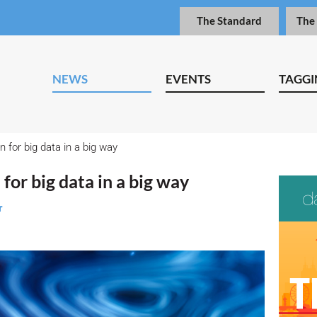
The Standard
The
NEWS
EVENTS
TAGGI
n for big data in a big way
for big data in a big way
r