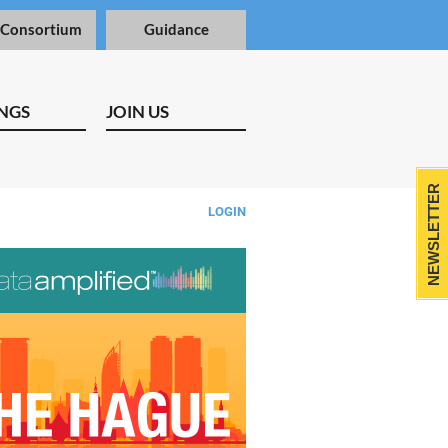
 Consortium
Guidance
NGS
JOIN US
NEWSLETTER
LOGIN