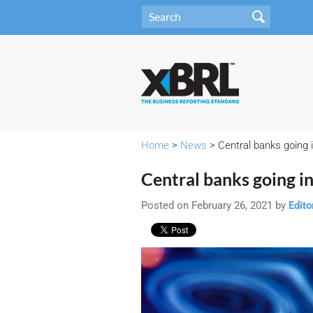
Home
>
News
> Central banks going i
Central banks going in 
Posted on February 26, 2021 by
Edito