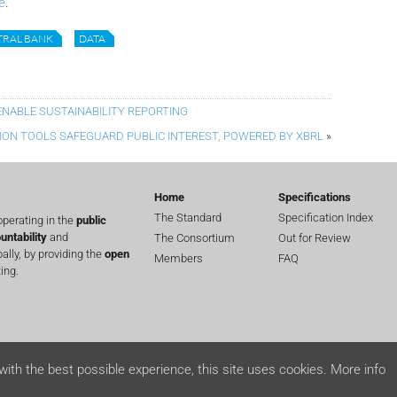
e
.
TRAL BANK
DATA
ENABLE SUSTAINABILITY REPORTING
ION TOOLS SAFEGUARD PUBLIC INTEREST, POWERED BY XBRL
»
Home
Specifications
The Standard
Specification Index
perating in the
public
untability
and
The Consortium
Out for Review
lly, by providing the
open
Members
FAQ
ing.
with the best possible experience, this site uses cookies.
More info
ts reserved.