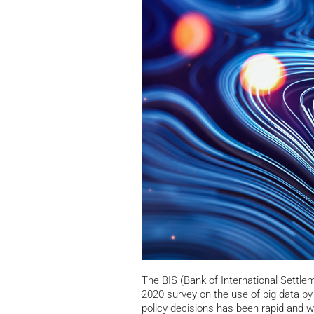
The BIS (Bank of International Settle
2020 survey on the use of big data by
policy decisions has been rapid and wi