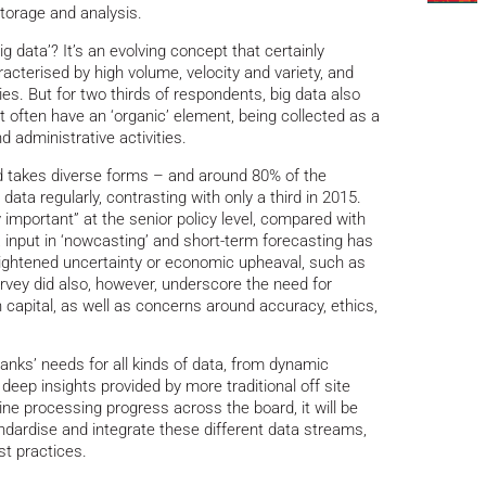
torage and analysis.
 data’? It’s an evolving concept that certainly
acterised by high volume, velocity and variety, and
es. But for two thirds of respondents, big data also
t often have an ‘organic’ element, being collected as a
d administrative activities.
d takes diverse forms – and around 80% of the
ata regularly, contrasting with only a third in 2015.
 important” at the senior policy level, compared with
a input in ‘nowcasting’ and short-term forecasting has
heightened uncertainty or economic upheaval, such as
rvey did also, however, underscore the need for
capital, as well as concerns around accuracy, ethics,
 banks’ needs for all kinds of data, from dynamic
eep insights provided by more traditional off site
ine processing progress across the board, it will be
andardise and integrate these different data streams,
st practices.