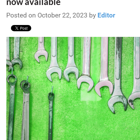
now available
Posted on October 22, 2023 by
Editor