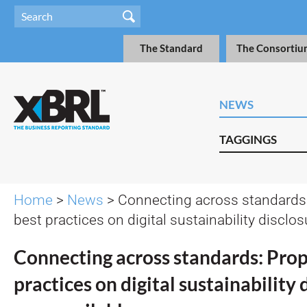
The Standard
The Consortiu
NEWS
TAGGINGS
Home
>
News
> Connecting across standards
best practices on digital sustainability disclo
Connecting across standards: Pro
practices on digital sustainability 