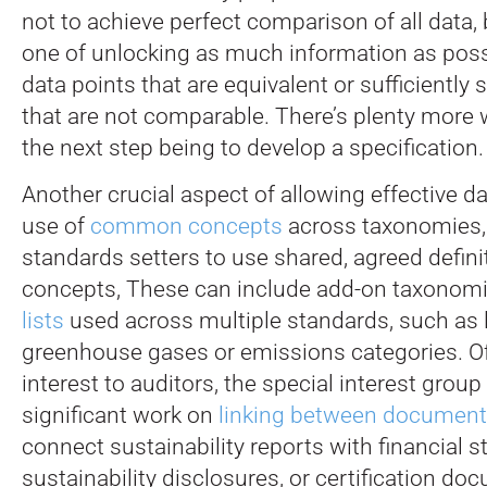
not to achieve perfect comparison of all data,
one of unlocking as much information as possi
data points that are equivalent or sufficiently 
that are not comparable. There’s plenty more 
the next step being to develop a specification.
Another crucial aspect of allowing effective d
use of
common concepts
across taxonomies,
standards setters to use shared, agreed defini
concepts, These can include add-on taxonom
lists
used across multiple standards, such as l
greenhouse gases or emissions categories. Of
interest to auditors, the special interest grou
significant work on
linking between documen
connect sustainability reports with financial 
sustainability disclosures, or certification do