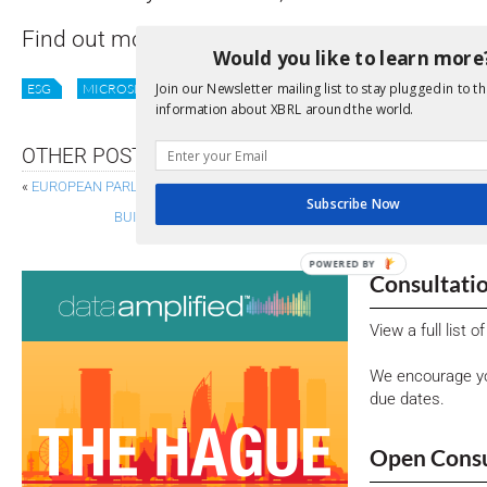
Find out more on all this and more on the ne
Would you like to learn more
Join our Newsletter mailing list to stay plugged in to th
ESG
MICROSITE
SUSTAINABILITY
XII NEWS
information about XBRL around the world.
OTHER POSTS
«
EUROPEAN PARLIAMENT VOTES TO RETAIN REPORTING STANDARDS FO
Subscribe Now
BUILDING THE FUTURE OF BUSINESS REPORTING: HIGHLI
POWERED BY
Consultati
View a full list 
We encourage yo
due dates.
Open Consu