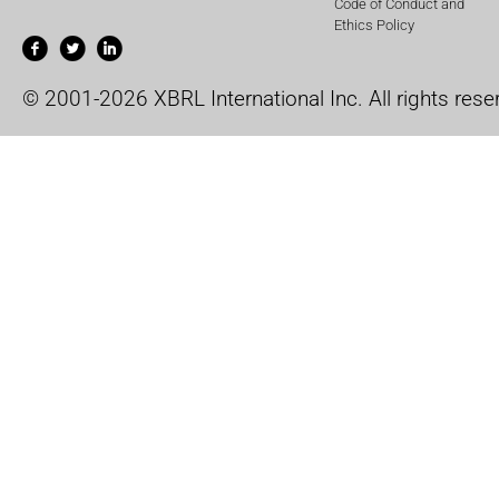
Code of Conduct and
Ethics Policy
© 2001-2026 XBRL International Inc. All rights rese