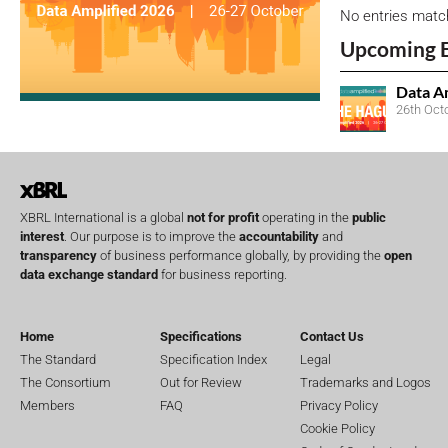
No entries matc
Upcoming 
Data A
26th Oct
XBRL International is a global
not for profit
operating in the
public
interest
. Our purpose is to improve the
accountability
and
transparency
of business performance globally, by providing the
open
data exchange standard
for business reporting.
Home
Specifications
Contact Us
The Standard
Specification Index
Legal
The Consortium
Out for Review
Trademarks and Logos
Members
FAQ
Privacy Policy
Cookie Policy