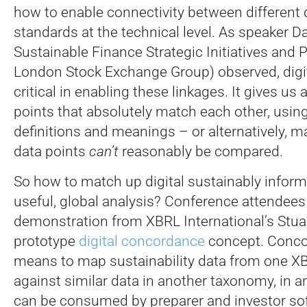
how to enable connectivity between different 
standards at the technical level. As speaker D
Sustainable Finance Strategic Initiatives and 
London Stock Exchange Group) observed, digit
critical in enabling these linkages. It gives us 
points that absolutely match each other, usin
definitions and meanings – or alternatively, m
data points
can’t
reasonably be compared.
So how to match up digital sustainably inform
useful, global analysis? Conference attendees
demonstration from XBRL International’s Stua
prototype
digital concordance
concept. Conco
means to map sustainability data from one 
against similar data in another taxonomy, in a
can be consumed by preparer and investor sof