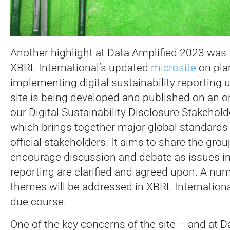
Another highlight at Data Amplified 2023 was 
XBRL International’s updated
microsite
on pla
implementing digital sustainability reporting
site is being developed and published on an 
our Digital Sustainability Disclosure Stakehold
which brings together major global standards 
official stakeholders. It aims to share the grou
encourage discussion and debate as issues in 
reporting are clarified and agreed upon. A nu
themes will be addressed in XBRL Internationa
due course.
One of the key concerns of the site – and at D