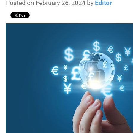
Posted on February 26, 2024 by
Editor