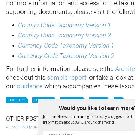
For more information and access to the taxo
supporting documents, please visit the followi
Country Code Taxonomy Version 1
Country Code Taxonomy Version 2
Currency Code Taxonomy Version 1
Currency Code Taxonomy Version 2
For further information, please see the
Archit
check out this
sample report
, or take a look at
our
guidance
which accompanies these taxon
COUNTRY
CURRENCY
TAXONOMY
XII NEWS
XSB
Would you like to learn more
Join our Newsletter mailing list to stay plugged in to th
OTHER POSTS
information about XBRL around the world.
«
UNVEILING MUNICIPAL FINANCE’S NEXT CHAPTER