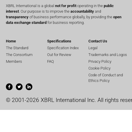
XBRL International is a global
not for profit
operating in the
public
interest
. Our purpose is to improve the
accountability
and
transparency
of business performance globally, by providing the
open
data exchange standard
for business reporting.
Home
Specifications
Contact Us
The Standard
Specification Index
Legal
The Consortium
Out for Review
Trademarks and Logos
Members
FAQ
Privacy Policy
Cookie Policy
Code of Conduct and
Ethics Policy
© 2001-2026 XBRL International Inc. All rights rese