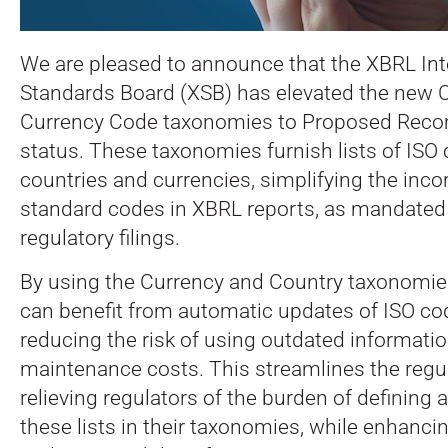
We are pleased to announce that the XBRL Int
Standards Board (XSB) has elevated the new 
Currency Code taxonomies to Proposed Rec
status. These taxonomies furnish lists of ISO 
countries and currencies, simplifying the inco
standard codes in XBRL reports, as mandated 
regulatory filings.
By using the Currency and Country taxonomie
can benefit from automatic updates of ISO co
reducing the risk of using outdated informati
maintenance costs. This streamlines the regu
relieving regulators of the burden of definin
these lists in their taxonomies, while enhanci