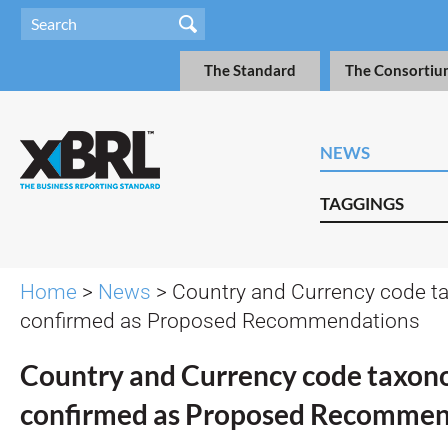
The Standard
The Consortiu
NEWS
TAGGINGS
Home
>
News
> Country and Currency code 
confirmed as Proposed Recommendations
Country and Currency code taxon
confirmed as Proposed Recommen