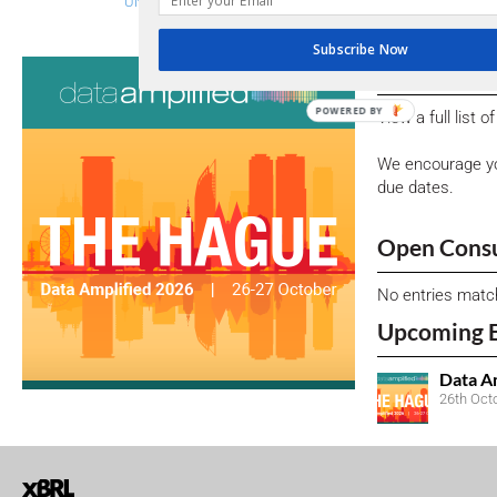
UNLOCKING THE POTENTIAL OF ESG DISCLOSURES IN IND
Subscribe Now
Consultati
POWERED BY
View a full list 
We encourage yo
due dates.
Open Consu
No entries matc
Upcoming 
Data A
26th Oct