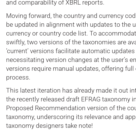
and comparability of XBRL reports.
Moving forward, the country and currency cod
be updated in alignment with updates to the u
currency or country code list. To accommoda
swiftly, two versions of the taxonomies are ava
‘current’ versions facilitate automatic updates
necessitating version changes at the user’s end
versions require manual updates, offering full 
process.
This latest iteration has already made it out in
the recently released draft EFRAG taxonomy i
Proposed Recommendation version of the co
taxonomy, underscoring its relevance and appli
taxonomy designers take note!