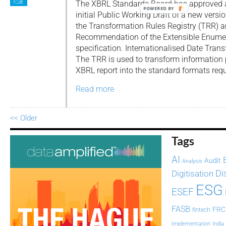
XSB
The XBRL Standards Board has approved 
POWERED BY
initial Public Working Draft of a new versio
the Transformation Rules Registry (TRR) a
Recommendation of the Extensible Enumer
specification. Internationalised Date Tra
The TRR is used to transform information p
XBRL report into the standard formats requ
Read more
<< Older
Tags
AI
Audit
Analysis
Di
Digitisation
ESG
ESEF
FASB
FRC
fintech
Implementation
India