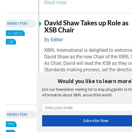
Read more
David Shaw Takes up Role as
NEWS ITEM
XSB Chair
XII NEWS
By
Editor
XSB
XBRL International is delighted to welcom
David Shaw as the new Chair of the XBRL 
As Chair, David will lead the XSB as they 
Standards making process, set the directi
Groups, and develop and maintain individu
Would you like to learn more
David Shaw is XBRL Supervising Project Ma
Join our Newsletter mailing list to stay plugged in to th
Read more
information about XBRL around the world.
XBRL Technical Updates
NEWS ITEM
Subscribe Now
By
Editor
TRR