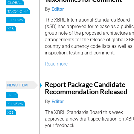
GLOBAL
By
Editor
TAXONOMY
The XBRL International Standards Board
XII NEWS
(XSB) has approved for release as a public
XSB
group note of the proposed architecture a
arrangements for the release of global XB
country and currency code lists as well as
inspection, testing and comment.
Read more
Report Package Candidate
NEWS ITEM
Recommendation Released
SPEC
By
Editor
XII NEWS
The XBRL Standards Board this week
XSB
approved a new draft specification on XB
your feedback.