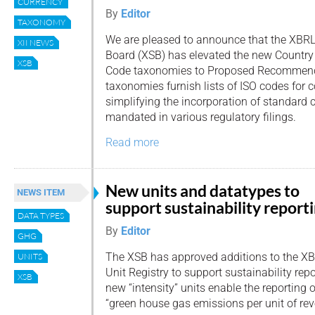
CURRENCY
By
Editor
TAXONOMY
We are pleased to announce that the XBRL
XII NEWS
Board (XSB) has elevated the new Countr
XSB
Code taxonomies to Proposed Recommend
taxonomies furnish lists of ISO codes for c
simplifying the incorporation of standard 
mandated in various regulatory filings.
Read more
New units and datatypes to
NEWS ITEM
support sustainability report
DATA TYPES
By
Editor
GHG
The XSB has approved additions to the X
UNITS
Unit Registry to support sustainability rep
XSB
new “intensity” units enable the reporting
“green house gas emissions per unit of rev