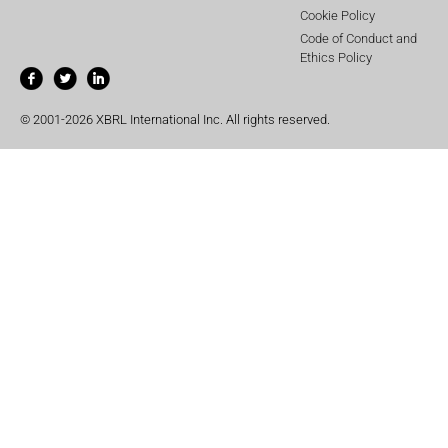
Cookie Policy
Code of Conduct and
Ethics Policy
© 2001-2026 XBRL International Inc. All rights reserved.