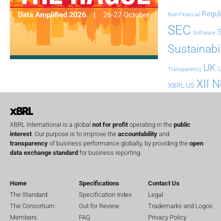
Regul
Non-Financial
SEC
Software
Sustainabil
UK
U
Transparency
XII 
XBRL US
XBRL International is a global
not for profit
operating in the
public
interest
. Our purpose is to improve the
accountability
and
transparency
of business performance globally, by providing the
open
data exchange standard
for business reporting.
Home
Specifications
Contact Us
The Standard
Specification Index
Legal
The Consortium
Out for Review
Trademarks and Logos
Members
FAQ
Privacy Policy