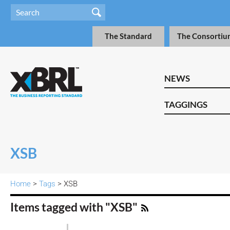
The Standard
The Consortiu
NEWS
TAGGINGS
XSB
Home
>
Tags
> XSB
Items tagged with "XSB"