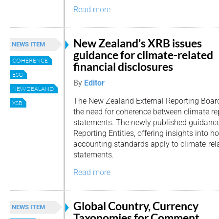
Read more
New Zealand’s XRB issues
NEWS ITEM
guidance for climate-related
COHERENCE
financial disclosures
ESG
By
Editor
NEW ZEALAND
The New Zealand External Reporting Boar
XSB
the need for coherence between climate re
statements. The newly published guidance
Reporting Entities, offering insights into
accounting standards apply to climate-rela
statements.
Read more
Global Country, Currency
NEWS ITEM
Taxonomies for Comment