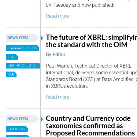
on Tuesday and now published:
Read more
The future of XBRL: simplifyi
NEWS ITEM
the standard with the OIM
DATA AMPLIFIED
By
Editor
OIM
Paul Warren, Technical Director of XBRL
XBRL EVOLUTION
International, delivered some essential u
XSB
Standards Board (XSB) at Data Amplified, o
in XBRL’s evolution.
Read more
Country and Currency code
NEWS ITEM
taxonomies confirmed as
COUNTRY
Proposed Recommendations