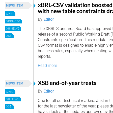
xBRL-CSV validation boosted
NEWS ITEM
with new table constraints dr
SPEC
By
Editor
XBRL-CSV
The XBRL Standards Board has approved 
XII NEWS
release of a second Public Working Draft 
XSB
Constraints specification. This modular 
CSV format is designed to enable highly eff
business rules, especially when dealing w
reports.
Read more
XSB end-of-year treats
NEWS ITEM
By
Editor
SPEC
XII NEWS
One for all our technical readers. Just in t
for the last newsletter of the year, please d
XSB
have a look at the updates approved by t