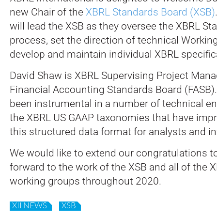
new Chair of the
XBRL Standards Board (XSB)
will lead the XSB as they oversee the XBRL S
process, set the direction of technical Workin
develop and maintain individual XBRL specific
David Shaw is XBRL Supervising Project Manag
Financial Accounting Standards Board (FASB). 
been instrumental in a number of technical 
the XBRL US GAAP taxonomies that have improv
this structured data format for analysts and i
We would like to extend our congratulations t
forward to the work of the XSB and all of the 
working groups throughout 2020.
XII NEWS
XSB