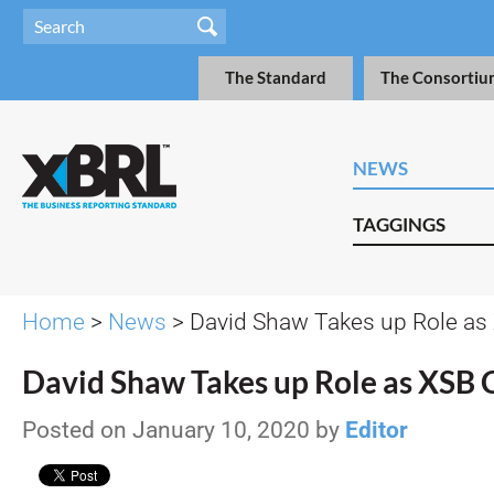
The Standard
The Consortiu
NEWS
TAGGINGS
Home
>
News
> David Shaw Takes up Role as
David Shaw Takes up Role as XSB 
Posted on January 10, 2020 by
Editor