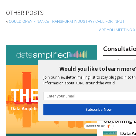
OTHER POSTS
«
COULD OPEN FINANCE TRANSFORM INDUSTRY? CALL FOR INPUT
ARE YOU MEETING X
Consultati
View a full list 
Would you like to learn more
We encourage yo
Join our Newsletter mailing list to stay plugged in to th
due dates.
information about XBRL around the world.
Open Consu
Subscribe Now
No entries matc
Upcoming 
POWERED
Data A
BY