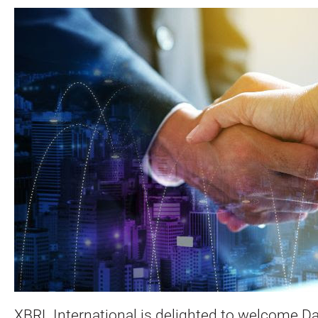
XBRL International is delighted to welcome D