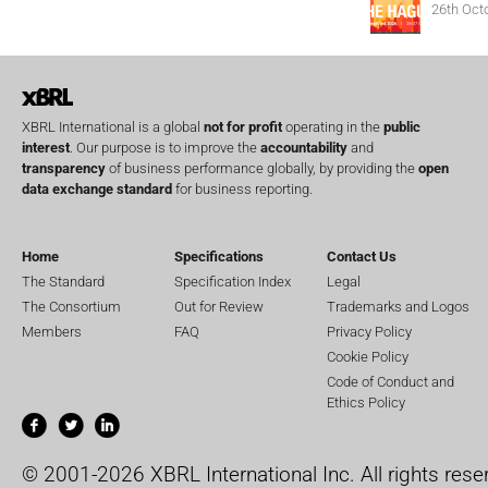
26th Oct
XBRL International is a global
not for profit
operating in the
public
interest
. Our purpose is to improve the
accountability
and
transparency
of business performance globally, by providing the
open
data exchange standard
for business reporting.
Home
Specifications
Contact Us
The Standard
Specification Index
Legal
The Consortium
Out for Review
Trademarks and Logos
Members
FAQ
Privacy Policy
Cookie Policy
Code of Conduct and
Ethics Policy
© 2001-2026 XBRL International Inc. All rights rese