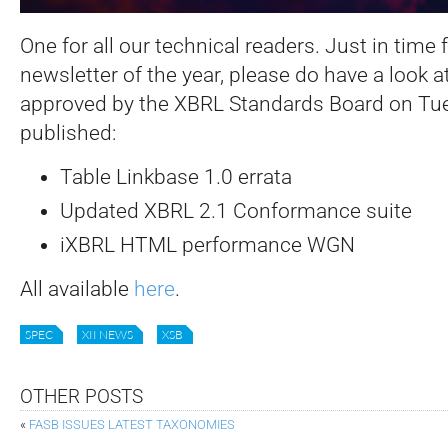
One for all our technical readers. Just in time f
newsletter of the year, please do have a look 
approved by the XBRL Standards Board on T
published:
Table Linkbase 1.0 errata
Updated XBRL 2.1 Conformance suite
iXBRL HTML performance WGN
All available
here
.
SPEC
XII NEWS
XSB
OTHER POSTS
«
FASB ISSUES LATEST TAXONOMIES