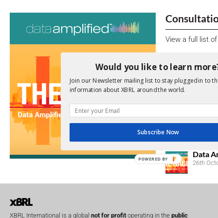
Consultati
View a full list 
We encourage yo
Would you like to learn more
due dates.
Join our Newsletter mailing list to stay plugged in to th
information about XBRL around the world.
Open Consu
No entries matc
Upcoming 
Subscribe Now
Data A
POWERED BY
26th Oct
XBRL International is a global
not for profit
operating in the
public