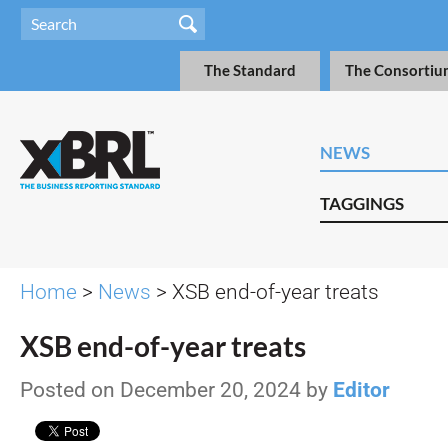
The Standard
The Consortiu
NEWS
TAGGINGS
Home
>
News
> XSB end-of-year treats
XSB end-of-year treats
Posted on December 20, 2024 by
Editor