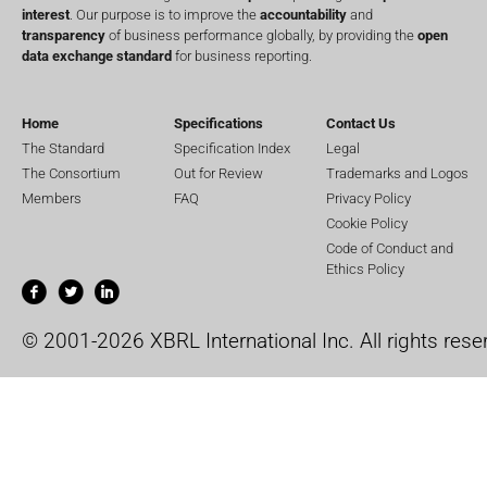
interest
. Our purpose is to improve the
accountability
and
transparency
of business performance globally, by providing the
open
data exchange standard
for business reporting.
Home
Specifications
Contact Us
The Standard
Specification Index
Legal
The Consortium
Out for Review
Trademarks and Logos
Members
FAQ
Privacy Policy
Cookie Policy
Code of Conduct and
Ethics Policy
© 2001-2026 XBRL International Inc. All rights rese