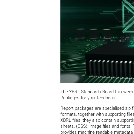
The XBRL Standards Board this week 
Packages for your feedback.
Report packages are specialised zip fi
formats, together with supporting file
XBRL files, they also contain supporti
sheets, (CSS), image files and fonts.
provides machine readable metadata a