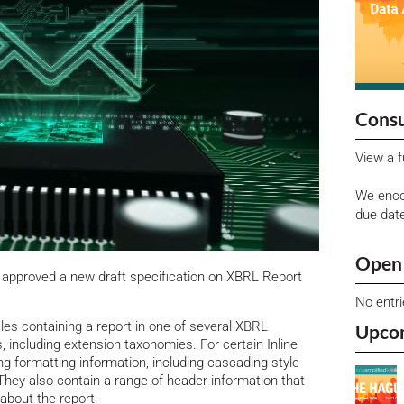
Consu
View a f
We enco
due dat
Open 
approved a new draft specification on XBRL Report
No entr
les containing a report in one of several XBRL
Upco
s, including extension taxonomies. For certain Inline
ng formatting information, including cascading style
 They also contain a range of header information that
bout the report.