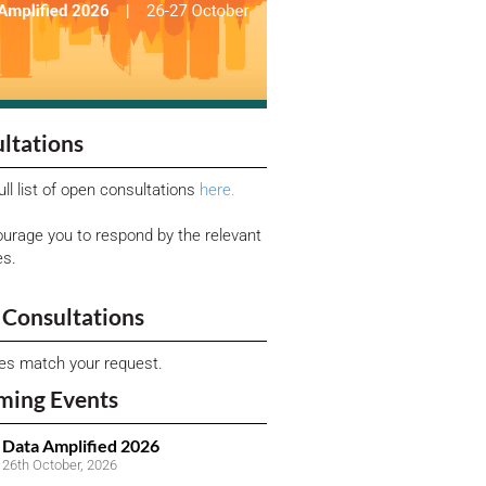
ltations
ull list of open consultations
here.
urage you to respond by the relevant
es.
Consultations
ies match your request.
ming Events
Data Amplified 2026
26th October, 2026