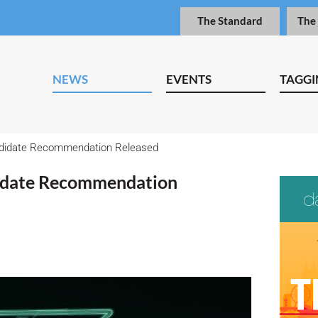
The Standard
The
NEWS
EVENTS
TAGGI
didate Recommendation Released
idate Recommendation