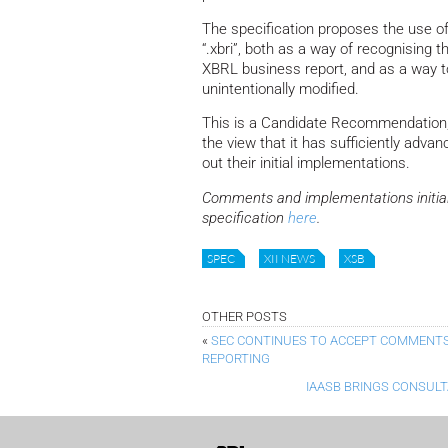
The specification proposes the use of sp
“.xbri”, both as a way of recognising th
XBRL business report, and as a way to 
unintentionally modified.
This is a Candidate Recommendation,
the view that it has sufficiently advan
out their initial implementations.
Comments and implementations initial
specification
here
.
SPEC
XII NEWS
XSB
OTHER POSTS
«
SEC CONTINUES TO ACCEPT COMMENTS
REPORTING
IAASB BRINGS CONSUL