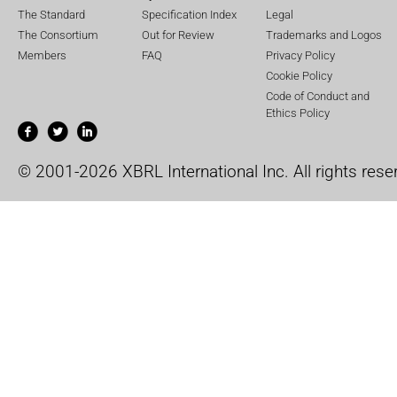
The Standard
Specification Index
Legal
The Consortium
Out for Review
Trademarks and Logos
Members
FAQ
Privacy Policy
Cookie Policy
Code of Conduct and
Ethics Policy
© 2001-2026 XBRL International Inc. All rights rese