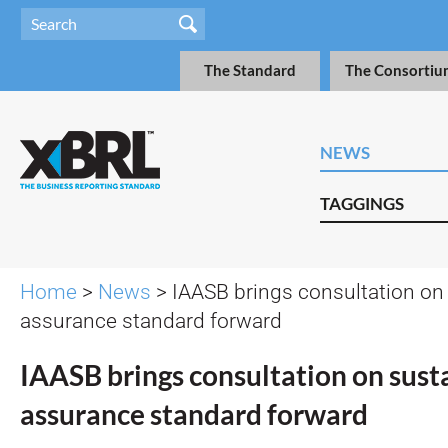
The Standard
The Consortiu
NEWS
TAGGINGS
Home
>
News
> IAASB brings consultation on 
assurance standard forward
IAASB brings consultation on susta
assurance standard forward