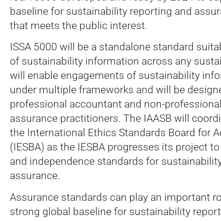
baseline for sustainability reporting and ass
that meets the public interest.
ISSA 5000 will be a standalone standard suita
of sustainability information across any sustain
will enable engagements of sustainability inf
under multiple frameworks and will be design
professional accountant and non-professiona
assurance practitioners. The IAASB will coordi
the International Ethics Standards Board for 
(IESBA) as the IESBA progresses its project to
and independence standards for sustainabilit
assurance.
Assurance standards can play an important ro
strong global baseline for sustainability repo