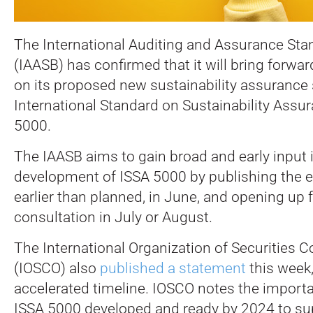
The International Auditing and Assurance St
(IAASB) has confirmed that it will bring forwa
on its proposed new sustainability assurance 
International Standard on Sustainability Assu
5000.
The IAASB aims to gain broad and early input 
development of ISSA 5000 by publishing the e
earlier than planned, in June, and opening up f
consultation in July or August.
The International Organization of Securities
(IOSCO) also
published a statement
this week
accelerated timeline. IOSCO notes the import
ISSA 5000 developed and ready by 2024 to sup