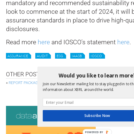
mandatory and recommended sustainability r
look to commence at the start of 2024, it will 
assurance standards in place to drive high-qual
disclosures.
Read more
here
and IOSCO’s statement
here
.
ASSURANCE
AUDIT
ESG
IAASB
IOSCO
OTHER POSTS
Would you like to learn more
«
REPORT PACKAGE CANDIDATE RECOMMENDATION RELEASED
Join our Newsletter mailing list to stay plugged in to th
information about XBRL around the world.
EBA AND EIOPA PUBLISH DRAFT VERSION OF REVIS
Consultati
Subscribe Now
View a full list 
POWERED BY