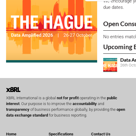
We encourage yo
due dates.
Open Consu
No entries matc
Upcoming 
Data A
26th Oct
XBRL International is a global
not for profit
operating in the
public
interest
. Our purpose is to improve the
accountability
and
transparency
of business performance globally, by providing the
open
data exchange standard
for business reporting.
Home
Specifications
Contact Us