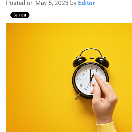
Posted on May 5, 2023 by
Editor