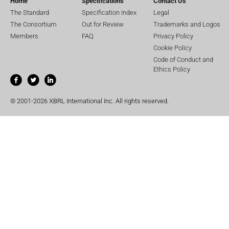
Home
Specifications
Contact Us
The Standard
Specification Index
Legal
The Consortium
Out for Review
Trademarks and Logos
Members
FAQ
Privacy Policy
Cookie Policy
Code of Conduct and
Ethics Policy
© 2001-2026 XBRL International Inc. All rights reserved.