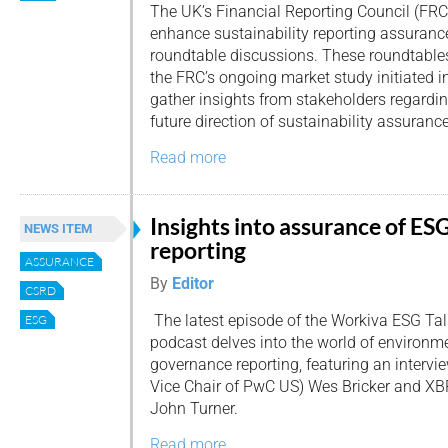
The UK’s Financial Reporting Council (FRC)
enhance sustainability reporting assuran
roundtable discussions. These roundtables
the FRC’s ongoing market study initiated 
gather insights from stakeholders regardin
future direction of sustainability assurance
Read more
Insights into assurance of ES
NEWS ITEM
reporting
ASSURANCE
By
Editor
CSRD
The latest episode of the Workiva ESG Tal
ESG
podcast delves into the world of environme
governance reporting, featuring an intervi
Vice Chair of PwC US) Wes Bricker and XB
John Turner.
Read more