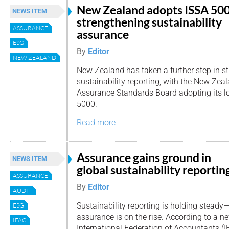
New Zealand adopts ISSA 500
NEWS ITEM
strengthening sustainability
ASSURANCE
assurance
ESG
By
Editor
NEW ZEALAND
New Zealand has taken a further step in st
sustainability reporting, with the New Zea
Assurance Standards Board adopting its lo
5000.
Read more
Assurance gains ground in
NEWS ITEM
global sustainability reportin
ASSURANCE
By
Editor
AUDIT
Sustainability reporting is holding steady
ESG
assurance is on the rise. According to a n
IFAC
International Federation of Accountants (