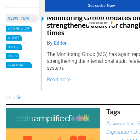
Subscribe Now
Monitoring Group updates o
NEWS ITEM
strengthened audit for chang
POWERED
ASSURANCE
BY
times
AUDIT
By
Editor
IOSCO
The Monitoring Group (MG) has again repo
PIOB
strengthening the international audit-relat
STANDARDS
system.
Read more
<< Older
Tags
AI
Audit
Analysis
Di
Digitisation