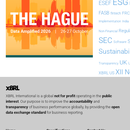
ESG
ESEF
FASB
FRC
fintech
Implementation
India
Regul
Non-Financial
SEC
Software
Sustainabil
UK
U
Transparency
XII 
XBRL US
XBRL International is a global
not for profit
operating in the
public
interest
. Our purpose is to improve the
accountability
and
transparency
of business performance globally, by providing the
open
data exchange standard
for business reporting.