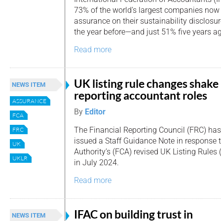
73% of the world’s largest companies now
assurance on their sustainability disclosu
the year before—and just 51% five years a
Read more
UK listing rule changes shake
NEWS ITEM
reporting accountant roles
ASSURANCE
By
Editor
FCA
The Financial Reporting Council (FRC) has
FRC
issued a Staff Guidance Note in response 
UK
Authority’s (FCA) revised UK Listing Rules 
UKLR
in July 2024.
Read more
IFAC on building trust in
NEWS ITEM