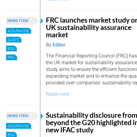
FRC launches market study o
NEWS ITEM
UK sustainability assurance
ASSURANCE
market
AUDIT
By
Editor
ESG
The Financial Reporting Council (FRC) has
FRC
the UK market for sustainability assurance 
study aims to ensure the efficient functioni
expanding market and to enhance the qual
provided over companies’ sustainability re
Read more
Sustainability disclosure fro
NEWS ITEM
beyond the G20 highlighted i
ASSURANCE
new IFAC study
ESG