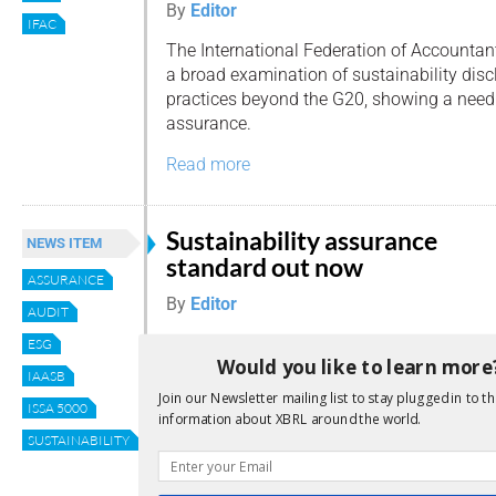
By
Editor
IFAC
The International Federation of Accountan
a broad examination of sustainability dis
practices beyond the G20, showing a need
assurance.
Read more
Sustainability assurance
NEWS ITEM
standard out now
ASSURANCE
By
Editor
AUDIT
The International Auditing and Assurance
ESG
Would you like to learn more
Standards Board (IAASB) published its pro
IAASB
Standard on Sustainability Assurance (ISS
Join our Newsletter mailing list to stay plugged in to th
ISSA 5000
Requirements for Sustainability Assuranc
information about XBRL around the world.
August.
SUSTAINABILITY
Read more