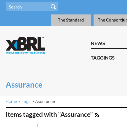
The Standard
The Consortiu
NEWS
TAGGINGS
Assurance
Home
>
Tags
> Assurance
Items tagged with "Assurance"