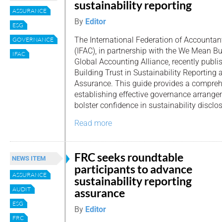
sustainability reporting
ASSURANCE
By
Editor
ESG
The International Federation of Accountan
GOVERNANCE
(IFAC), in partnership with the We Mean Bu
IFAC
Global Accounting Alliance, recently publi
Building Trust in Sustainability Reporting 
Assurance. This guide provides a compre
establishing effective governance arrange
bolster confidence in sustainability disclo
Read more
FRC seeks roundtable
NEWS ITEM
participants to advance
ASSURANCE
sustainability reporting
AUDIT
assurance
ESG
By
Editor
FRC