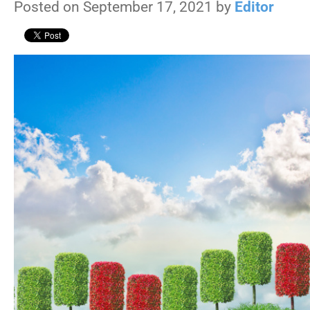
Posted on September 17, 2021 by
Editor