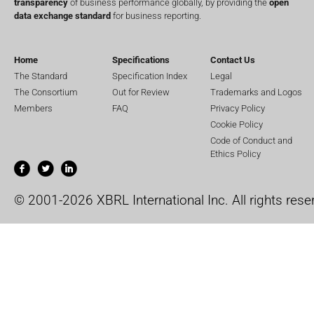
transparency
of business performance globally, by providing the
open
data exchange standard
for business reporting.
Home
Specifications
Contact Us
The Standard
Specification Index
Legal
The Consortium
Out for Review
Trademarks and Logos
Members
FAQ
Privacy Policy
Cookie Policy
Code of Conduct and
Ethics Policy
© 2001-2026 XBRL International Inc. All rights rese