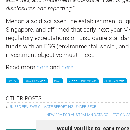
disclosures and reporting.”
Menon also discussed the establishment of gr
Singapore, and affirmed that early next year MA
regulatory expectations on disclosure standard
funds with an ESG (environmental, social, an
investment objective must meet.
Read more
here
and
here
.
DATA
DISCLOSURE
ESG
GREEN FINANCE
SINGAPORE
OTHER POSTS
«
UK FRC REVIEWS CLIMATE REPORTING UNDER SECR
NEW ERA FOR AUSTRALIAN DATA COLLECTION A
Would you like to learn more