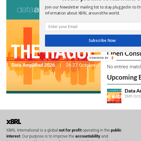
Consultati
Join our Newsletter mailing list to stay plugged in to th
information about XBRL around the world.
View a full list 
We encourage yo
due dates.
Subscribe Now
Open Consu
POWERED BY
No entries matc
Upcoming 
Data A
26th Oct
XBRL International is a global
not for profit
operating in the
public
interest
. Our purpose is to improve the
accountability
and