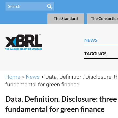
The Standard
The Consortiu
NEWS
TAGGINGS
Home
>
News
> Data. Definition. Disclosure: th
fundamental for green finance
Data. Definition. Disclosure: three 
fundamental for green finance