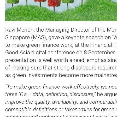
Ravi Menon, the Managing Director of the Mon
Singapore (MAS), gave a keynote speech on ‘
to make green finance work,’ at the Financial 
Good Asia digital conference on 8 September.
presentation is well worth a read, emphasisi
of making sure that strong disclosure require
as green investments become more mainstre
“To make green finance work effectively, we nee
three ‘D’s – data, definition, disclosure,”
he argu
improve the quality, availability, and comparabil
compatible definitions or taxonomies for green 
activities; and implement a consistent set of gl