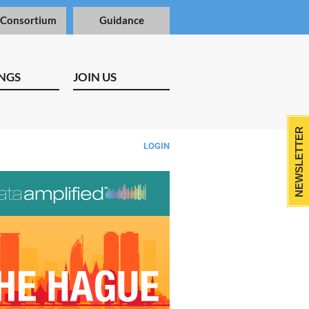
 Consortium
Guidance
NGS
JOIN US
NEWSLETTER
LOGIN