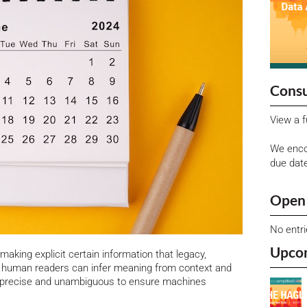
Consu
View a f
We enco
due dat
Open 
No entr
Upco
 making explicit certain information that legacy,
le human readers can infer meaning from context and
e precise and unambiguous to ensure machines