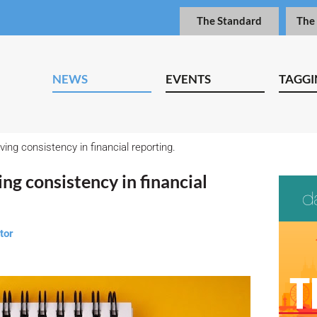
The Standard
The
NEWS
EVENTS
TAGGI
ing consistency in financial reporting.
ng consistency in financial
tor