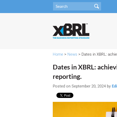
Home
>
News
> Dates in XBRL: achiev
Dates in XBRL: achievi
reporting.
Posted on September 20, 2024 by
Edi