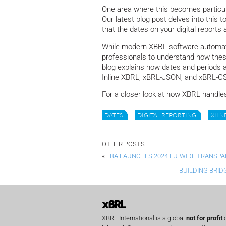
One area where this becomes particula
Our latest blog post delves into this t
that the dates on your digital reports a
While modern XBRL software automates
professionals to understand how thes
blog explains how dates and periods a
Inline XBRL, xBRL-JSON, and xBRL-CSV
For a closer look at how XBRL handles
DATES
DIGITAL REPORTING
XII 
OTHER POSTS
«
EBA LAUNCHES 2024 EU-WIDE TRANSPA
BUILDING BRID
XBRL International is a global
not for profit
o