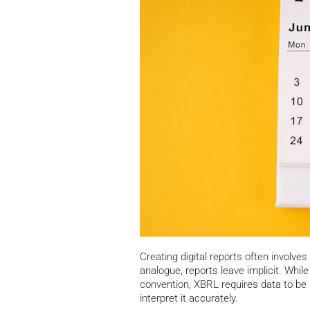
Creating digital reports often involves
analogue, reports leave implicit. Whi
convention, XBRL requires data to b
interpret it accurately.