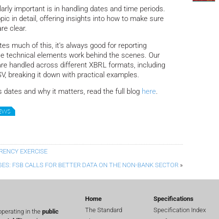
rly important is in handling dates and time periods.
opic in detail, offering insights into how to make sure
re clear.
 much of this, it’s always good for reporting
e technical elements work behind the scenes. Our
re handled across different XBRL formats, including
, breaking it down with practical examples.
 dates and why it matters, read the full blog
here
.
NEWS
RENCY EXERCISE
GES: FSB CALLS FOR BETTER DATA ON THE NON-BANK SECTOR
»
Home
Specifications
The Standard
Specification Index
perating in the
public