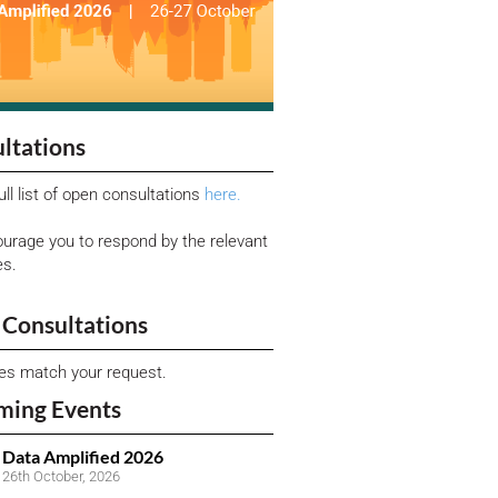
ltations
ull list of open consultations
here.
urage you to respond by the relevant
es.
Consultations
ies match your request.
ming Events
Data Amplified 2026
26th October, 2026